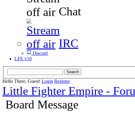
Chat
IRC
Discord
LFE v10
Hello There, Guest!
Login
Register
Little Fighter Empire - For
Board Message