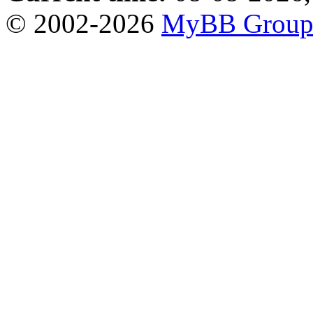
© 2002-2026
MyBB Grou