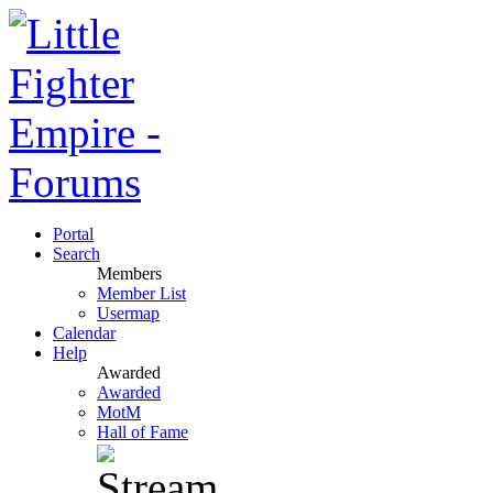
Portal
Search
Members
Member List
Usermap
Calendar
Help
Awarded
Awarded
MotM
Hall of Fame