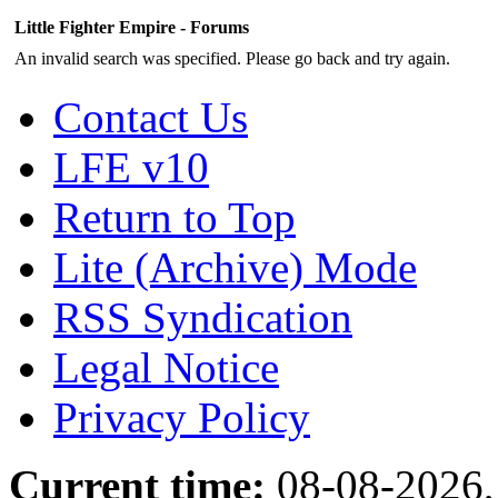
Little Fighter Empire - Forums
An invalid search was specified. Please go back and try again.
Contact Us
LFE v10
Return to Top
Lite (Archive) Mode
RSS Syndication
Legal Notice
Privacy Policy
Current time:
08-08-2026,