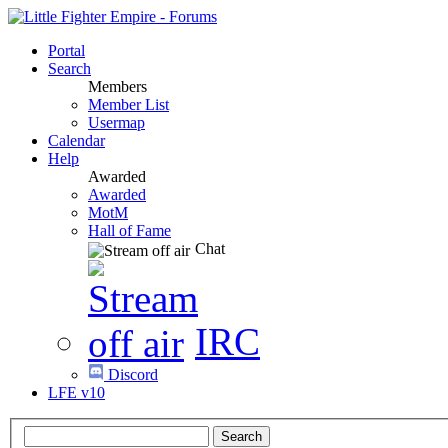
Portal
Search
Members
Member List
Usermap
Calendar
Help
Awarded
Awarded
MotM
Hall of Fame
Chat
IRC
Discord
LFE v10