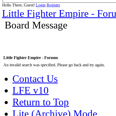
Hello There, Guest!
Login
Register
Little Fighter Empire - For
Board Message
Little Fighter Empire - Forums
An invalid search was specified. Please go back and try again.
Contact Us
LFE v10
Return to Top
Lite (Archive) Mode