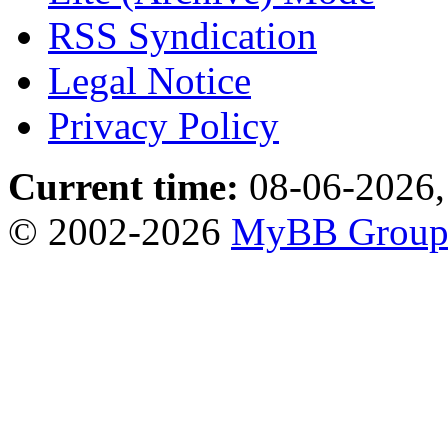
RSS Syndication
Legal Notice
Privacy Policy
Current time:
08-06-2026,
© 2002-2026
MyBB Grou