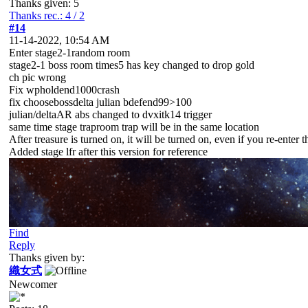
Thanks given: 5
Thanks rec.: 4 / 2
#14
11-14-2022, 10:54 AM
Enter stage2-1random room
stage2-1 boss room times5 has key changed to drop gold
ch pic wrong
Fix wpholdend1000crash
fix choosebossdelta julian bdefend99>100
julian/deltaAR abs changed to dvxitk14 trigger
same time stage traproom trap will be in the same location
After treasure is turned on, it will be turned on, even if you re-enter 
Added stage lfr after this version for reference
Find
Reply
Thanks given by:
織女式
Newcomer