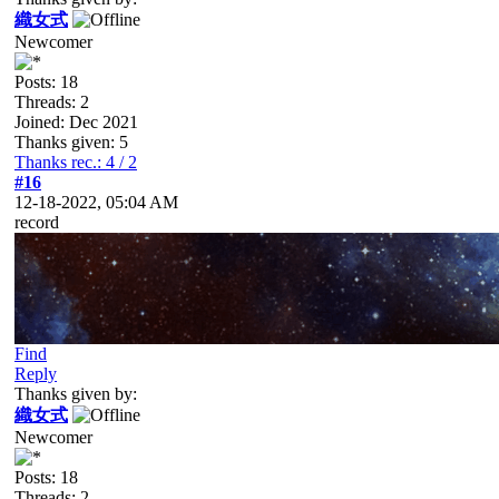
織女式
Newcomer
Posts: 18
Threads: 2
Joined: Dec 2021
Thanks given: 5
Thanks rec.: 4 / 2
#16
12-18-2022, 05:04 AM
record
Find
Reply
Thanks given by:
織女式
Newcomer
Posts: 18
Threads: 2