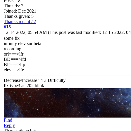
Posts: 18
Threads: 2
Joined: Dec 2021
Thanks given: 5
Thanks rec.: 4 / 2
#15
12-14-2022, 05:54 AM
(This post was last modified: 12-15-2022, 
some fix
infinity elev sur beta
recording
orl===>lfr
BD===>lfd
BP===>lfp
elev==>lfe
Decrease/Increase? 4-3 Difficulty
fix type3 act202 blink
Find
Reply
Thanks given by: