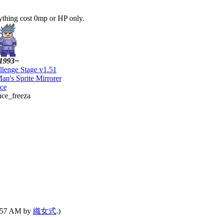
ything cost 0mp or HP only.
1993~
llenge Stage v1.51
an's Sprite Mirrorer
ce
nce_freeza
07:57 AM by
織女式
.)