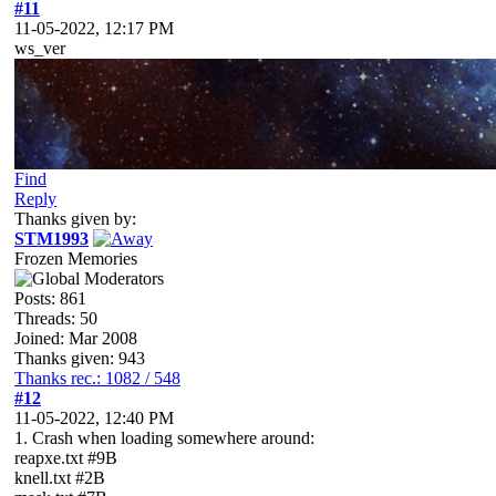
#11
11-05-2022, 12:17 PM
ws_ver
Find
Reply
Thanks given by:
STM1993
Frozen Memories
Posts: 861
Threads: 50
Joined: Mar 2008
Thanks given: 943
Thanks rec.: 1082 / 548
#12
11-05-2022, 12:40 PM
1. Crash when loading somewhere around:
reapxe.txt #9B
knell.txt #2B