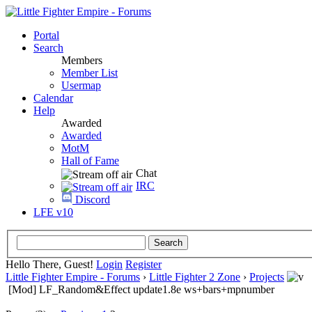
Portal
Search
Members
Member List
Usermap
Calendar
Help
Awarded
Awarded
MotM
Hall of Fame
Chat
IRC
Discord
LFE v10
Hello There, Guest!
Login
Register
Little Fighter Empire - Forums
›
Little Fighter 2 Zone
›
Projects
[Mod] LF_Random&Effect update1.8e ws+bars+mpnumber