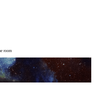
the room