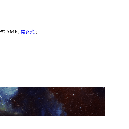
04:52 AM by
織女式
.)