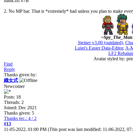
mask.txt #7B
2. No MP bar. That is *extremely* bad unless you plan to make ever
~Spy_The_Man
Steiner v3.00 (outdated)
,
Cha
Luigi's Easier Data-Editor
,
A-M
LF2 Rebalan
Avatar styled by: pri
Find
Reply
Thanks given by:
織女式
Newcomer
Posts: 18
Threads: 2
Joined: Dec 2021
Thanks given: 5
Thanks rec.: 4 / 2
#13
11-05-2022, 01:00 PM
(This post was last modified: 11-06-2022, 