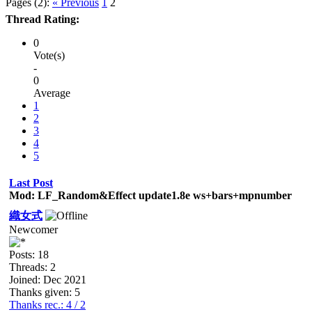
Pages (2):
« Previous
1
2
Thread Rating:
0
Vote(s)
-
0
Average
1
2
3
4
5
Last Post
Mod: LF_Random&Effect update1.8e ws+bars+mpnumber
織女式
Newcomer
Posts: 18
Threads: 2
Joined: Dec 2021
Thanks given: 5
Thanks rec.: 4 / 2