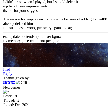
I didn't crash when I played, but I should delete it.
mp bars future improvements
thanks for your suggestion
The reason for reapxe crash is probably because of adding frame400
already deleted him
If it still doesn't work, please try again and again
exe update bdefend/mp number bgm.dat
fix memorygame leftdefend pic gone
Find
Reply
Thanks given by:
織女式
Newcomer
Posts: 18
Threads: 2
Joined: Dec 2021