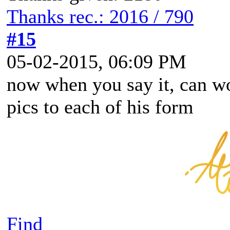
Thanks rec.: 2016 / 790
#15
05-02-2015, 06:09 PM
now when you say it, can wo
pics to each of his form
Find