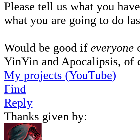
Please tell us what you hav
what you are going to do la
Would be good if
everyone
YinYin and Apocalipsis, of 
My projects (YouTube)
Find
Reply
Thanks given by: