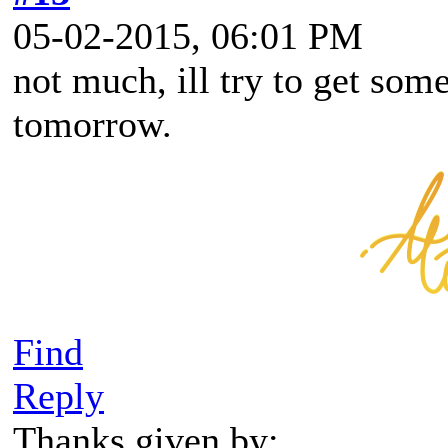
05-02-2015, 06:01 PM
not much, ill try to get som
tomorrow.
Find
Reply
Thanks given by: