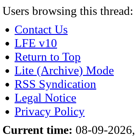
Users browsing this thread:
Contact Us
LFE v10
Return to Top
Lite (Archive) Mode
RSS Syndication
Legal Notice
Privacy Policy
Current time:
08-09-2026,