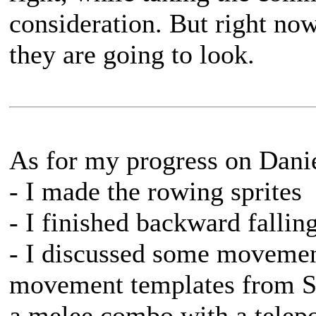
consideration. But right now
they are going to look.
As for my progress on Danie
- I made the rowing sprites
- I finished backward fallin
- I discussed some movemen
movement templates from Sä
a melee combo with a telepo