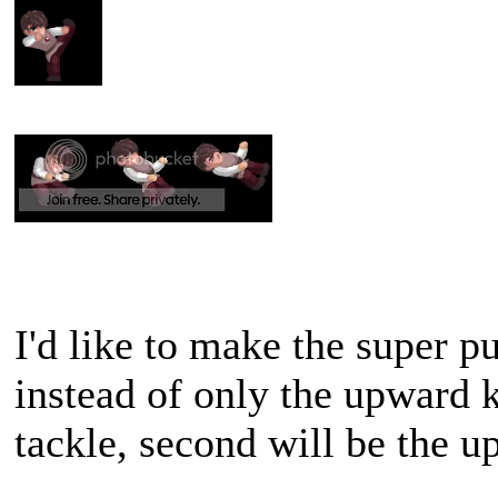
I'd like to make the super p
instead of only the upward k
tackle, second will be the u