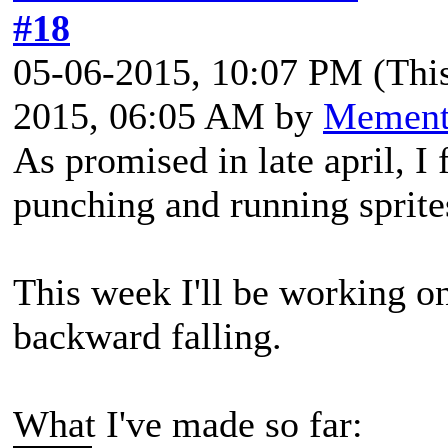
#18
05-06-2015, 10:07 PM
(Thi
2015, 06:05 AM by
Memen
As promised in late april, I
punching and running sprite
This week I'll be working o
backward falling.
What I've made so far: