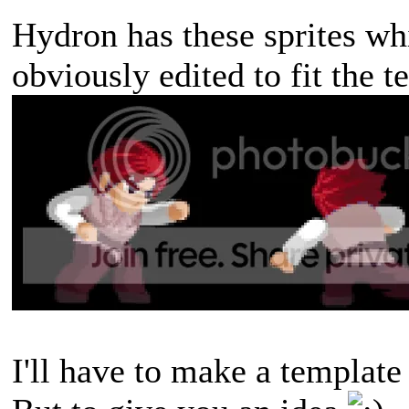
Hydron has these sprites whi
obviously edited to fit the t
I'll have to make a template 