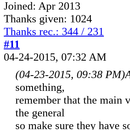
Joined: Apr 2013
Thanks given: 1024
Thanks rec.: 344 / 231
#11
04-24-2015, 07:32 AM
(04-23-2015, 09:38 PM)
A
something,
remember that the main vi
the general
so make sure they have so