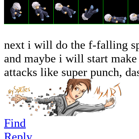
next i will do the f-falling sp
and maybe i will start make
attacks like super punch, da
Find
Reply