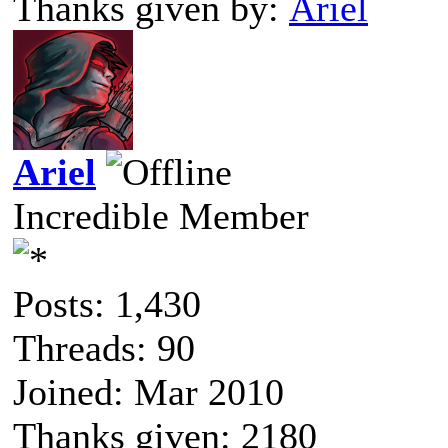
Thanks given by:
Ariel
Ariel
Incredible Member
Posts: 1,430
Threads: 90
Joined: Mar 2010
Thanks given: 2180