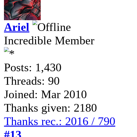
Ariel
Incredible Member
Posts: 1,430
Threads: 90
Joined: Mar 2010
Thanks given: 2180
Thanks rec.: 2016 / 790
#13