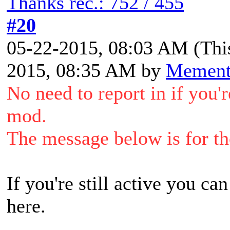
Thanks rec.: 752 / 455
#20
05-22-2015, 08:03 AM
(Thi
2015, 08:35 AM by
Memen
No need to report in if you'
mod.
The message below is for tho
If you're still active you ca
here.