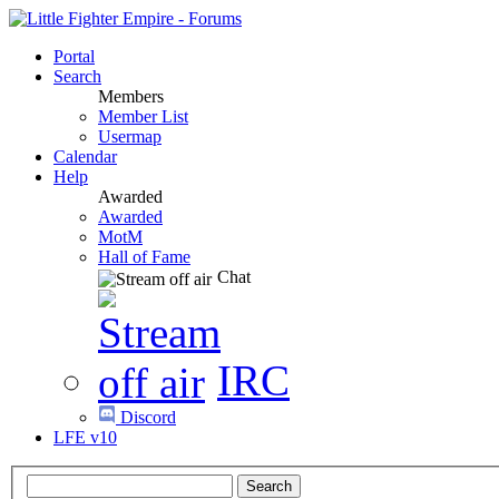
Portal
Search
Members
Member List
Usermap
Calendar
Help
Awarded
Awarded
MotM
Hall of Fame
Chat
IRC
Discord
LFE v10