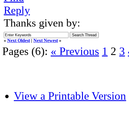
Reply
Thanks given by:
«
Next Oldest
|
Next Newest
»
Pages (6):
« Previous
1
2
3
View a Printable Version