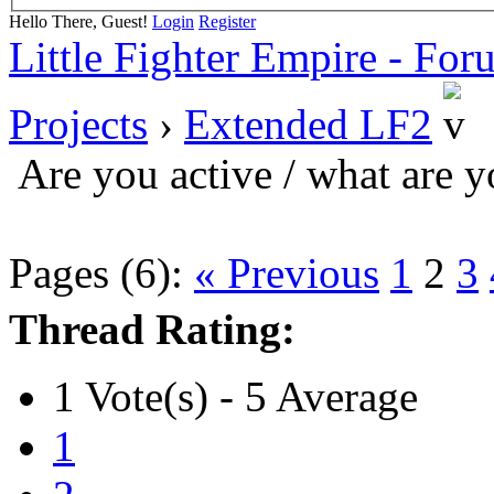
Hello There, Guest!
Login
Register
Little Fighter Empire - For
Projects
›
Extended LF2
Are you active / what are 
Pages (6):
« Previous
1
2
3
Thread Rating:
1 Vote(s) - 5 Average
1