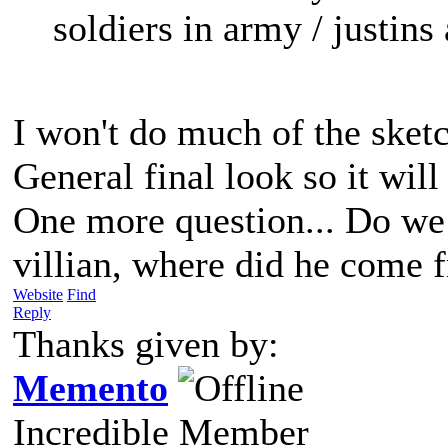
soldiers in army / justins
I won't do much of the sketc
General final look so it wil
One more question... Do we
villian, where did he come 
Website
Find
Reply
Thanks given by:
Memento
Incredible Member