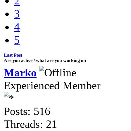
2
3
4
5
Last Post
Are you active / what are you working on
Marko
Experienced Member
Posts: 516
Threads: 21