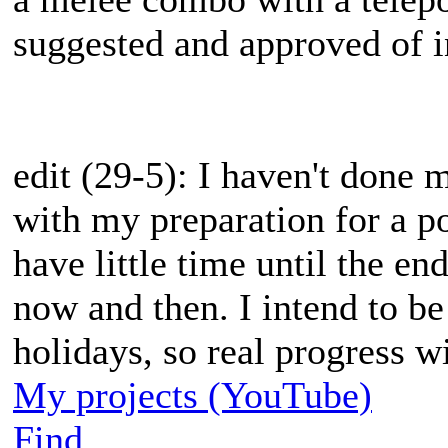
suggested and approved of in
edit (29-5): I haven't done
with my preparation for a po
have little time until the end
now and then. I intend to b
holidays, so real progress w
My projects (YouTube)
Find