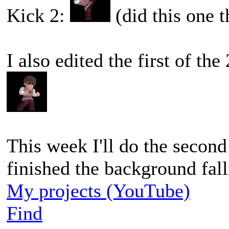
Kick 2:
(did this one 
I also edited the first of th
This week I'll do the secon
finished the background fal
My projects (YouTube)
Find