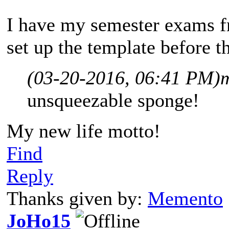
I have my semester exams fr
set up the template before th
(03-20-2016, 06:41 PM)
unsqueezable sponge!
My new life motto!
Find
Reply
Thanks given by:
Memento
JoHo15