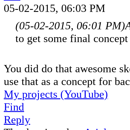
05-02-2015, 06:03 PM
(05-02-2015, 06:01 PM)
A
to get some final concept
You did do that awesome sk
use that as a concept for bac
My projects (YouTube)
Find
Reply