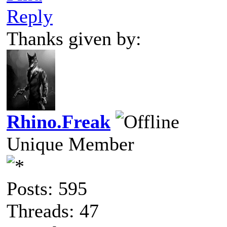
Reply
Thanks given by:
Rhino.Freak
Unique Member
Posts: 595
Threads: 47