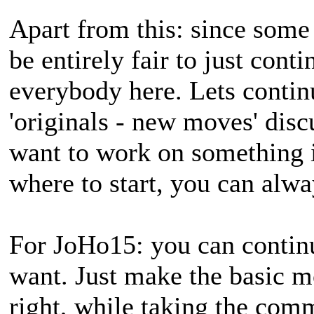
Apart from this: since some 
be entirely fair to just con
everybody here. Lets contin
'originals - new moves' disc
want to work on something 
where to start, you can alw
For JoHo15: you can contin
want. Just make the basic m
right, while taking the com