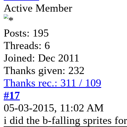
Active Member
Posts: 195
Threads: 6
Joined: Dec 2011
Thanks given: 232
Thanks rec.: 311 / 109
#17
05-03-2015, 11:02 AM
i did the b-falling sprites f