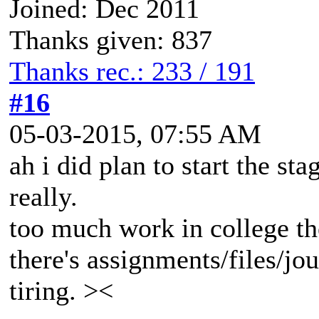
Joined: Dec 2011
Thanks given: 837
Thanks rec.: 233 / 191
#16
05-03-2015, 07:55 AM
ah i did plan to start the st
really.
too much work in college the
there's assignments/files/jo
tiring. ><