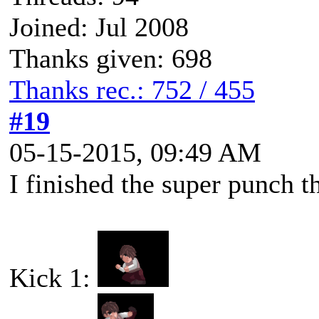
Joined: Jul 2008
Thanks given: 698
Thanks rec.: 752 / 455
#19
05-15-2015, 09:49 AM
I finished the super punch t
Kick 1: