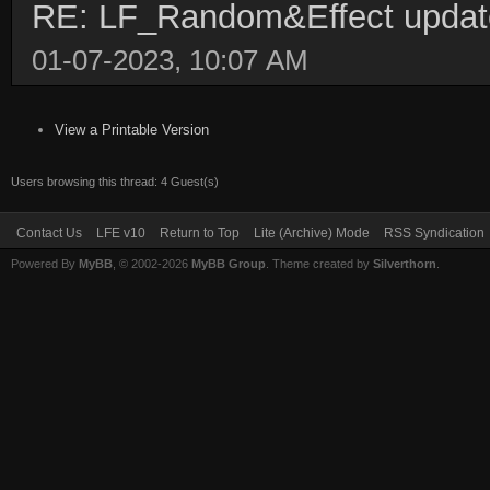
RE: LF_Random&Effect upda
01-07-2023, 10:07 AM
View a Printable Version
Users browsing this thread: 4 Guest(s)
Contact Us
LFE v10
Return to Top
Lite (Archive) Mode
RSS Syndication
Powered By
MyBB
, © 2002-2026
MyBB Group
. Theme created by
Silverthorn
.