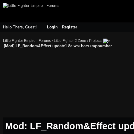
Hello There, Guest!
Login
Register
Little Fighter Empire - Forums
›
Little Fighter 2 Zone
›
Projects
[Mod] LF_Random&Effect update1.8e ws+bars+mpnumber
Mod: LF_Random&Effect up