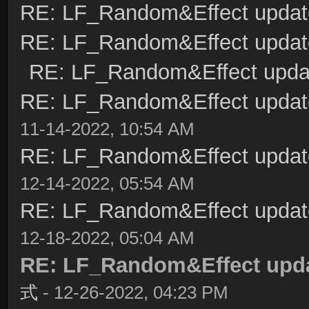
RE: LF_Random&Effect updat
RE: LF_Random&Effect updat
RE: LF_Random&Effect upda
RE: LF_Random&Effect upda
11-14-2022, 10:54 AM
RE: LF_Random&Effect upda
12-14-2022, 05:54 AM
RE: LF_Random&Effect upda
12-18-2022, 05:04 AM
RE: LF_Random&Effect upd
式
- 12-26-2022, 04:23 PM