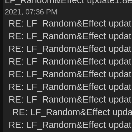
LF_Random&Effect update1.8
2021, 07:36 PM
RE: LF_Random&Effect updat
RE: LF_Random&Effect updat
RE: LF_Random&Effect updat
RE: LF_Random&Effect upda
RE: LF_Random&Effect updat
RE: LF_Random&Effect updat
RE: LF_Random&Effect updat
RE: LF_Random&Effect upda
RE: LF_Random&Effect updat