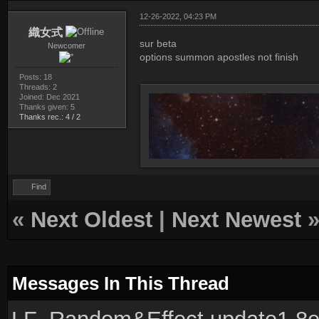
12-26-2022, 04:23 PM
織女式
sur beta
Newcomer
options summon apostles not finish
Posts: 18
Threads: 2
Joined: Dec 2021
Thanks given: 5
Thanks rec.: 4 / 2
Find
«
Next Oldest
|
Next Newest
Messages In This Thread