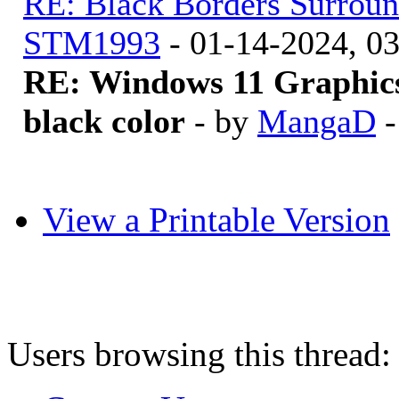
RE: Black Borders Surroun
STM1993
- 01-14-2024, 0
RE: Windows 11 Graphics
black color
- by
MangaD
-
View a Printable Version
Users browsing this thread: