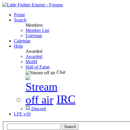
Portal
Search
Members
Member List
Usermap
Calendar
Help
Awarded
Awarded
MotM
Hall of Fame
Chat
IRC
Discord
LFE v10