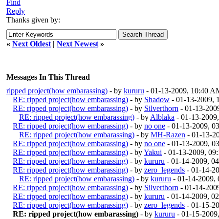
Find
Reply
Thanks given by:
«
Next Oldest
|
Next Newest
»
Messages In This Thread
ripped project(how embarassing)
- by
kururu
- 01-13-2009, 10:40 A
RE: ripped project(how embarassing)
- by
Shadow
- 01-13-2009,
RE: ripped project(how embarassing)
- by
Silverthorn
- 01-13-200
RE: ripped project(how embarassing)
- by
Alblaka
- 01-13-2009
RE: ripped project(how embarassing)
- by
no one
- 01-13-2009, 0
RE: ripped project(how embarassing)
- by
MH-Razen
- 01-13-2
RE: ripped project(how embarassing)
- by
no one
- 01-13-2009, 0
RE: ripped project(how embarassing)
- by
Yakui
- 01-13-2009, 09
RE: ripped project(how embarassing)
- by
kururu
- 01-14-2009, 0
RE: ripped project(how embarassing)
- by
zero_legends
- 01-14-2
RE: ripped project(how embarassing)
- by
kururu
- 01-14-2009,
RE: ripped project(how embarassing)
- by
Silverthorn
- 01-14-200
RE: ripped project(how embarassing)
- by
kururu
- 01-14-2009, 0
RE: ripped project(how embarassing)
- by
zero_legends
- 01-15-2
RE: ripped project(how embarassing)
- by
kururu
- 01-15-2009