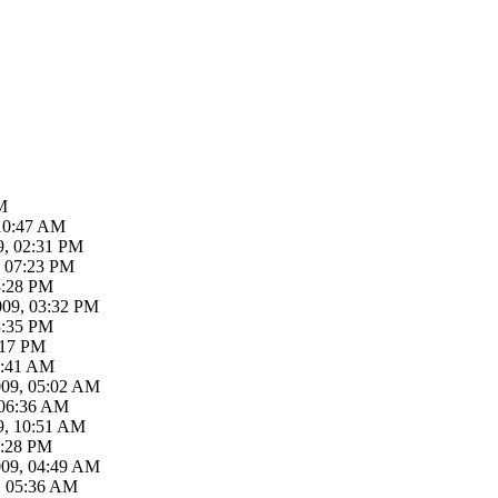
M
 10:47 AM
9, 02:31 PM
, 07:23 PM
3:28 PM
009, 03:32 PM
3:35 PM
:17 PM
4:41 AM
009, 05:02 AM
 06:36 AM
9, 10:51 AM
2:28 PM
009, 04:49 AM
, 05:36 AM