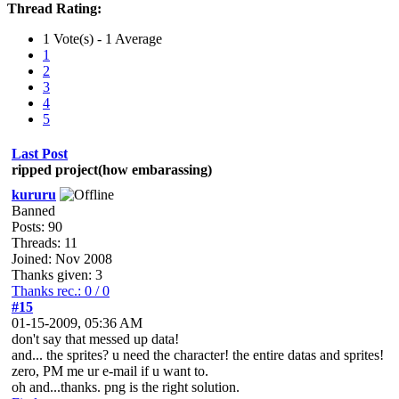
Thread Rating:
1 Vote(s) - 1 Average
1
2
3
4
5
Last Post
ripped project(how embarassing)
kururu
Banned
Posts: 90
Threads: 11
Joined: Nov 2008
Thanks given: 3
Thanks rec.: 0 / 0
#15
01-15-2009, 05:36 AM
don't say that messed up data!
and... the sprites? u need the character! the entire datas and sprites!
zero, PM me ur e-mail if u want to.
oh and...thanks. png is the right solution.