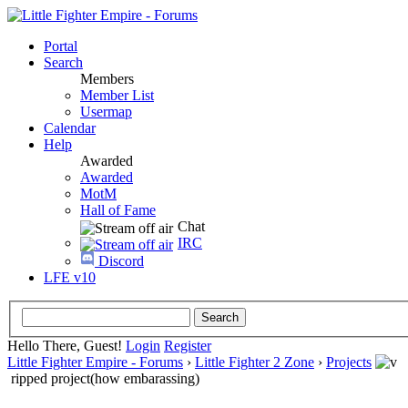
Portal
Search
Members
Member List
Usermap
Calendar
Help
Awarded
Awarded
MotM
Hall of Fame
Chat
IRC
Discord
LFE v10
Hello There, Guest!
Login
Register
Little Fighter Empire - Forums
›
Little Fighter 2 Zone
›
Projects
ripped project(how embarassing)