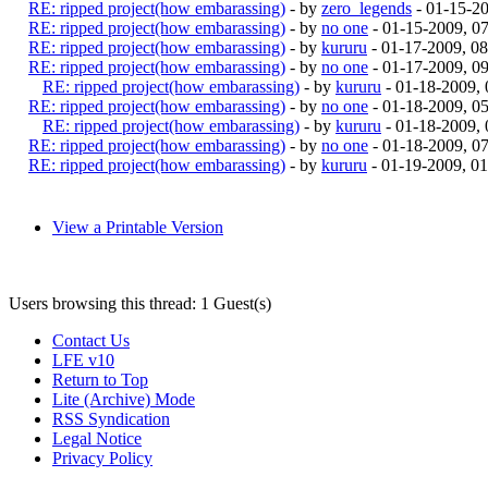
RE: ripped project(how embarassing)
- by
zero_legends
- 01-15-2
RE: ripped project(how embarassing)
- by
no one
- 01-15-2009, 0
RE: ripped project(how embarassing)
- by
kururu
- 01-17-2009, 0
RE: ripped project(how embarassing)
- by
no one
- 01-17-2009, 0
RE: ripped project(how embarassing)
- by
kururu
- 01-18-2009,
RE: ripped project(how embarassing)
- by
no one
- 01-18-2009, 0
RE: ripped project(how embarassing)
- by
kururu
- 01-18-2009,
RE: ripped project(how embarassing)
- by
no one
- 01-18-2009, 0
RE: ripped project(how embarassing)
- by
kururu
- 01-19-2009, 0
View a Printable Version
Users browsing this thread: 1 Guest(s)
Contact Us
LFE v10
Return to Top
Lite (Archive) Mode
RSS Syndication
Legal Notice
Privacy Policy