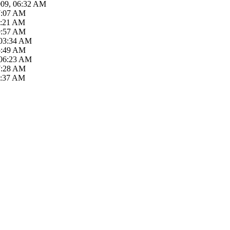
009, 06:32 AM
7:07 AM
8:21 AM
9:57 AM
 03:34 AM
5:49 AM
 06:23 AM
7:28 AM
1:37 AM