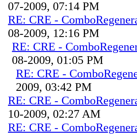
07-2009, 07:14 PM
RE: CRE - ComboRegener
08-2009, 12:16 PM
RE: CRE - ComboRegene
08-2009, 01:05 PM
RE: CRE - ComboRegene
2009, 03:42 PM
RE: CRE - ComboRegener
10-2009, 02:27 AM
RE: CRE - ComboRegener