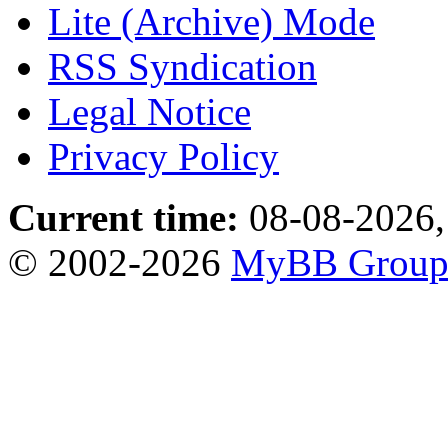
Lite (Archive) Mode
RSS Syndication
Legal Notice
Privacy Policy
Current time:
08-08-2026,
© 2002-2026
MyBB Grou