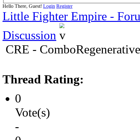
Hello There, Guest!
Login
Register
Little Fighter Empire - For
Discussion
CRE - ComboRegenerativ
Thread Rating:
0
Vote(s)
-