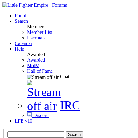
Portal
Search
Members
Member List
Usermap
Calendar
Help
Awarded
Awarded
MotM
Hall of Fame
Chat
IRC
Discord
LFE v10