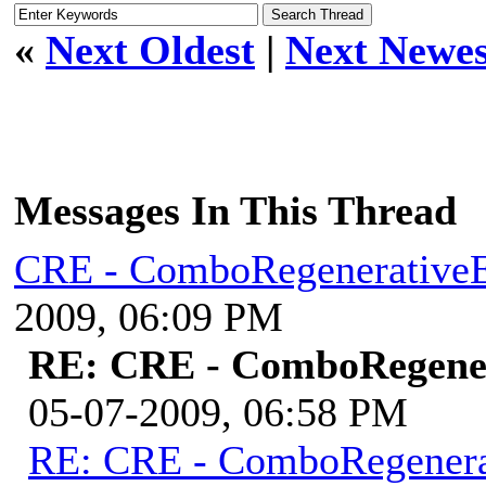
«
Next Oldest
|
Next Newes
Messages In This Thread
CRE - ComboRegenerative
2009, 06:09 PM
RE: CRE - ComboRegene
05-07-2009, 06:58 PM
RE: CRE - ComboRegener