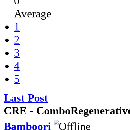
0
Average
1
2
3
4
5
Last Post
CRE - ComboRegenerati
Bamboori