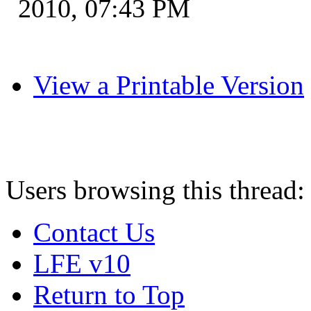
2010, 07:43 PM
View a Printable Version
Users browsing this thread:
Contact Us
LFE v10
Return to Top