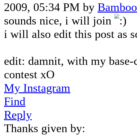
2009, 05:34 PM by
Bamboo
sounds nice, i will join
i will also edit this post a
edit: damnit, with my base-c
contest xO
My Instagram
Find
Reply
Thanks given by: