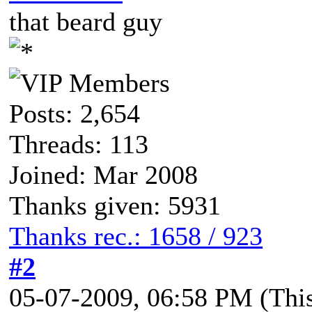
that beard guy
Posts: 2,654
Threads: 113
Joined: Mar 2008
Thanks given: 5931
Thanks rec.: 1658 / 923
#2
05-07-2009, 06:58 PM
(Thi