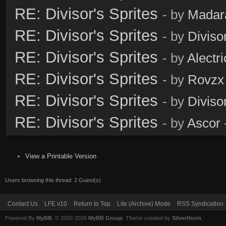
RE: Divisor's Sprites
- by
Madar
RE: Divisor's Sprites
- by
Diviso
RE: Divisor's Sprites
- by
Alectri
RE: Divisor's Sprites
- by
Rovzx
RE: Divisor's Sprites
- by
Diviso
RE: Divisor's Sprites
- by
Ascor
View a Printable Version
Users browsing this thread: 2 Guest(s)
Contact Us
LFE v10
Return to Top
Lite (Archive) Mode
RSS Syndication
Powered By
MyBB
, © 2002-2026
MyBB Group
. Theme created by
Silverthorn
.