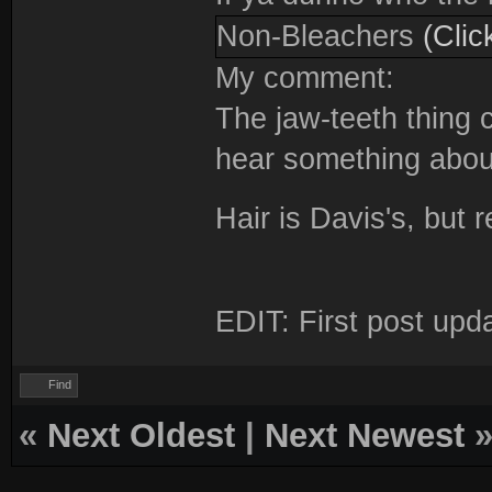
Non-Bleachers
(Clic
My comment:
The jaw-teeth thing c
hear something about
Hair is Davis's, but
EDIT: First post upd
Find
«
Next Oldest
|
Next Newest