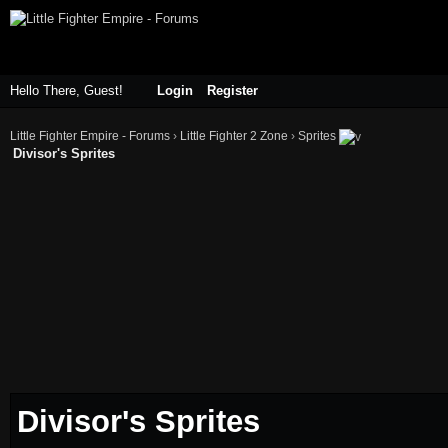
Hello There, Guest!
Login
Register
Little Fighter Empire - Forums
›
Little Fighter 2 Zone
›
Sprites
Divisor's Sprites
Divisor's Sprites