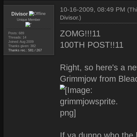
10-16-2009, 08:49 PM
(Th
Divisor
Divisor
.)
Unique Member
ZOMG!!!11
Posts: 689
Threads: 14
Joined: Aug 2009
100TH POST!!11
Thanks given: 382
Thanks rec.: 581 / 267
Right, so here's a n
Grimmjow from Blea
If ya dunno who the 