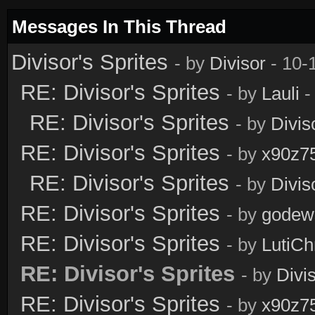
Messages In This Thread
Divisor's Sprites
- by
Divisor
- 10-
RE: Divisor's Sprites
- by
Lauli
-
RE: Divisor's Sprites
- by
Divis
RE: Divisor's Sprites
- by
x90z7
RE: Divisor's Sprites
- by
Divis
RE: Divisor's Sprites
- by
godew
RE: Divisor's Sprites
- by
LutiCh
RE: Divisor's Sprites
- by
Divi
RE: Divisor's Sprites
- by
x90z7