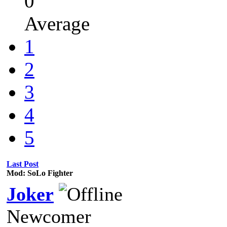
0
Average
1
2
3
4
5
Last Post
Mod: SoLo Fighter
Joker
Newcomer