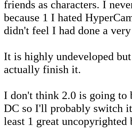
friends as characters. I nev
because 1 I hated HyperCam 
didn't feel I had done a ve
It is highly undeveloped bu
actually finish it.
I don't think 2.0 is going to 
DC so I'll probably switch it
least 1 great uncopyrighted