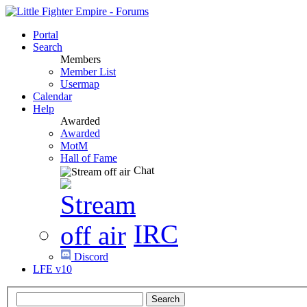
Portal
Search
Members
Member List
Usermap
Calendar
Help
Awarded
Awarded
MotM
Hall of Fame
Chat
IRC
Discord
LFE v10