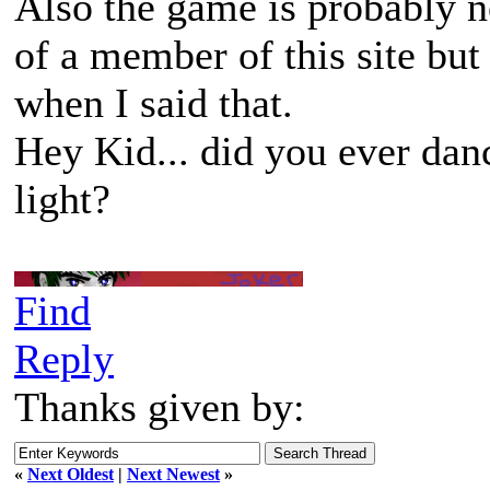
Also the game is probably n
of a member of this site but
when I said that.
Hey Kid... did you ever dan
light?
Find
Reply
Thanks given by:
«
Next Oldest
|
Next Newest
»