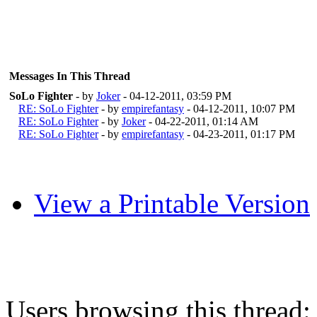
Messages In This Thread
SoLo Fighter
- by
Joker
- 04-12-2011, 03:59 PM
RE: SoLo Fighter
- by
empirefantasy
- 04-12-2011, 10:07 PM
RE: SoLo Fighter
- by
Joker
- 04-22-2011, 01:14 AM
RE: SoLo Fighter
- by
empirefantasy
- 04-23-2011, 01:17 PM
View a Printable Version
Users browsing this thread: