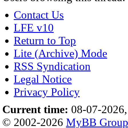
Contact Us
LFE v10
Return to Top
Lite (Archive) Mode
RSS Syndication
Legal Notice
Privacy Policy
Current time:
08-07-2026,
© 2002-2026
MyBB Grou