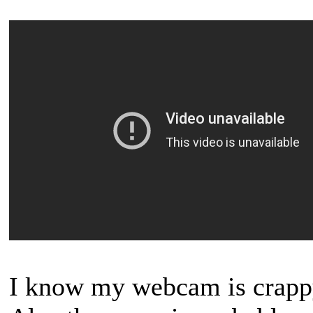
I know my webcam is crappy