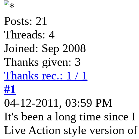
Posts: 21
Threads: 4
Joined: Sep 2008
Thanks given: 3
Thanks rec.: 1 / 1
#1
04-12-2011, 03:59 PM
It's been a long time since 
Live Action style version of