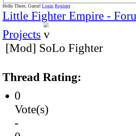
Hello There, Guest!
Login
Register
Little Fighter Empire - For
Projects
[Mod] SoLo Fighter
Thread Rating:
0
Vote(s)
-