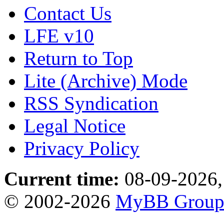
Contact Us
LFE v10
Return to Top
Lite (Archive) Mode
RSS Syndication
Legal Notice
Privacy Policy
Current time:
08-09-2026,
© 2002-2026
MyBB Grou