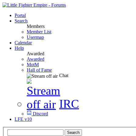
Portal
Search
Members
Member List
Usermap
Calendar
Help
Awarded
Awarded
MotM
Hall of Fame
Chat
IRC
Discord
LFE v10