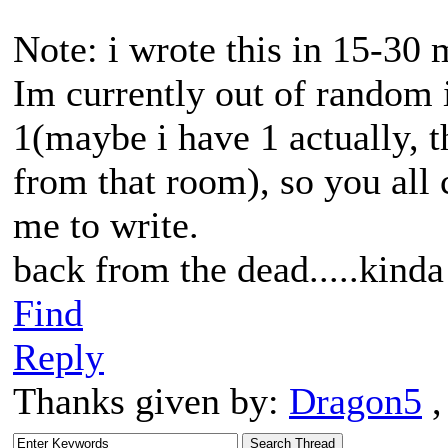
Note: i wrote this in 15-30 
Im currently out of random 
1(maybe i have 1 actually, t
from that room), so you all 
me to write.
back from the dead.....kinda
Find
Reply
Thanks given by:
Dragon5