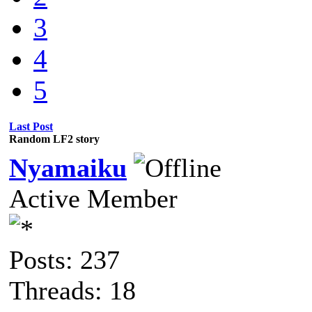
3
4
5
Last Post
Random LF2 story
Nyamaiku
Active Member
Posts: 237
Threads: 18