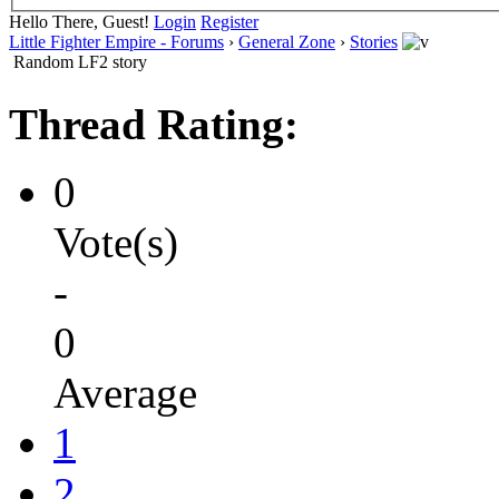
Hello There, Guest!
Login
Register
Little Fighter Empire - Forums
›
General Zone
›
Stories
Random LF2 story
Thread Rating:
0
Vote(s)
-
0
Average
1
2