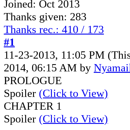
Joined: Oct 2013
Thanks given: 283
Thanks rec.: 410 / 173
#1
11-23-2013, 11:05 PM
(Thi
2014, 06:15 AM by
Nyamai
PROLOGUE
Spoiler
(Click to View)
CHAPTER 1
Spoiler
(Click to View)