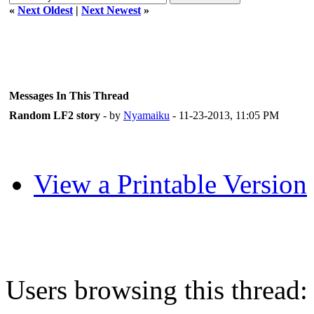
«
Next Oldest
|
Next Newest
»
Messages In This Thread
Random LF2 story
- by
Nyamaiku
- 11-23-2013, 11:05 PM
View a Printable Version
Users browsing this thread: