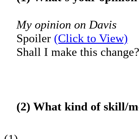
My opinion on Davis
Spoiler
(Click to View)
Shall I make this change?
(2) What kind of skill/
(1)