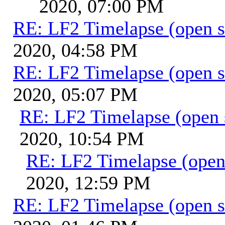
2020, 07:00 PM
RE: LF2 Timelapse (open s
2020, 04:58 PM
RE: LF2 Timelapse (open s
2020, 05:07 PM
RE: LF2 Timelapse (open 
2020, 10:54 PM
RE: LF2 Timelapse (open
2020, 12:59 PM
RE: LF2 Timelapse (open s