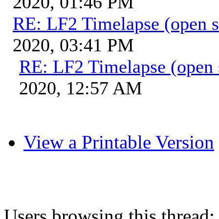
2020, 01:46 PM
RE: LF2 Timelapse (open s
2020, 03:41 PM
RE: LF2 Timelapse (open 
2020, 12:57 AM
View a Printable Version
Users browsing this thread: