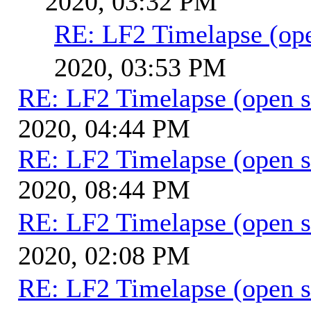
2020, 03:32 PM
RE: LF2 Timelapse (ope
2020, 03:53 PM
RE: LF2 Timelapse (open s
2020, 04:44 PM
RE: LF2 Timelapse (open s
2020, 08:44 PM
RE: LF2 Timelapse (open s
2020, 02:08 PM
RE: LF2 Timelapse (open s