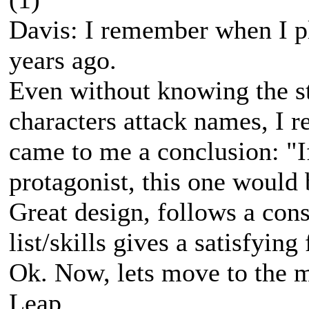
Davis: I remember when I pl
years ago.
Even without knowing the st
characters attack names, I 
came to me a conclusion: "If
protagonist, this one would 
Great design, follows a cons
list/skills gives a satisfying 
Ok. Now, lets move to the 
Leap.