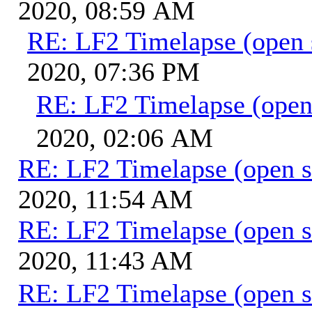
2020, 08:59 AM
RE: LF2 Timelapse (open 
2020, 07:36 PM
RE: LF2 Timelapse (open
2020, 02:06 AM
RE: LF2 Timelapse (open s
2020, 11:54 AM
RE: LF2 Timelapse (open s
2020, 11:43 AM
RE: LF2 Timelapse (open s