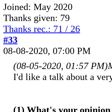
Joined: May 2020
Thanks given: 79
Thanks rec.: 71 / 26
#33
08-08-2020, 07:00 PM
(08-05-2020, 01:57 PM)
I'd like a talk about a ve
(1) What's your opinion 