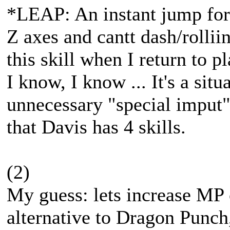
*LEAP: An instant jump for
Z axes and cantt dash/rollii
this skill when I return to 
I know, I know ... It's a situ
unnecessary "special imput". 
that Davis has 4 skills.
(2)
My guess: lets increase MP 
alternative to Dragon Punch