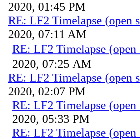
2020, 01:45 PM
RE: LF2 Timelapse (open s
2020, 07:11 AM
RE: LF2 Timelapse (open 
2020, 07:25 AM
RE: LF2 Timelapse (open s
2020, 02:07 PM
RE: LF2 Timelapse (open 
2020, 05:33 PM
RE: LF2 Timelapse (open 