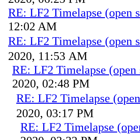
RE: LF2 Timelapse (open s
12:02 AM
RE: LF2 Timelapse (open s
2020, 11:53 AM
RE: LF2 Timelapse (open 
2020, 02:48 PM
RE: LF2 Timelapse (open
2020, 03:17 PM
RE: LF2 Timelapse (ope