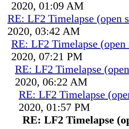
2020, 01:09 AM
RE: LF2 Timelapse (open s
2020, 03:42 AM
RE: LF2 Timelapse (open 
2020, 07:21 PM
RE: LF2 Timelapse (open
2020, 06:22 AM
RE: LF2 Timelapse (ope
2020, 01:57 PM
RE: LF2 Timelapse (o