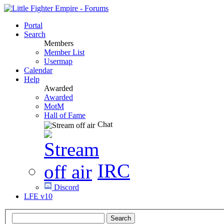
Portal
Search
Members
Member List
Usermap
Calendar
Help
Awarded
Awarded
MotM
Hall of Fame
Chat
IRC
Discord
LFE v10