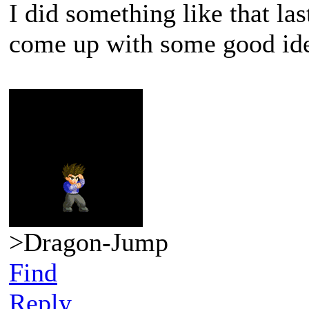
I did something like that la
come up with some good id
>Dragon-Jump
Find
Reply