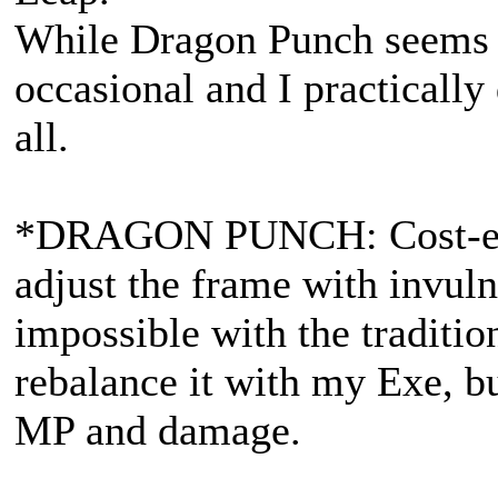
While Dragon Punch seems t
occasional and I practically 
all.
*DRAGON PUNCH: Cost-effec
adjust the frame with invulne
impossible with the traditi
rebalance it with my Exe, bu
MP and damage.