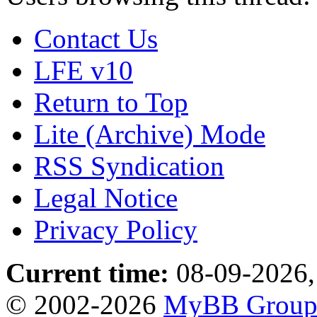
Contact Us
LFE v10
Return to Top
Lite (Archive) Mode
RSS Syndication
Legal Notice
Privacy Policy
Current time:
08-09-2026,
© 2002-2026
MyBB Grou