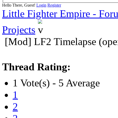
Hello There, Guest!
Login
Register
Little Fighter Empire - For
Projects
[Mod] LF2 Timelapse (ope
Thread Rating:
1 Vote(s) - 5 Average
1
2