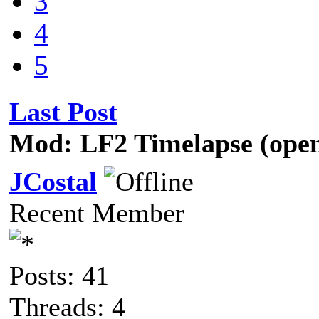
3
4
5
Last Post
Mod: LF2 Timelapse (open
JCostal
Recent Member
Posts: 41
Threads: 4