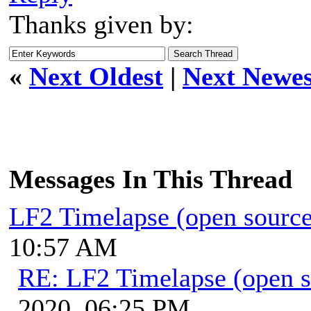
Thanks given by:
«
Next Oldest
|
Next Newes
Messages In This Thread
LF2 Timelapse (open source
10:57 AM
RE: LF2 Timelapse (open s
2020, 06:25 PM