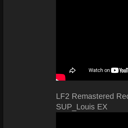
LF2 Remastered Rec
SUP_Louis EX