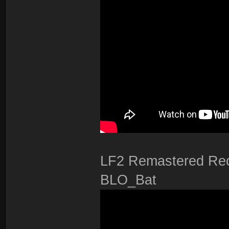
LF2 Remastered Rec
BLO_Bat