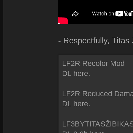
- Respectfully, Tita
LF2R Recolor Mod
DL here.
LF2R Reduced Dam
DL here.
LF3BYTITASŽIBIKA