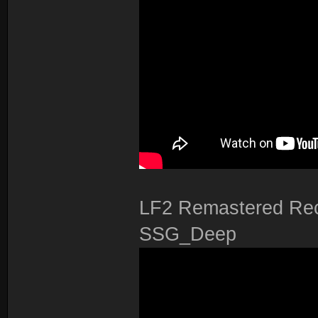
LF2 Remastered Rec
SSG_Deep