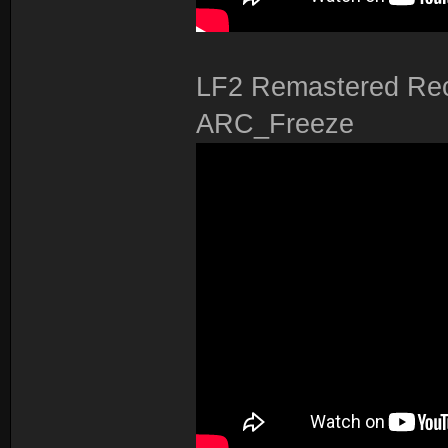
LF2 Remastered Rec
ARC_Freeze