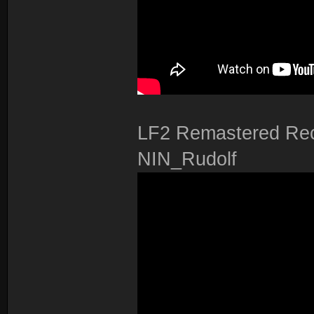
LF2 Remastered Rec
NIN_Rudolf