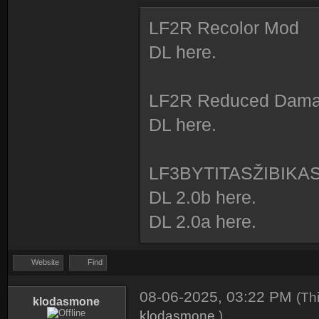
LF2R Recolor Mod
DL here.
LF2R Reduced Dam
DL here.
LF3BYTITASŽIBIKA
DL 2.0b here.
DL 2.0a here.
Website
Find
08-06-2025, 03:22 PM
(Th
klodasmone
klodasmone
.)