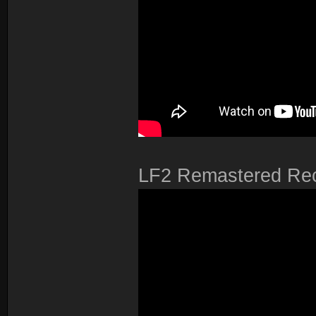
LF2 Remastered Re