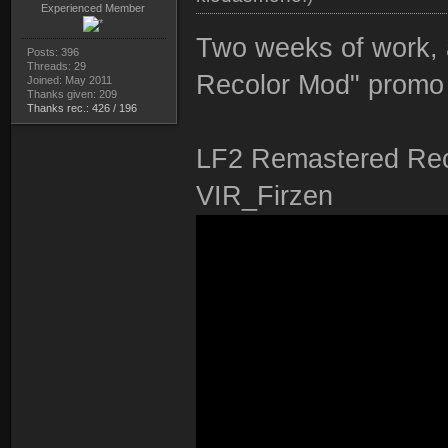
Experienced Member
Two weeks of work, 
Posts: 396
Threads: 29
Recolor Mod" promo 
Joined: May 2011
Thanks given: 209
Thanks rec.: 426 / 196
LF2 Remastered Rec
VIR_Firzen