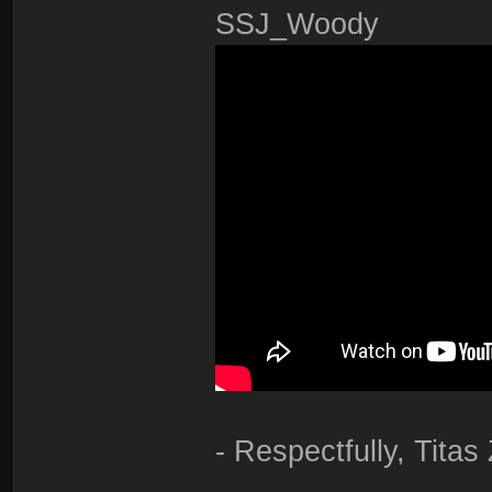
SSJ_Woody
- Respectfully, Tita