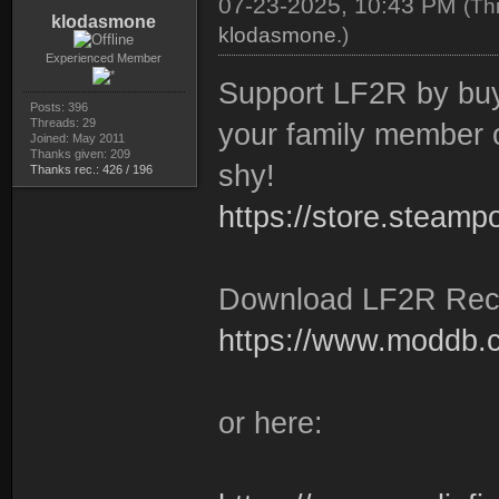
07-23-2025, 10:43 PM
(Th
klodasmone
klodasmone
.)
Experienced Member
Support LF2R by buyi
Posts: 396
Threads: 29
your family member o
Joined: May 2011
Thanks given: 209
shy!
Thanks rec.: 426 / 196
https://store.steam
Download LF2R Rec
https://www.moddb.co
or here: