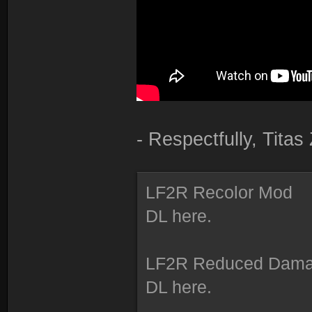
- Respectfully, Tita
LF2R Recolor Mod
DL here.
LF2R Reduced Dam
DL here.