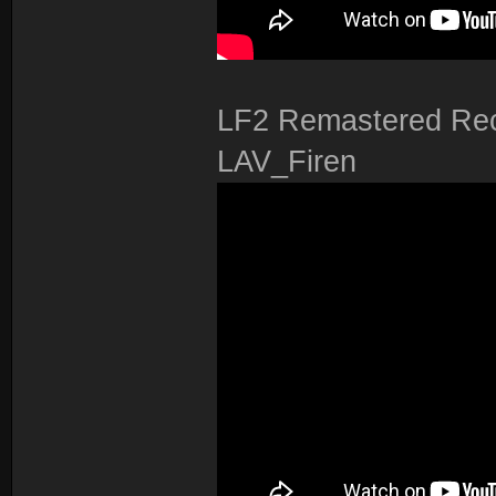
LF2 Remastered Rec
LAV_Firen