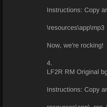
Instructions: Copy an
\resources\app\mp3
Now, we're rocking!
4.
LF2R RM Original bg
Instructions: Copy an