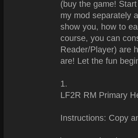
(buy the game! Start 
my mod separately an
show you, how to easi
course, you can con
Reader/Player) are 
are! Let the fun beg
1.
LF2R RM Primary He
Instructions: Copy an