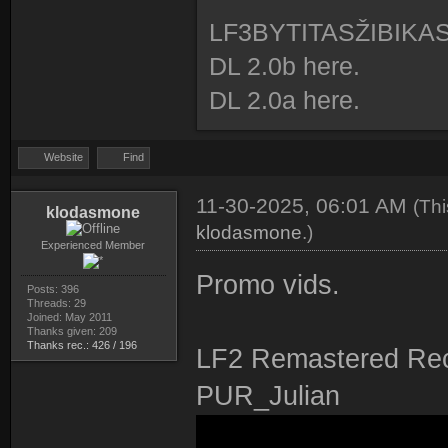
LF3BYTITASŽIBIKA
DL 2.0b here.
DL 2.0a here.
Website
Find
11-30-2025, 06:01 AM
(Th
klodasmone
klodasmone
.)
Experienced Member
Promo vids.
Posts: 396
Threads: 29
Joined: May 2011
Thanks given: 209
Thanks rec.: 426 / 196
LF2 Remastered Rec
PUR_Julian