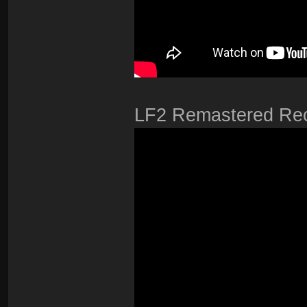
LF2 Remastered Rec