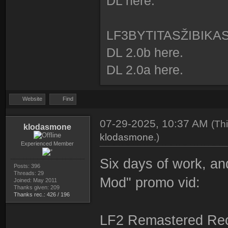
DL here.
id: 1 type: 0 
id: 2 type: 0 
LF3BYTITASŽIBIKA
id: 4 type: 0 
DL 2.0b here.
id: 5 type: 0 
DL 2.0a here.
id: 6 type: 0 
id: 7 type: 0 
Website
Find
id: 8 type: 0 
07-29-2025, 10:37 AM
(Th
id: 9 type: 0 
klodasmone
klodasmone
.)
id: 10 type: 0 
Experienced Member
id: 11 type: 0 
Six days of work, an
Posts: 396
Threads: 29
Mod" promo vid:
Joined: May 2011
Thanks given: 209
Thanks rec.: 426 / 196
LF2 Remastered Rec