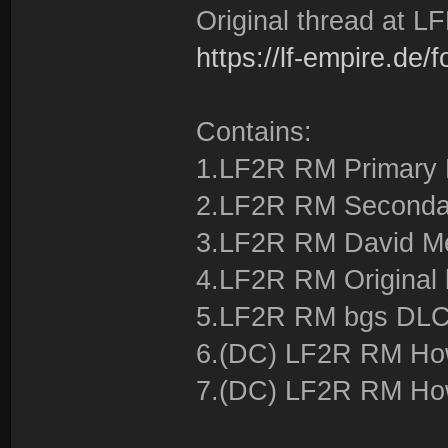
Original thread at LF
https://lf-empire.de
Contains:
1.LF2R RM Primary
2.LF2R RM Seconda
3.LF2R RM David 
4.LF2R RM Original
5.LF2R RM bgs DL
6.(DC) LF2R RM How 
7.(DC) LF2R RM How