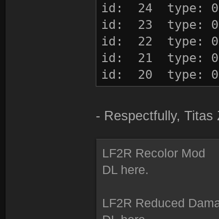
id: 24 type: 0
id: 23 type: 0
id: 22 type: 0
id: 21 type: 0
id: 20 type: 0
id: 19 type: 0
id: 18 type: 0
- Respectfully, Tita
id: 17 type: 0
id: 16 type: 0
LF2R Recolor Mod
id: 15 type: 0
DL here.
id: 14 type: 0
id: 13 type: 0
LF2R Reduced Dam
id: 12 type: 0