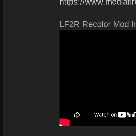
https://www.mediafire
LF2R Recolor Mod Ins