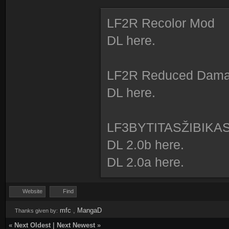
LF2R Recolor Mod
DL here.
LF2R Reduced Dam
DL here.
LF3BYTITASŽIBIKA
DL 2.0b here.
DL 2.0a here.
Website
Find
mfc
,
MangaD
Thanks given by:
«
Next Oldest
|
Next Newest
»