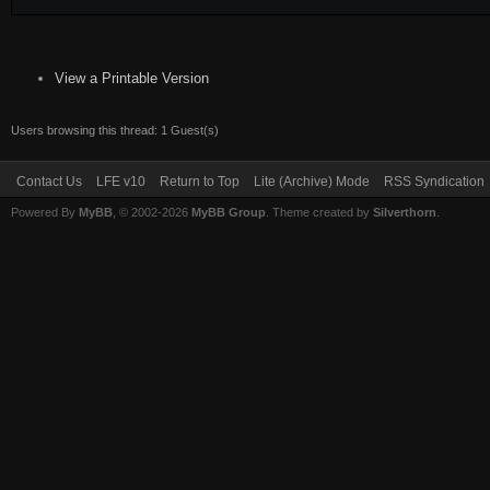
View a Printable Version
Users browsing this thread: 1 Guest(s)
Contact Us
LFE v10
Return to Top
Lite (Archive) Mode
RSS Syndication
Powered By
MyBB
, © 2002-2026
MyBB Group
. Theme created by
Silverthorn
.