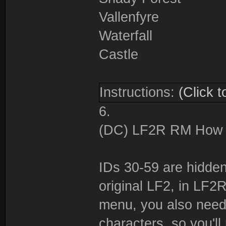
Vallenfyre
Waterfall
Castle
Instructions:
(Click t
6.
(DC) LF2R RM How to
IDs 30-59 are hidden,
original LF2, in LF
menu, you also need
characters, so you'll