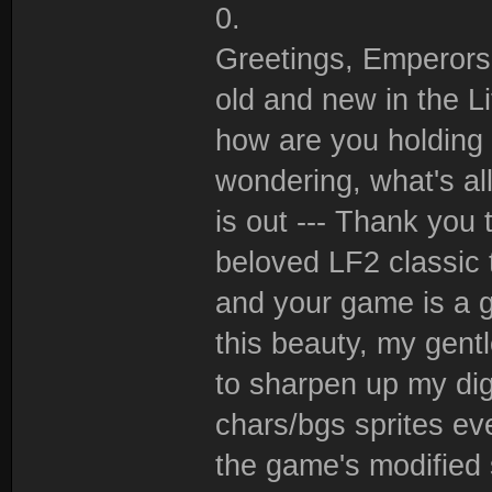
0.
Greetings, Emperors 
old and new in the Li
how are you holding 
wondering, what's all
is out --- Thank you 
beloved LF2 classic 
and your game is a 
this beauty, my gentl
to sharpen up my dig
chars/bgs sprites ev
the game's modified s