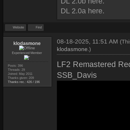
DL 2.0b here.
DL 2.0a here.
Website
Find
08-18-2025, 11:51 AM
(Thi
klodasmone
klodasmone
.)
Experienced Member
LF2 Remastered Rec
Posts: 396
Threads: 29
SSB_Davis
Joined: May 2011
Thanks given: 209
Thanks rec.: 426 / 196