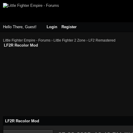
Hello There, Guest!
Login
Register
Little Fighter Empire - Forums
›
Little Fighter 2 Zone
›
LF2 Remastered
LF2R Recolor Mod
LF2R Recolor Mod