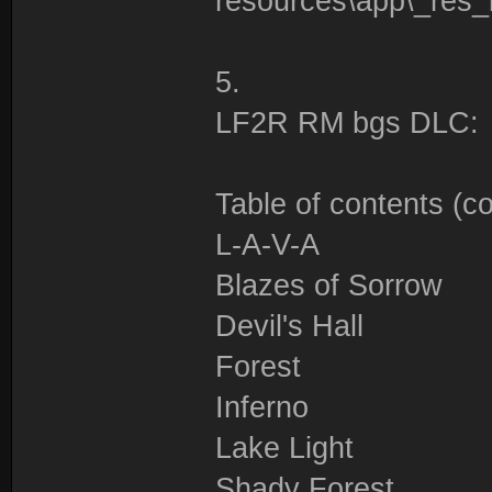
resources\app\_res
5.
LF2R RM bgs DLC:
Table of contents (c
L-A-V-A
Blazes of Sorrow
Devil's Hall
Forest
Inferno
Lake Light
Shady Forest