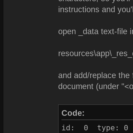
instructions and you'l
open _data text-file i
resources\app\_res_
and add/replace the f
document (under "<o
Code:
id: 0 type: 0 