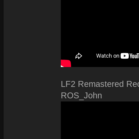
LF2 Remastered Rec
ROS_John