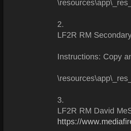
\resources\app\_res
2.
LF2R RM Secondary
Instructions: Copy an
\resources\app\_res
3.
LF2R RM David Me
https://www.mediafire