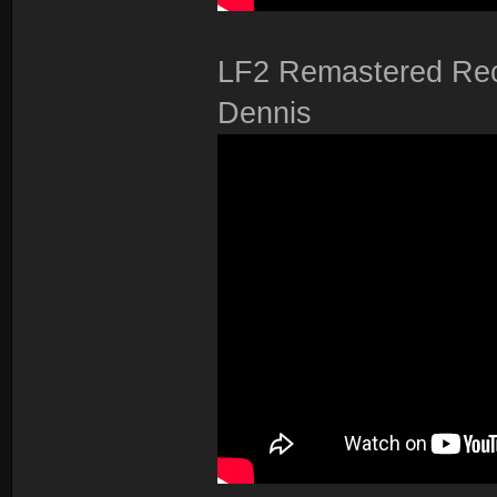
LF2 Remastered Reco
Dennis