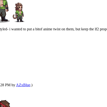
yled- i wanted to put a bitof anime twist on them, but keep the lf2 prop
12:28 PM by
AZxBlue
.)