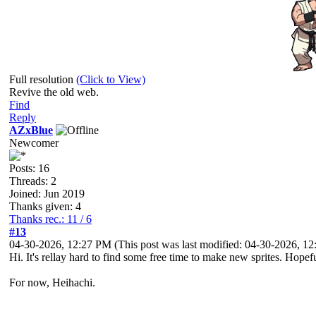
Full resolution
(Click to View)
Revive the old web.
Find
Reply
AZxBlue
Newcomer
Posts: 16
Threads: 2
Joined: Jun 2019
Thanks given: 4
Thanks rec.: 11 / 6
#13
04-30-2026, 12:27 PM
(This post was last modified: 04-30-2026, 
Hi. It's rellay hard to find some free time to make new sprites. Hopef
For now, Heihachi.