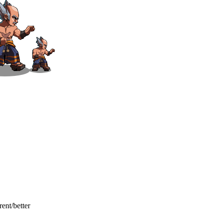
ent/better