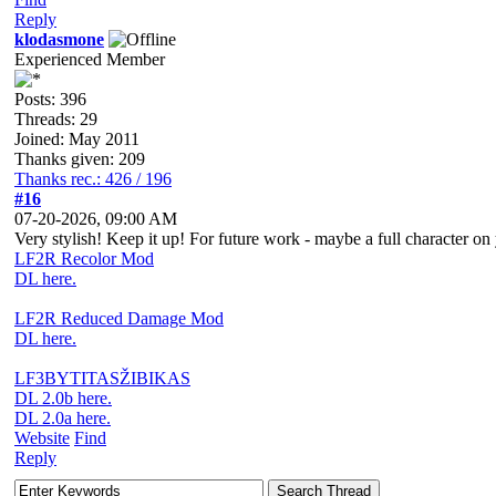
Reply
klodasmone
Experienced Member
Posts: 396
Threads: 29
Joined: May 2011
Thanks given: 209
Thanks rec.: 426 / 196
#16
07-20-2026, 09:00 AM
Very stylish! Keep it up! For future work - maybe a full character on
LF2R Recolor Mod
DL here.
LF2R Reduced Damage Mod
DL here.
LF3BYTITASŽIBIKAS
DL 2.0b here.
DL 2.0a here.
Website
Find
Reply