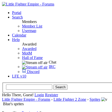
Portal
Search
Members
Member List
Usermap
Calendar
Help
Awarded
Awarded
MotM
Hall of Fame
Chat
IRC
Discord
LFE v10
Hello There, Guest!
Login
Register
Little Fighter Empire - Forums
›
Little Fighter 2 Zone
›
Sprites
Blue's sprites