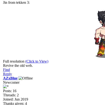
Jin from tekken 3:
Full resolution
(Click to View)
Revive the old web.
Find
Reply
AZxBlue
Newcomer
Posts: 16
Threads: 2
Joined: Jun 2019
Thanks given: 4