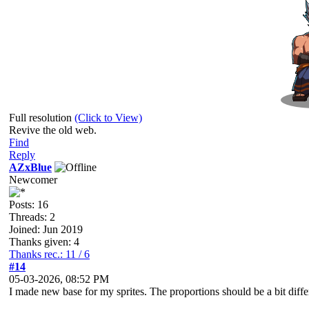
Full resolution
(Click to View)
Revive the old web.
Find
Reply
AZxBlue
Newcomer
Posts: 16
Threads: 2
Joined: Jun 2019
Thanks given: 4
Thanks rec.: 11 / 6
#14
05-03-2026, 08:52 PM
I made new base for my sprites. The proportions should be a bit differ