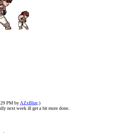
12:29 PM by
AZxBlue
.)
ully next week ill get a bit more done.