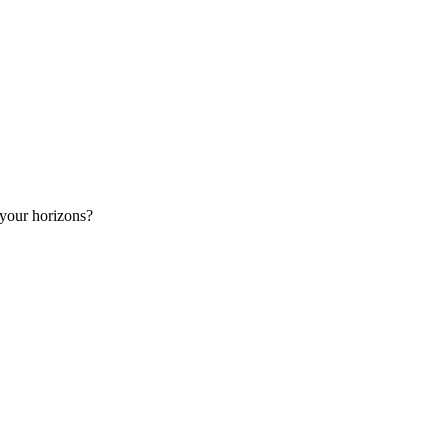
 your horizons?