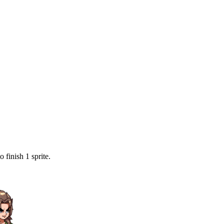
 finish 1 sprite.