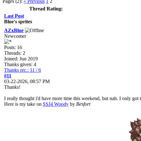
Pages (2):
« Previous
1
2
Thread Rating:
Last Post
Blue's sprites
AZxBlue
Newcomer
Posts: 16
Threads: 2
Joined: Jun 2019
Thanks given: 4
Thanks rec.: 11 / 6
#11
03-22-2026, 08:57 PM
Thanks!
I really thought i'd have more time this weekend, but nah. I only got to
Here is my take on
SSJ4 Woody
by
Besfort