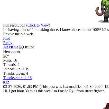
Full resolution
(Click to View)
Im having a lot of fun making those. I know those are not 100% lf2 st
Revive the old web.
Find
Reply
AZxBlue
Newcomer
Posts: 16
Threads: 2
Joined: Jun 2019
Thanks given: 4
Thanks rec.: 11 / 6
#12
03-27-2026, 01:03 PM
(This post was last modified: 04-30-2026, 
Hi. I got bout 30 mins this week so i made Ryu from street fighter.