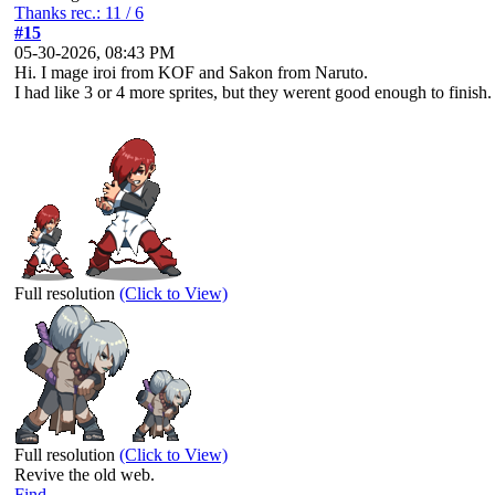
Thanks rec.: 11 / 6
#15
05-30-2026, 08:43 PM
Hi. I mage iroi from KOF and Sakon from Naruto.
I had like 3 or 4 more sprites, but they werent good enough to finish.
Full resolution
(Click to View)
Full resolution
(Click to View)
Revive the old web.
Find