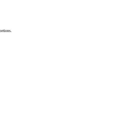
ortions.