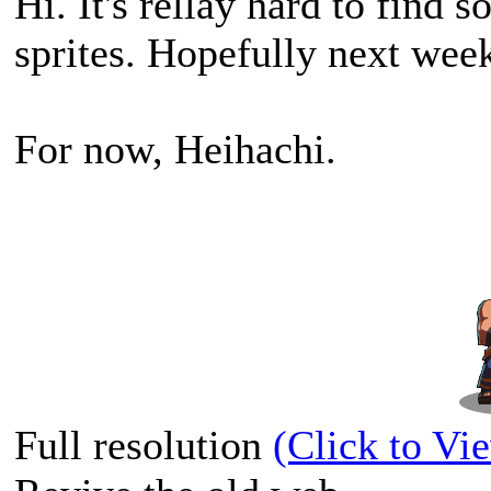
Hi. It's rellay hard to find
sprites. Hopefully next week
For now, Heihachi.
Full resolution
(Click to Vi