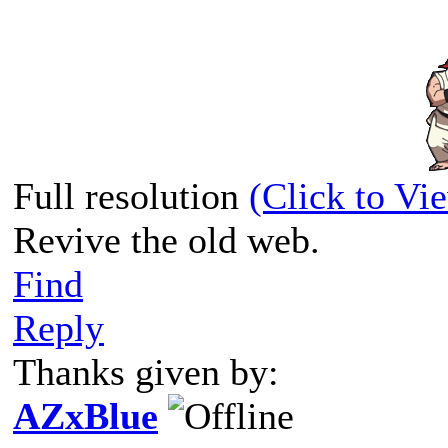
Full resolution
(Click to Vi
Revive the old web.
Find
Reply
Thanks given by:
AZxBlue