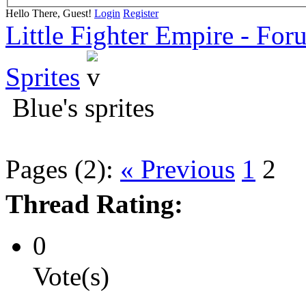
Hello There, Guest!
Login
Register
Little Fighter Empire - For
Sprites
Blue's sprites
Pages (2):
« Previous
1
2
Thread Rating:
0
Vote(s)