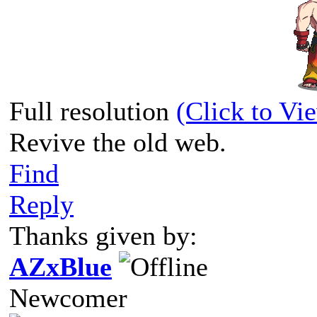
Full resolution
(Click to Vi
Revive the old web.
Find
Reply
Thanks given by:
AZxBlue
Newcomer