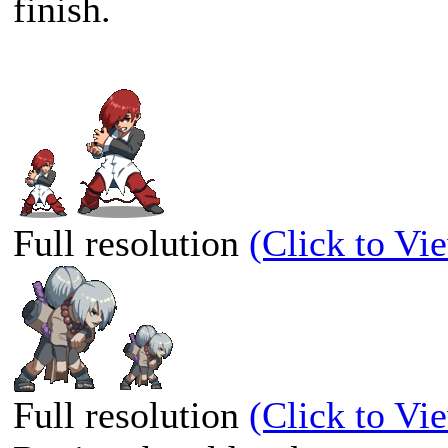
finish.
Full resolution
(Click to Vi
Full resolution
(Click to Vi