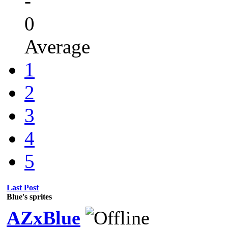
-
0
Average
1
2
3
4
5
Last Post
Blue's sprites
AZxBlue