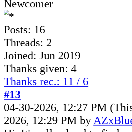
Newcomer
Posts: 16
Threads: 2
Joined: Jun 2019
Thanks given: 4
Thanks rec.: 11 / 6
#13
04-30-2026, 12:27 PM
(Thi
2026, 12:29 PM by
AZxBlu