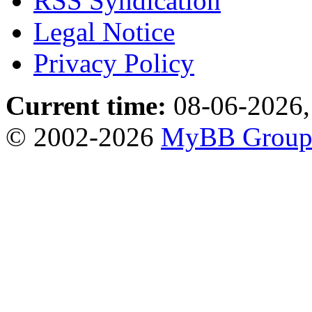
RSS Syndication
Legal Notice
Privacy Policy
Current time:
08-06-2026,
© 2002-2026
MyBB Grou