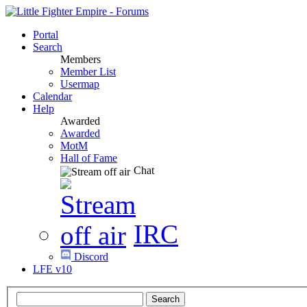
Portal
Search
Members
Member List
Usermap
Calendar
Help
Awarded
Awarded
MotM
Hall of Fame
Chat
IRC
Discord
LFE v10