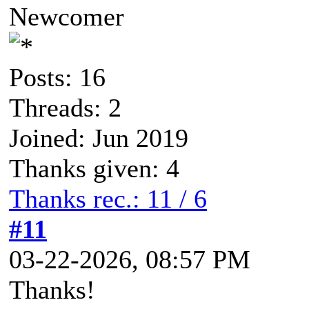
Newcomer
Posts: 16
Threads: 2
Joined: Jun 2019
Thanks given: 4
Thanks rec.: 11 / 6
#11
03-22-2026, 08:57 PM
Thanks!