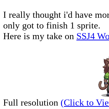
I really thought i'd have mo
only got to finish 1 sprite.
Here is my take on
SSJ4 W
Full resolution
(Click to Vi