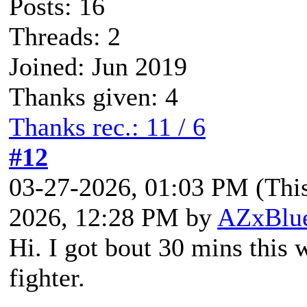
Posts: 16
Threads: 2
Joined: Jun 2019
Thanks given: 4
Thanks rec.: 11 / 6
#12
03-27-2026, 01:03 PM
(Thi
2026, 12:28 PM by
AZxBlu
Hi. I got bout 30 mins this
fighter.