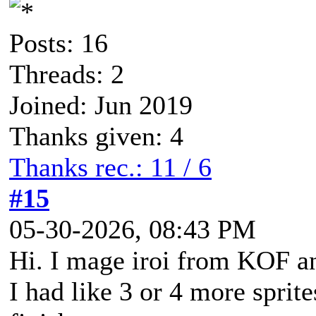
Posts: 16
Threads: 2
Joined: Jun 2019
Thanks given: 4
Thanks rec.: 11 / 6
#15
05-30-2026, 08:43 PM
Hi. I mage iroi from KOF a
I had like 3 or 4 more sprit