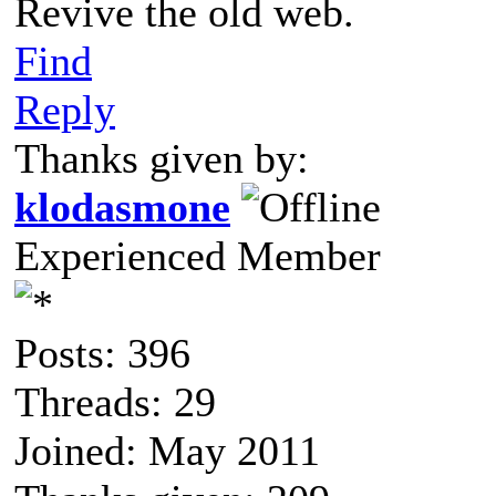
Revive the old web.
Find
Reply
Thanks given by:
klodasmone
Experienced Member
Posts: 396
Threads: 29
Joined: May 2011