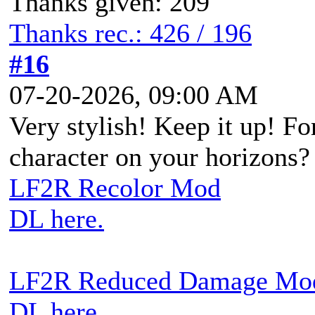
Thanks given: 209
Thanks rec.: 426 / 196
#16
07-20-2026, 09:00 AM
Very stylish! Keep it up! Fo
character on your horizons?
LF2R Recolor Mod
DL here.
LF2R Reduced Damage Mo
DL here.