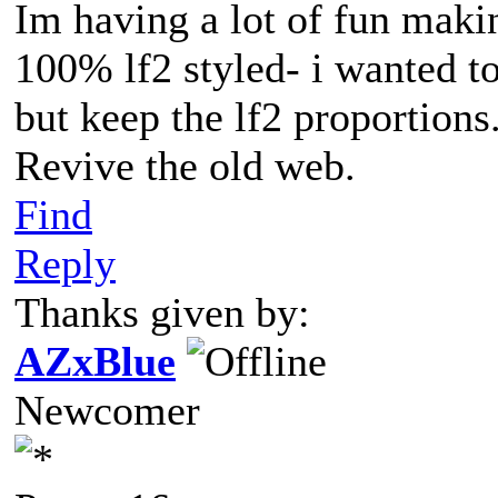
Im having a lot of fun maki
100% lf2 styled- i wanted to
but keep the lf2 proportions
Revive the old web.
Find
Reply
Thanks given by:
AZxBlue
Newcomer