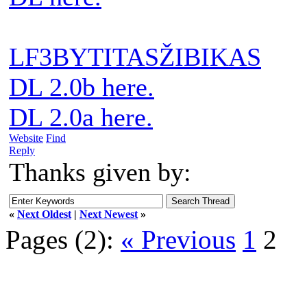
LF3BYTITASŽIBIKAS
DL 2.0b here.
DL 2.0a here.
Website
Find
Reply
Thanks given by:
«
Next Oldest
|
Next Newest
»
Pages (2):
« Previous
1
2