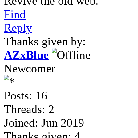
Revive the old web.
Find
Reply
Thanks given by:
AZxBlue
Newcomer
Posts: 16
Threads: 2
Joined: Jun 2019
Thanks given: 4