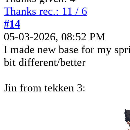
Thanks rec.: 11 / 6
#14
05-03-2026, 08:52 PM
I made new base for my spri
bit different/better
Jin from tekken 3: