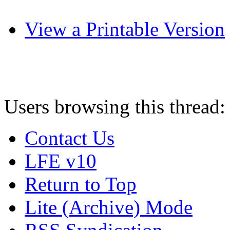
View a Printable Version
Users browsing this thread:
Contact Us
LFE v10
Return to Top
Lite (Archive) Mode