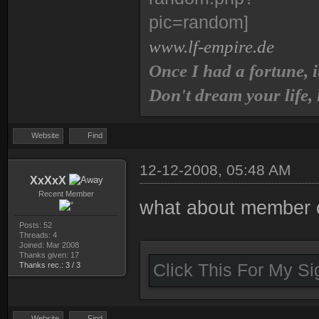
www.lf-empire.de
Once I had a fortune, i
Don't dream your life,
Website
Find
12-12-2008, 05:48 AM
XxXxX
Recent Member
what about member c
Posts: 52
Threads: 4
Joined: Mar 2008
Thanks given: 17
Thanks rec.: 3 / 3
Click This For My S
Website
Find