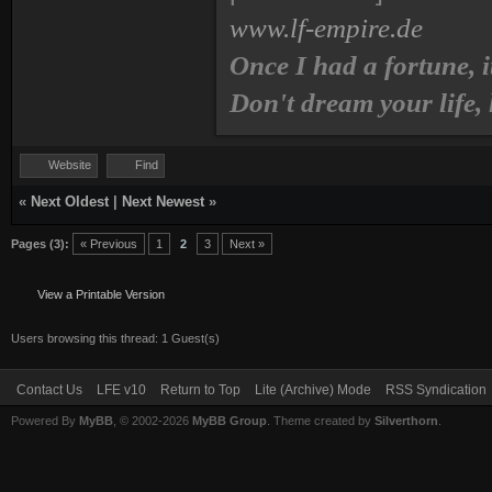
www.lf-empire.de
Once I had a fortune, i
Don't dream your life,
Website
Find
«
Next Oldest
|
Next Newest
»
Pages (3):
« Previous
1
2
3
Next »
View a Printable Version
Users browsing this thread: 1 Guest(s)
Contact Us
LFE v10
Return to Top
Lite (Archive) Mode
RSS Syndication
Powered By
MyBB
, © 2002-2026
MyBB Group
. Theme created by
Silverthorn
.