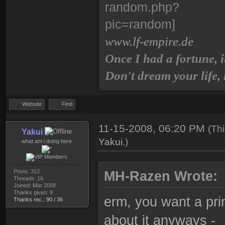
www.lf-empire.de
Once I had a fortune, i
Don't dream your life,
Website
Find
11-15-2008, 06:20 PM
(Th
Yakui
Yakui
.)
what am i doing here
Posts: 312
MH-Razen Wrote:
Threads: 16
Joined: Mar 2008
Thanks given: 9
erm, you want a pr
Thanks rec.: 90 / 36
about it anyways -