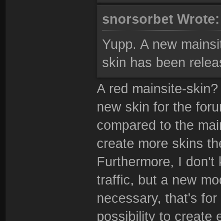
snorsorbet Wrote
Yupp. A new mainsit
skin has been relea
A red mainsite-skin? 
new skin for the for
compared to the mainsi
create more skins the
Furthermore, I don't 
traffic, but a new m
necessary, that's fo
possibility to create