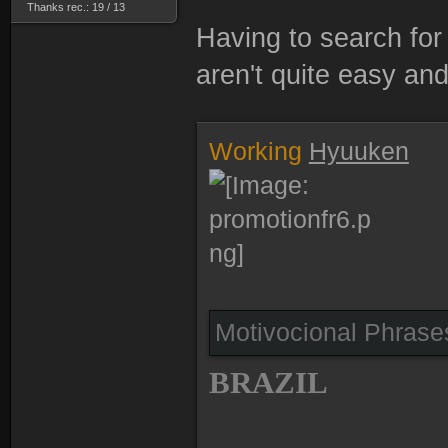
Thanks rec.: 19 / 13
Having to search for 
aren't quite easy and
Working
Hyuuken
Motivocional Phras
BRAZIL