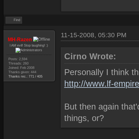
Find
11-15-2008, 05:30 PM
MH-Razen
I AM evil! Stop laughing! :)
Cirno Wrote:
Posts: 2,594
Threads: 260
Joined: Feb 2008
Personally I think t
Thanks given: 444
Thanks rec.: 771 / 405
http://www.lf-empir
But then again that'
things, or?