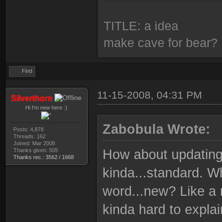
TITLE: a idea
make cave for bear?
Find
11-15-2008, 04:31 PM
Silverthorn
Hi I'm new here :)
Zabobula Wrote:
Posts: 4,878
Threads: 162
Joined: Mar 2008
Thanks given: 505
How about updating t
Thanks rec.: 3562 / 1668
kinda...standard. Wh
word...new? Like a 
kinda hard to expla