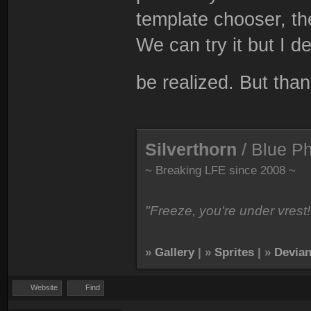
template chooser, th
We can try it but I de
be realized. But than
Silverthorn
/ Blue P
~ Breaking LFE since 2008 ~
"Freeze, you're under vrest!
»
Gallery
| »
Sprites
| »
Devian
Website
Find