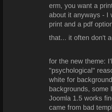
erm, you want a pri
about it anyways - I
print and a pdf optio
that... it often don't 
for the new theme: I'
"psychological" reas
white for background
backgrounds, some lf
Joomla 1.5 works fin
came from bad templ