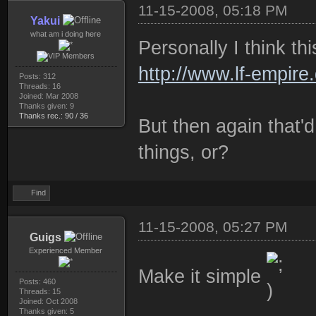
11-15-2008, 05:18 PM
Yakui
what am i doing here
Personally I think th
http://www.lf-empire
Posts: 312
Threads: 16
Joined: Mar 2008
Thanks given: 9
Thanks rec.: 90 / 36
But then again that'd
things, or?
Find
11-15-2008, 05:27 PM
Guigs
Experienced Member
Make it simple
Posts: 460
Threads: 15
Joined: Oct 2008
Thanks given: 5