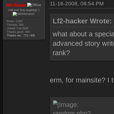
11-16-2008, 08:54 PM
MH-Razen
I AM evil! Stop laughing! :)
Lf2-hacker Wrote:
Posts: 2,594
Threads: 260
Joined: Feb 2008
Thanks given: 444
what about a specia
Thanks rec.: 771 / 405
advanced story writ
rank?
erm, for mainsite? I 