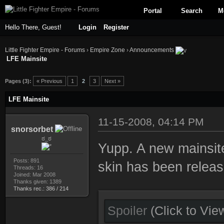
Portal
Search
M
Hello There, Guest!
Login
Register
Little Fighter Empire - Forums
›
Empire Zone
›
Announcements
LFE Mainsite
ge
Pages (3):
« Previous
1
2
3
Next »
LFE Mainsite
11-15-2008, 04:14 PM
snorsorbet
ಠ_ಠ
Yupp. A new mainsite
Posts: 891
skin has been releas
Threads: 16
Joined: Mar 2008
Thanks given: 1389
Thanks rec.: 386 / 214
Spoiler
(Click to Vie