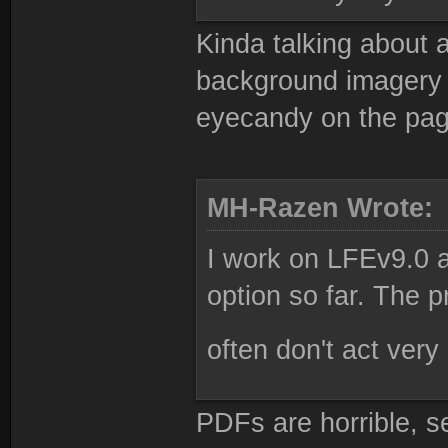
Kinda talking about a
background imagery et
eyecandy on the pag
MH-Razen Wrote:
I work on LFEv9.0 a
option so far. The pr
often don't act very 
PDFs are horrible, 