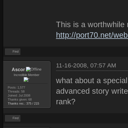
This is a worthwhile 
http://port70.net/we
Find
11-16-2008, 07:57 AM
Ascor
Incredible Member
what about a special
Posts: 1,577
advanced story write
Threads: 58
Joined: Jul 2008
rank?
Thanks given: 68
Thanks rec.: 375 / 215
Find