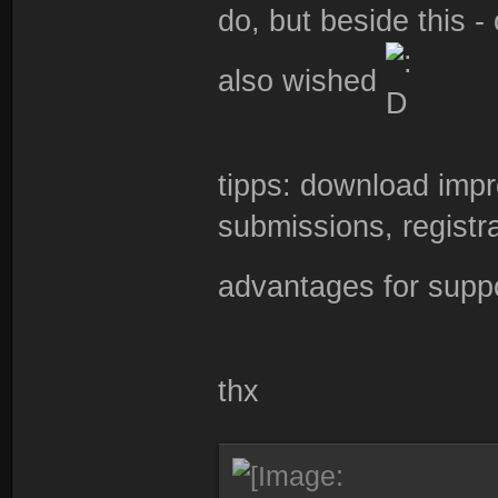
do, but beside this 
also wished
tipps: download imp
submissions, registr
advantages for supp
thx