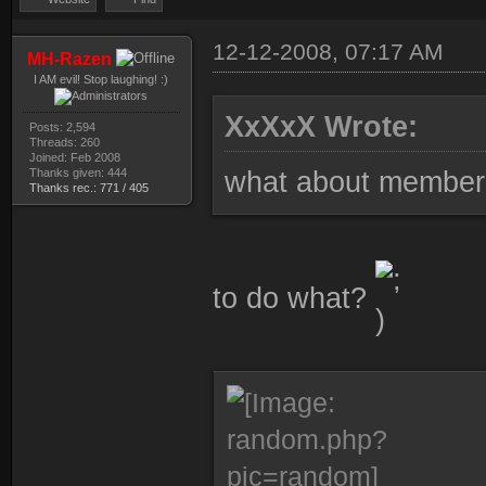
12-12-2008, 07:17 AM
MH-Razen
I AM evil! Stop laughing! :)
XxXxX Wrote:
Posts: 2,594
Threads: 260
Joined: Feb 2008
Thanks given: 444
what about member c
Thanks rec.: 771 / 405
to do what?