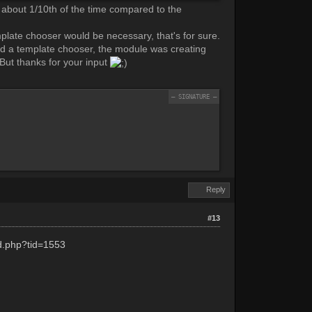
s about 1/10th of the time compared to the
mplate chooser would be necessary, that's for sure.
had a template chooser, the module was creating
. But thanks for your input
Reply
#13
ad.php?tid=1553