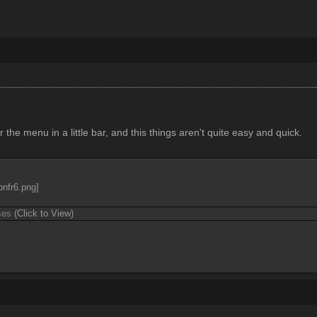
 the menu in a little bar, and this things aren't quite easy and quick.
ases
(Click to View)