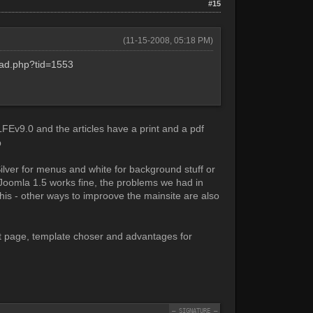
#15
(11-15-2008, 05:18 PM)
read.php?tid=1553
FEv9.0 and the articles have a print and a pdf
Silver for menus and white for background stuff or
Joomla 1.5 works fine, the problems we had in
is - other ways to improove the mainsite are also
nt page, template choser and advantages for