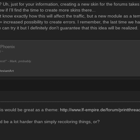
? Uh, just for your information, creating a new skin for the forums take
w if I'll find the time to create more skins there...
t know exactly how this will affect the traffic, but a new module as a te
increased possibility to create errors. I remember, the last time we 
 can try it but I definitely don't guarantee that this idea will be realized
 Phoenix
8 ~
est!" - Mark, probably.
DeviantArt
this would be great as a theme:
http://www.lf-empire.de/forum/printthre
d be a lot harder than simply recoloring things, or?