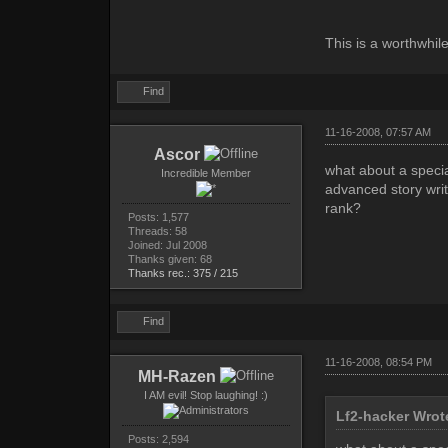
This is a worthwhil
Find
11-16-2008, 07:57 AM
Ascor
what about a speci
Incredible Member
advanced story writ
rank?
Posts: 1,577
Threads: 58
Joined: Jul 2008
Thanks given: 68
Thanks rec.: 375 / 215
Find
11-16-2008, 08:54 PM
MH-Razen
I AM evil! Stop laughing! :)
Lf2-hacker Wrot
Posts: 2,594