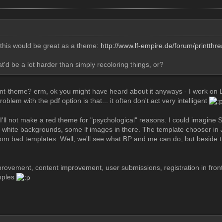
k this would be great as a theme:
http://www.lf-empire.de/forum/printth
t'd be a lot harder than simply recoloring things, or?
nt-theme? erm, ok you might have heard about it anyways - I work on L
oblem with the pdf option is that... it often don't act very intelligent
I'll not make a red theme for "psychological" reasons. I could imagine 
 white backgrounds, some lf images in there. The template chooser in 
m bad templates. Well, we'll see what BP and me can do, but beside th
provement, content improvement, user submissions, registration in fro
mples