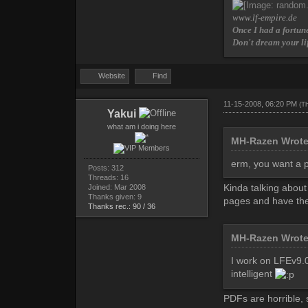
www.lf-empire.de
Once I had a fortune
Don't dream your li
Website
Find
11-15-2008, 06:20 PM
(T
Yakui
what am i doing here
MH-Razen Wrot
erm, you want a p
Posts: 312
Threads: 16
Kinda talking about
Joined: Mar 2008
Thanks given: 9
pages and have the
Thanks rec.: 90 / 36
MH-Razen Wrot
I work on LFEv9.0 
intelligent
PDFs are horrible,