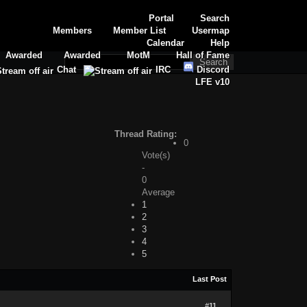
Portal
Search
Members
Member List
Usermap
Calendar
Help
Awarded
Awarded
MotM
Hall of Fame
Chat
IRC
Discord
LFE v10
Thread Rating:
0
Vote(s)
-
0
Average
1
2
3
4
5
Last Post
#11