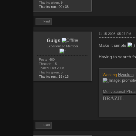
Thanks given: 9
Thanks rec.: 90 / 36
Find
11-15-2008, 05:27 PM
Guigs
Make it simple
Experienced Member
Having to search for
Posts: 460
Threads: 15
Joined: Oct 2008
Thanks given: 5
Working
Hyuuken
Thanks rec.: 19 / 13
Motivocional Phr
BRAZIL
Find