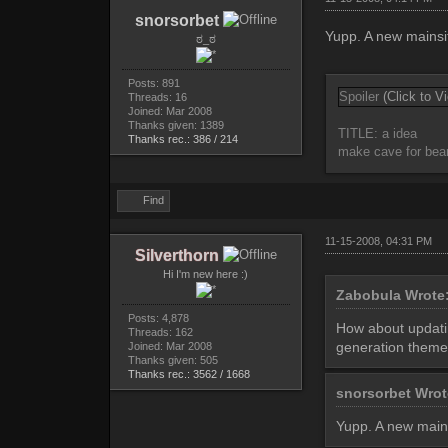
snorsorbet
Yupp. A new mainsit
ಠ_ಠ
Posts: 891
Spoiler
(Click to V
Threads: 16
Joined: Mar 2008
Thanks given: 1389
TITLE: a idea
Thanks rec.: 386 / 214
make cave for bea
Find
11-15-2008, 04:31 PM
Silverthorn
Hi I'm new here :)
Zabobula Wrote
Posts: 4,878
How about updating
Threads: 162
generation theme 
Joined: Mar 2008
Thanks given: 505
Thanks rec.: 3562 / 1668
snorsorbet Wro
Yupp. A new mains