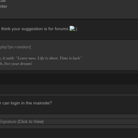
ial
iter
I think your suggestion is for forums
, it said: "Leave now. Life is short. Time is luck"
fe, live your dream!
can login in the mainsite?
 Signature
(Click to View)