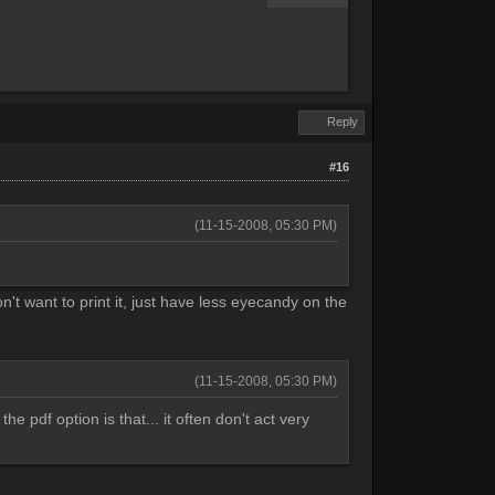
Reply
#16
(11-15-2008, 05:30 PM)
't want to print it, just have less eyecandy on the
(11-15-2008, 05:30 PM)
e pdf option is that... it often don't act very