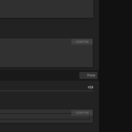
Reply
#19