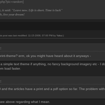
, it said: "Leave now. Life is short. Time is luck"
fe, live your dream!
his post was last modified: 11-15-2008, 07:00 PM by
Yakui
.)
e:
rint-theme? erm, ok you might have heard about it anyways -
 a simple text theme if anything, no fancy background imagery etc - I don
m load faster.
e:
and the articles have a print and a pdf option so far. The problem with th
 see above regarding what I mean.