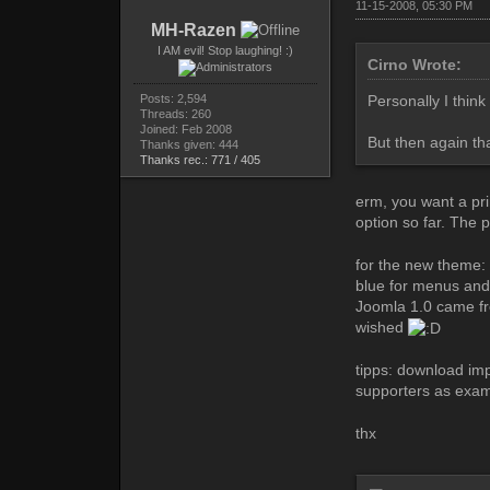
11-15-2008, 05:30 PM
MH-Razen
I AM evil! Stop laughing! :)
Cirno Wrote:
Posts: 2,594
Personally I thin
Threads: 260
Joined: Feb 2008
But then again tha
Thanks given: 444
Thanks rec.: 771 / 405
erm, you want a pri
option so far. The pr
for the new theme: 
blue for menus and
Joomla 1.0 came fro
wished
tipps: download im
supporters as exa
thx