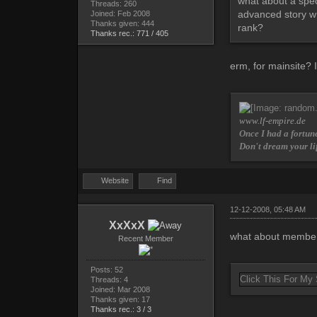
what about a spec
Threads: 260
advanced story wr
Joined: Feb 2008
Thanks given: 444
rank?
Thanks rec.: 771 / 405
erm, for mainsite? 
www.lf-empire.de
Once I had a fortune
Don't dream your li
Website
Find
12-12-2008, 05:48 AM
XxXxX
what about member 
Recent Member
Posts: 52
Click This For My
Threads: 4
Joined: Mar 2008
Thanks given: 17
Thanks rec.: 3 / 3