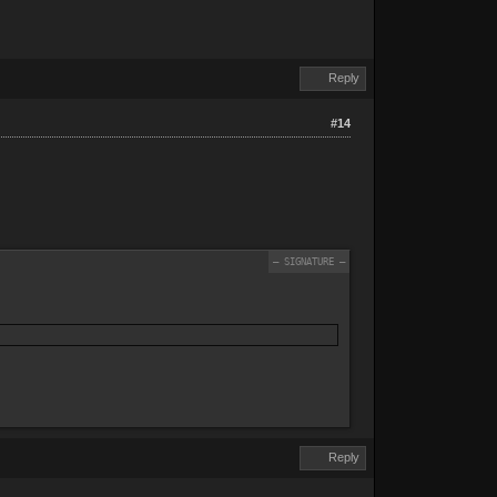
Reply
#14
Reply