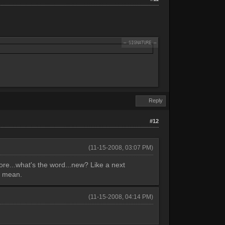
Reply
#12
(11-15-2008, 03:07 PM)
more...what's the word...new? Like a next
I mean.
(11-15-2008, 04:14 PM)