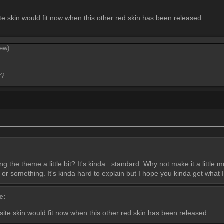
e skin would fit now when this other red skin has been released...
iew)
r?
:
 the theme a little bit? It's kinda...standard. Why not make it a little 
or something. It's kinda hard to explain but I hope you kinda get what 
te:
ite skin would fit now when this other red skin has been released...