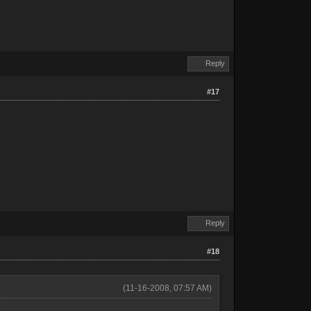
Reply
#17
Reply
#18
(11-16-2008, 07:57 AM)