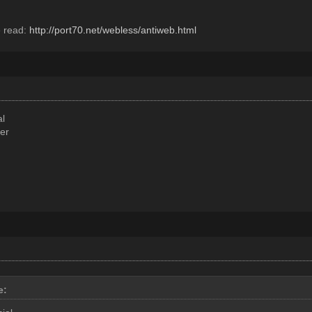
e read:
http://port70.net/webless/antiweb.html
al
er
e: