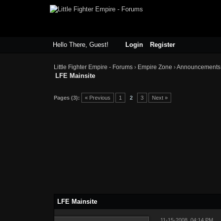
Hello There, Guest!
Login
Register
Little Fighter Empire - Forums
›
Empire Zone
›
Announcements
LFE Mainsite
Pages (3):
« Previous
1
2
3
Next »
LFE Mainsite
11-15-2008, 04:14 PM