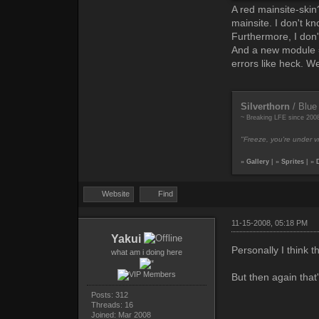
A red mainsite-skin
mainsite. I don't kno
Furthermore, I don'
And a new module = 
errors like heck. We
Silverthorn
/ Blue
~ Breaking LFE since 200
"Freeze, you're under vr
»
Gallery
| »
Sprites
| »
Website
Find
11-15-2008, 05:18 PM
Yakui
Personally I think 
what am i doing here
But then again that'
Posts: 312
Threads: 16
Joined: Mar 2008