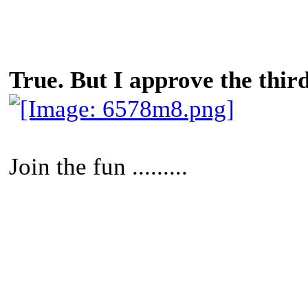
True. But I approve the third
Join the fun .........