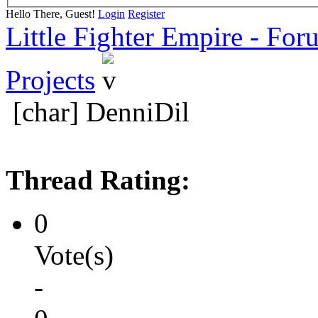
Hello There, Guest!
Login
Register
Little Fighter Empire - For
Projects
[char] DenniDil
Thread Rating:
0
Vote(s)
-