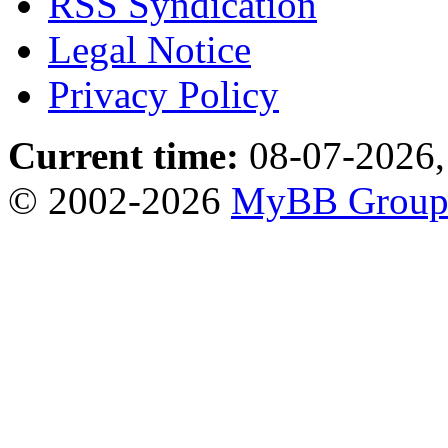
RSS Syndication
Legal Notice
Privacy Policy
Current time:
08-07-2026,
© 2002-2026
MyBB Grou