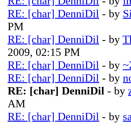
RE: [char] DenniDil
- by
i
RE: [char] DenniDil
- by
S
PM
RE: [char] DenniDil
- by
T
2009, 02:15 PM
RE: [char] DenniDil
- by
~
RE: [char] DenniDil
- by
n
RE: [char] DenniDil
- by
AM
RE: [char] DenniDil
- by
s