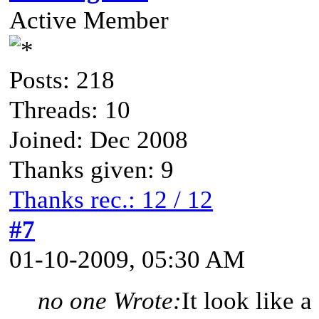
Active Member
Posts: 218
Threads: 10
Joined: Dec 2008
Thanks given: 9
Thanks rec.: 12 / 12
#7
01-10-2009, 05:30 AM
no one Wrote:
It look like 