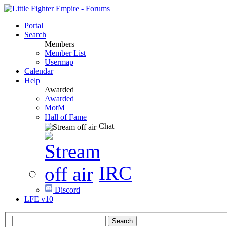
Portal
Search
Members
Member List
Usermap
Calendar
Help
Awarded
Awarded
MotM
Hall of Fame
Chat
IRC
Discord
LFE v10