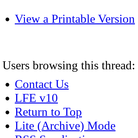
View a Printable Version
Users browsing this thread:
Contact Us
LFE v10
Return to Top
Lite (Archive) Mode