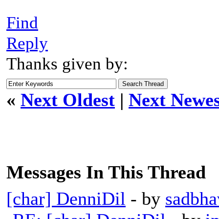
Find
Reply
Thanks given by:
«
Next Oldest
|
Next Newes
Messages In This Thread
[char] DenniDil
- by
sadbha