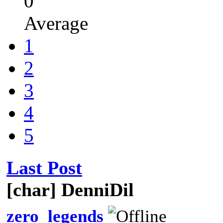
0
Average
1
2
3
4
5
Last Post
[char] DenniDil
zero_legends