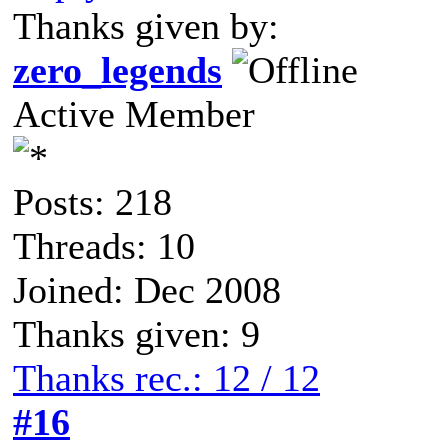
Thanks given by:
zero_legends
Active Member
Posts: 218
Threads: 10
Joined: Dec 2008
Thanks given: 9
Thanks rec.: 12 / 12
#16