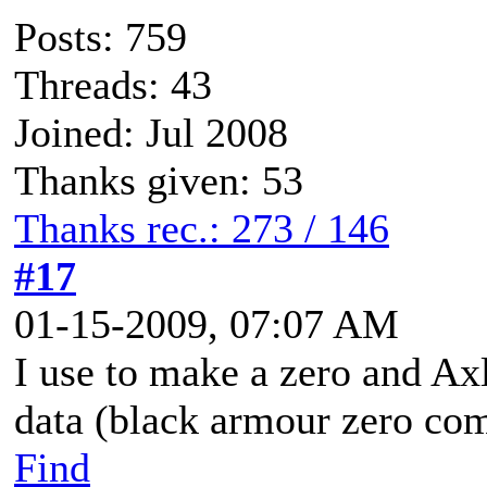
Posts: 759
Threads: 43
Joined: Jul 2008
Thanks given: 53
Thanks rec.: 273 / 146
#17
01-15-2009, 07:07 AM
I use to make a zero and Axl
data (black armour zero co
Find