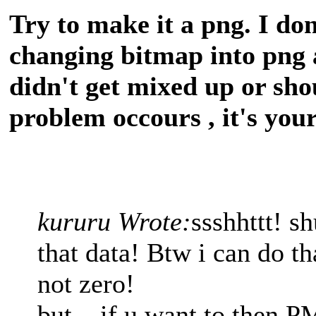
Try to make it a png. I don
changing bitmap into png 
didn't get mixed up or shou
problem occours , it's you
kururu Wrote:
ssshhttt! s
that data! Btw i can do tha
not zero!
but... if u want to then 