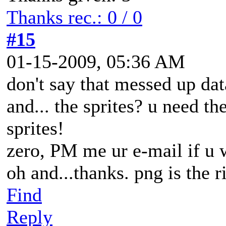
Thanks rec.: 0 / 0
#15
01-15-2009, 05:36 AM
don't say that messed up dat
and... the sprites? u need th
sprites!
zero, PM me ur e-mail if u 
oh and...thanks. png is the r
Find
Reply