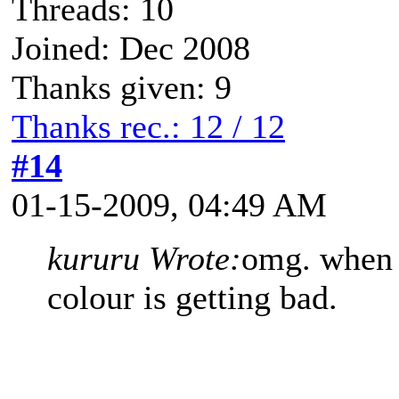
Threads: 10
Joined: Dec 2008
Thanks given: 9
Thanks rec.: 12 / 12
#14
01-15-2009, 04:49 AM
kururu Wrote:
omg. when i
colour is getting bad.