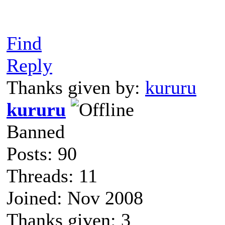
Find
Reply
Thanks given by:
kururu
kururu
Banned
Posts: 90
Threads: 11
Joined: Nov 2008
Thanks given: 3