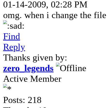
01-14-2009, 02:28 PM
omg. when i change the file t
ad:
Find
Reply
Thanks given by:
zero_legends
Active Member
Posts: 218