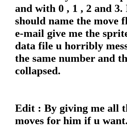
and with 0 , 1 , 2 and 3.
should name the move fl
e-mail give me the sprite
data file u horribly me
the same number and the f
collapsed.
Edit : By giving me all t
moves for him if u want