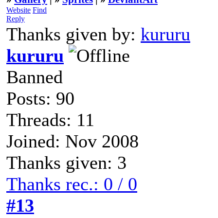
Website
Find
Reply
Thanks given by:
kururu
kururu
Banned
Posts: 90
Threads: 11
Joined: Nov 2008
Thanks given: 3
Thanks rec.: 0 / 0
#13