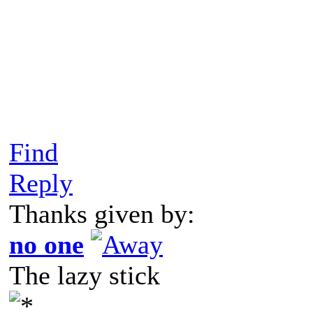
Find
Reply
Thanks given by:
no one
The lazy stick