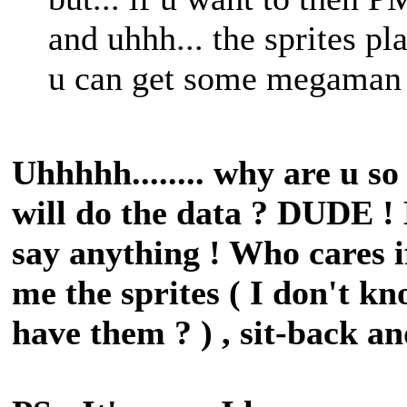
and uhhh... the sprites pl
u can get some megaman spr
Uhhhhh........ why are u s
will do the data ? DUDE !
say anything ! Who cares i
me the sprites ( I don't kn
have them ? ) , sit-back an