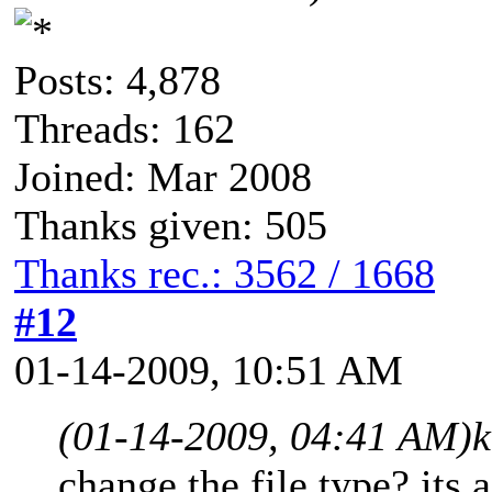
Posts: 4,878
Threads: 162
Joined: Mar 2008
Thanks given: 505
Thanks rec.: 3562 / 1668
#12
01-14-2009, 10:51 AM
(01-14-2009, 04:41 AM)
k
change the file type? its 