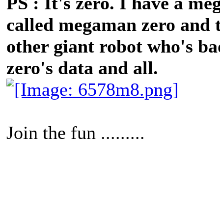
PS : It's zero. I have a
called megaman zero and thi
other giant robot who's bad
zero's data and all.
Join the fun .........