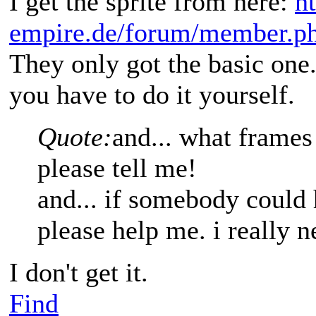
I get the sprite from here:
h
empire.de/forum/member.p
They only got the basic one.
you have to do it yourself.
Quote:
and... what frames
please tell me!
and... if somebody could 
please help me. i really n
I don't get it.
Find