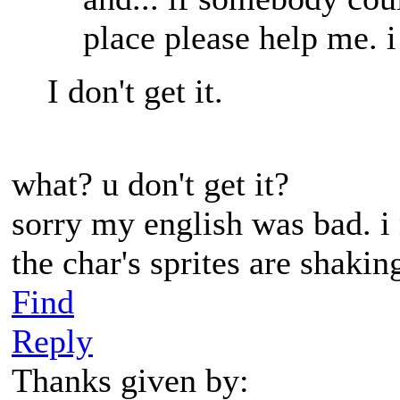
place please help me. i
I don't get it.
what? u don't get it?
sorry my english was bad. i
the char's sprites are shaki
Find
Reply
Thanks given by: