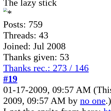
The lazy stick
Posts: 759
Threads: 43
Joined: Jul 2008
Thanks given: 53
Thanks rec.: 273 / 146
#19
01-17-2009, 09:57 AM
(Thi
2009, 09:57 AM by
no one
.