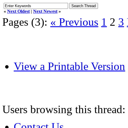
«
Next Oldest
|
Next Newest
»
Pages (3):
« Previous
1
2
3
View a Printable Version
Users browsing this thread:
Contact Us