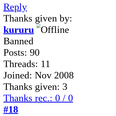
Reply
Thanks given by:
kururu
Banned
Posts: 90
Threads: 11
Joined: Nov 2008
Thanks given: 3
Thanks rec.: 0 / 0
#18