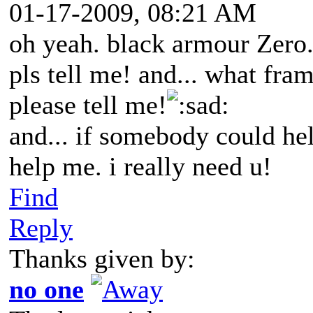
01-17-2009, 08:21 AM
oh yeah. black armour Zero.
pls tell me! and... what fra
please tell me!
ad:
and... if somebody could he
help me. i really need u!
Find
Reply
Thanks given by:
no one