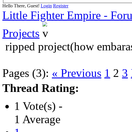
Hello There, Guest!
Login
Register
Little Fighter Empire - For
Projects
ripped project(how embara
Pages (3):
« Previous
1
2
3
Thread Rating:
1 Vote(s) -
1 Average