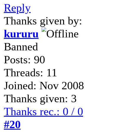
Reply
Thanks given by:
kururu
Banned
Posts: 90
Threads: 11
Joined: Nov 2008
Thanks given: 3
Thanks rec.: 0 / 0
#20