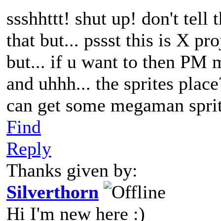
ssshhttt! shut up! don't tell
that but... pssst this is X pr
but... if u want to then PM 
and uhhh... the sprites place
can get some megaman sprites
Find
Reply
Thanks given by:
Silverthorn
Hi I'm new here :)