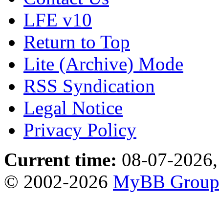
LFE v10
Return to Top
Lite (Archive) Mode
RSS Syndication
Legal Notice
Privacy Policy
Current time:
08-07-2026,
© 2002-2026
MyBB Grou