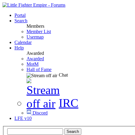
Portal
Search
Members
Member List
Usermap
Calendar
Help
Awarded
Awarded
MotM
Hall of Fame
Chat
IRC
Discord
LFE v10