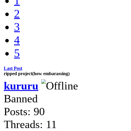
1
2
3
4
5
Last Post
ripped project(how embarassing)
kururu
Banned
Posts: 90
Threads: 11