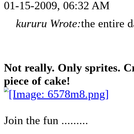
01-15-2009, 06:32 AM
kururu Wrote:
the entire d
Not really. Only sprites. C
piece of cake!
Join the fun .........