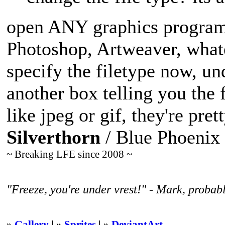
open ANY graphics program 
Photoshop, Artweaver, whate
specify the filetype now, un
another box telling you the 
like jpeg or gif, they're pret
Silverthorn
/ Blue Phoenix
~ Breaking LFE since 2008 ~
"Freeze, you're under vrest!" - Mark, probabl
»
Gallery
| »
Sprites
| »
DeviantArt