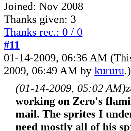
Joined: Nov 2008
Thanks given: 3
Thanks rec.: 0 / 0
#11
01-14-2009, 06:36 AM
(Thi
2009, 06:49 AM by
kururu
.)
(01-14-2009, 05:02 AM)
z
working on Zero's flami
mail. The sprites I under
need mostly all of his sp