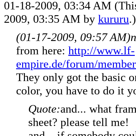
01-18-2009, 03:34 AM
(Thi
2009, 03:35 AM by
kururu
.)
(01-17-2009, 09:57 AM)
n
from here:
http://www.lf-
empire.de/forum/member
They only got the basic o
color, you have to do it y
Quote:
and... what fram
sheet? please tell me!
and... if somebody cou