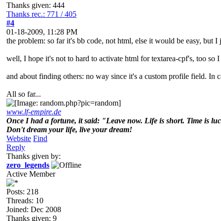
Thanks given: 444
Thanks rec.: 771 / 405
#4
01-18-2009, 11:28 PM
the problem: so far it's bb code, not html, else it would be easy, but I
well, I hope it's not to hard to activate html for textarea-cpf's, too so I
and about finding others: no way since it's a custom profile field. In ca
All so far...
www.lf-empire.de
Once I had a fortune, it said: "Leave now. Life is short. Time is lu
Don't dream your life, live your dream!
Website
Find
Reply
Thanks given by:
zero_legends
Active Member
Posts: 218
Threads: 10
Joined: Dec 2008
Thanks given: 9