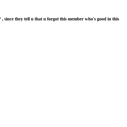
 , since they tell u that u forgot this member who's good in this