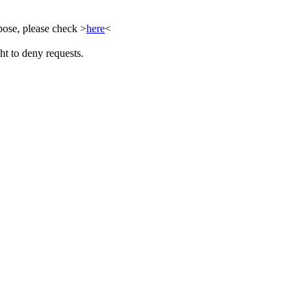
ose, please check >
here
<
ht to deny requests.