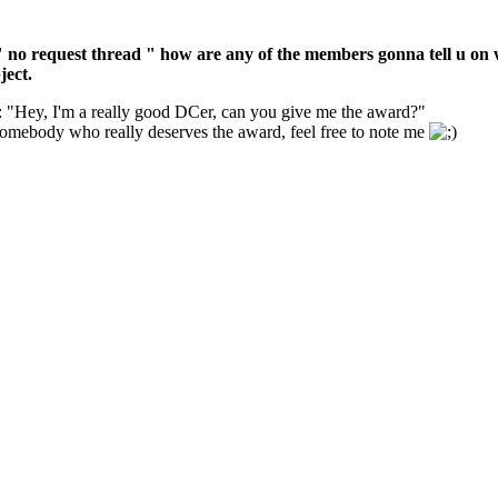
 " no request thread " how are any of the members gonna tell u on wh
ject.
: "Hey, I'm a really good DCer, can you give me the award?"
d somebody who really deserves the award, feel free to note me