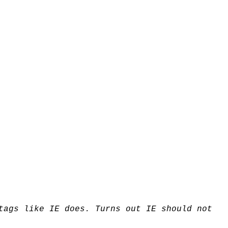
tags like IE does. Turns out IE should not