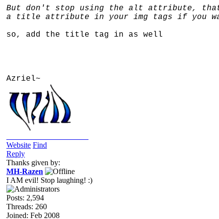
But don't stop using the alt attribute, tha
a title attribute in your img tags if you w
so, add the title tag in as well
Azriel~
2019/05/24: Into The Wild
Website
Find
Reply
Thanks given by:
MH-Razen
I AM evil! Stop laughing! :)
Posts: 2,594
Threads: 260
Joined: Feb 2008