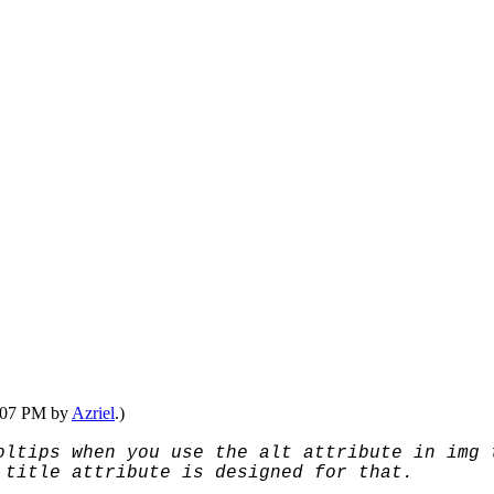
1:07 PM by
Azriel
.)
oltips when you use the alt attribute in img 
 title attribute is designed for that.