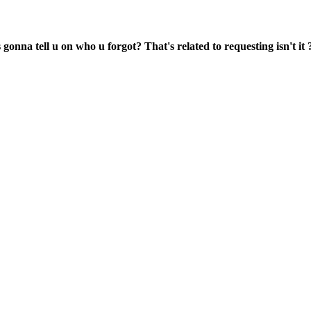
onna tell u on who u forgot? That's related to requesting isn't it ?