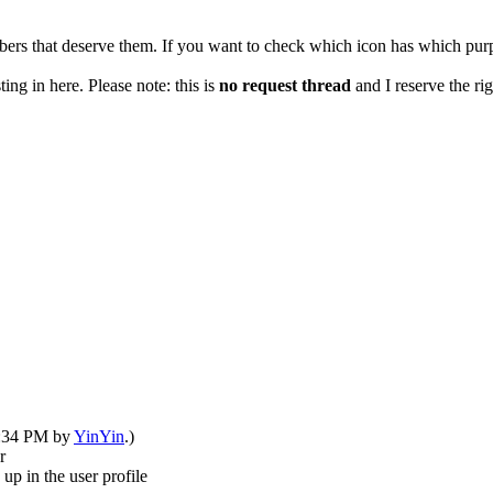
rs that deserve them. If you want to check which icon has which purp
ng in here. Please note: this is
no request thread
and I reserve the rig
08:34 PM by
YinYin
.)
r
up in the user profile