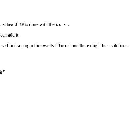
 just heard BP is done with the icons...
 can add it.
se I find a plugin for awards I'll use it and there might be a solution...
ck"