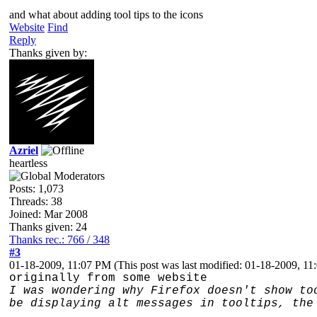
and what about adding tool tips to the icons
Website
Find
Reply
Thanks given by:
Azriel
heartless
Posts: 1,073
Threads: 38
Joined: Mar 2008
Thanks given: 24
Thanks rec.: 766 / 348
#3
01-18-2009, 11:07 PM
(This post was last modified: 01-18-2009, 1
originally from some website
I was wondering why Firefox doesn't show to
be displaying alt messages in tooltips, the