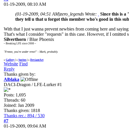
01-19-2009, 08:10 AM
(01-19-2009, 04:51 AM)
zero_legends Wrote:
Since this is a
they tell u that u forgot this member who's good in this sub
With that I just wanna prevent newbies from coming here and saying
That's what I consider "requests" in this case. However, if I omitte
Silverthorn
/ Blue Phoenix
~ Breaking LFE since 2008 ~
"Freeze, you're under vrest!" - Mark, probably.
»
Gallery
| »
Sprites
| »
DeviantArt
Website
Find
Reply
Thanks given by:
Alblaka
DACI-Dragon / LFE-Lurker #1
Posts: 1,695
Threads: 60
Joined: Jan 2009
Thanks given: 1818
Thanks rec.: 894 / 530
#7
01-19-2009, 09:04 AM