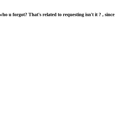
o u forgot? That's related to requesting isn't it ? , since