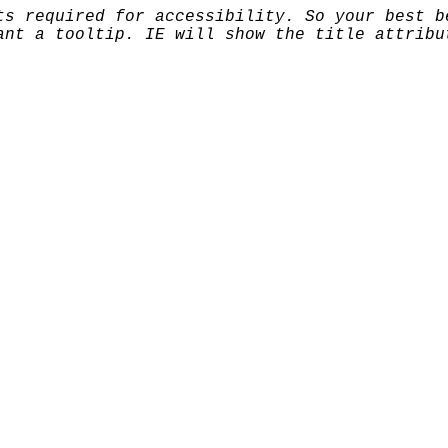
ts required for accessibility. So your best b
ant a tooltip. IE will show the title attribu