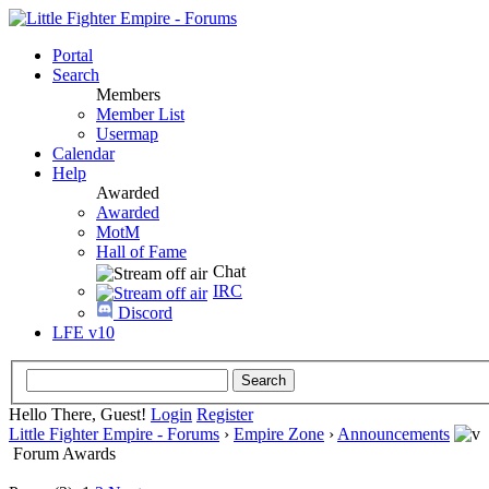
Portal
Search
Members
Member List
Usermap
Calendar
Help
Awarded
Awarded
MotM
Hall of Fame
Chat
IRC
Discord
LFE v10
Hello There, Guest!
Login
Register
Little Fighter Empire - Forums
›
Empire Zone
›
Announcements
Forum Awards