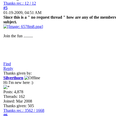
Thanks rec.: 12 / 12
#5
01-19-2009, 04:51 AM
Since this is a " no request thread " how are any of the members g
subject.
Join the fun .........
Find
Reply
Thanks given by:
Silverthorn
Hi I'm new here :)
Posts: 4,878
Threads: 162
Joined: Mar 2008
Thanks given: 505
Thanks rec.: 3562 / 1668
#6