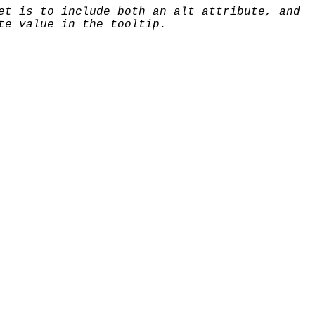
et is to include both an alt attribute, and
te value in the tooltip.