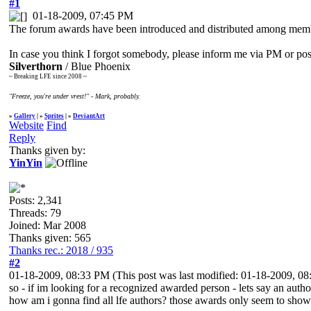
#1
01-18-2009, 07:45 PM
The forum awards have been introduced and distributed among membe
In case you think I forgot somebody, please inform me via PM or posti
Silverthorn
/ Blue Phoenix
~ Breaking LFE since 2008 ~
"Freeze, you're under vrest!" - Mark, probably.
»
Gallery
| »
Sprites
| »
DeviantArt
Website
Find
Reply
Thanks given by:
YinYin
Posts: 2,341
Threads: 79
Joined: Mar 2008
Thanks given: 565
Thanks rec.: 2018 / 935
#2
01-18-2009, 08:33 PM
(This post was last modified: 01-18-2009, 
so - if im looking for a recognized awarded person - lets say an autho
how am i gonna find all lfe authors? those awards only seem to show 