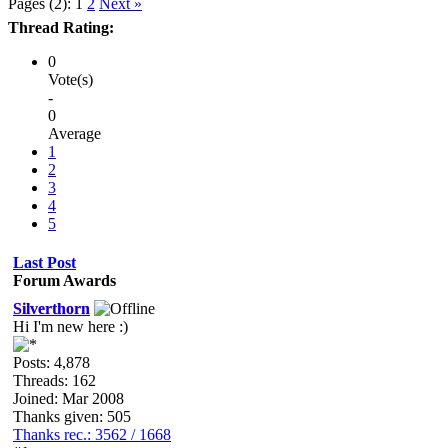
Pages (2):
1
2
Next »
Thread Rating:
0
Vote(s)
-
0
Average
1
2
3
4
5
Last Post
Forum Awards
Silverthorn
Hi I'm new here :)
Posts: 4,878
Threads: 162
Joined: Mar 2008
Thanks given: 505
Thanks rec.: 3562 / 1668