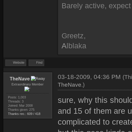
Barely active, expect 
Greetz,
A
lblaka
Website
Find
03-18-2009, 04:36 PM
(Th
TheNave
TheNave
.)
Extraordinary Member
Posts: 1,003
sure, why this should
Threads: 3
Joined: Mar 2008
and 15 of them are us
Thanks given: 275
Thanks rec.: 609 / 418
complicated to creat