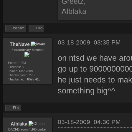
Greetz,
A
lblaka
Website
Find
03-18-2009, 03:35 PM
TheNave
Extraordinary Member
on ntsd we have arou
Posts: 1,003
go up to 90000000000
Threads: 3
Joined: Mar 2008
Thanks given: 275
he just needs to make
Thanks rec.: 609 / 418
something big^^
Find
03-18-2009, 04:30 PM
Alblaka
DACI-Dragon / LFE-Lurker