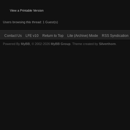
View a Printable Version
Users browsing this thread: 1 Guest(s)
Contact Us
LFE v10
Return to Top
Lite (Archive) Mode
RSS Syndication
Powered By
MyBB
, © 2002-2026
MyBB Group
. Theme created by
Silverthorn
.