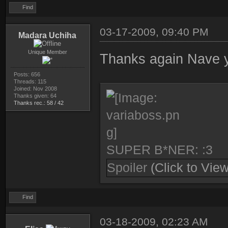
Find
03-17-2009, 09:40 PM
Madara Uchiha
Unique Member
Thanks again Nave yo
Posts: 656
Threads: 115
Joined: Nov 2008
Thanks given: 64
Thanks rec.: 58 / 42
SUPER B*NER: :3
Spoiler
(Click to View
Find
03-18-2009, 02:23 AM