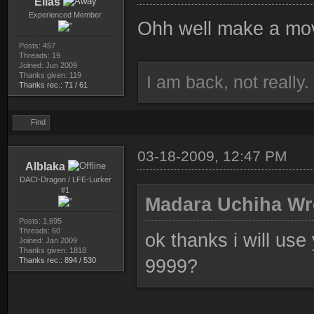
Elias
Experienced Member
Ohh well make a move
Posts: 457
Threads: 19
Joined: Jun 2009
Thanks given: 119
I am back, not really.
Thanks rec.: 71 / 61
Find
03-18-2009, 12:47 PM
Alblaka
DACI-Dragon / LFE-Lurker
#1
Madara Uchiha Wr
Posts: 1,695
Threads: 60
ok thanks i will use
Joined: Jan 2009
Thanks given: 1818
Thanks rec.: 894 / 530
9999?