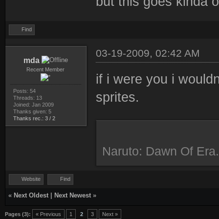
but this goes kinda o
Find
03-19-2009, 02:42 AM
mda
Recent Member
if i were you i would
Posts: 54
sprites.
Threads: 13
Joined: Jan 2009
Thanks given: 5
Thanks rec.: 3 / 2
Naruto: Dawn Of Era.
Website
Find
«
Next Oldest
|
Next Newest
»
Pages (3):
« Previous
1
2
3
Next »