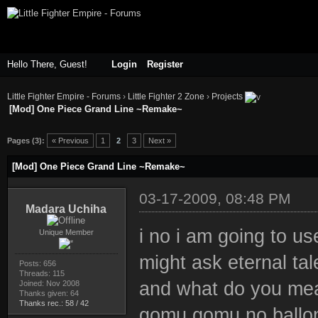
Hello There, Guest!
Login
Register
Little Fighter Empire - Forums
›
Little Fighter 2 Zone
›
Projects
[Mod] One Piece Grand Line ~Remake~
ge
Pages (3):
« Previous
1
2
3
Next »
[Mod] One Piece Grand Line ~Remake~
03-17-2009, 08:48 PM
Madara Uchiha
i no i am going to us
Unique Member
might ask eternal tal
Posts: 656
Threads: 115
and what do you mea
Joined: Nov 2008
Thanks given: 64
Thanks rec.: 58 / 42
gomu gomu no ballo