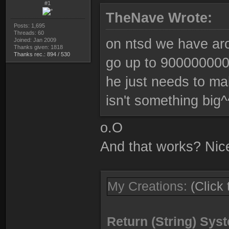
#1
TheNave Wrote:
Posts: 1,695
Threads: 60
on ntsd we have aro
Joined: Jan 2009
Thanks given: 1818
Thanks rec.: 894 / 530
go up to 9000000000
he just needs to ma
isn't something big^
o.O
And that works? Nice
My Creations:
(Click
Return (String) Sy