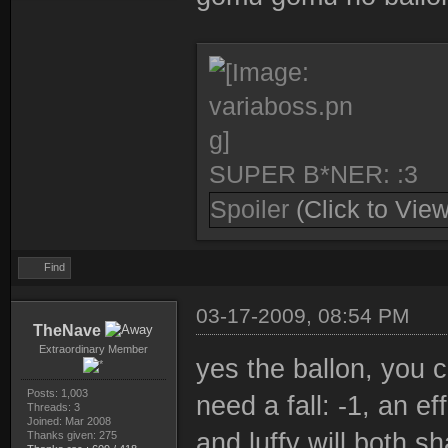
SUPER B*NER: :3
Spoiler
(Click to View
Find
03-17-2009, 08:54 PM
TheNave
Extraordinary Member
yes the ballon, you c
Posts: 1,003
need a fall: -1, an ef
Threads: 3
Joined: Mar 2008
and luffy will both 
Thanks given: 275