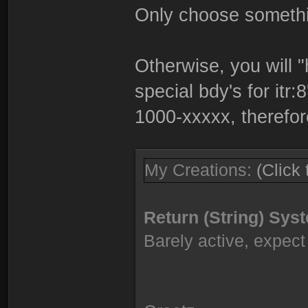
Only choose somethi
Otherwise, you will "
special bdy's for itr:
1000-xxxxx, therefor
My Creations:
(Click
Return (String) Sy
Barely active, expect 