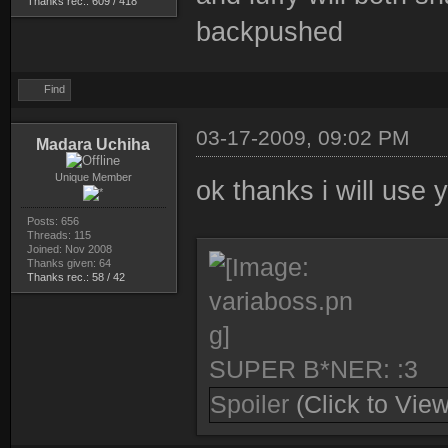
Thanks rec.: 609 / 418
backpushed
Find
03-17-2009, 09:02 PM
Madara Uchiha
Unique Member
ok thanks i will use
Posts: 656
Threads: 115
Joined: Nov 2008
Thanks given: 64
Thanks rec.: 58 / 42
SUPER B*NER: :3
Spoiler
(Click to View