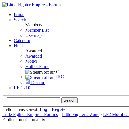
Portal
Search
Members
Member List
Usermap
Calendar
Help
Awarded
Awarded
MotM
Hall of Fame
Chat
IRC
Discord
LFE v10
Hello There, Guest!
Login
Register
Little Fighter Empire - Forums
›
Little Fighter 2 Zone
›
LF2 Modificat
Collection of humanity