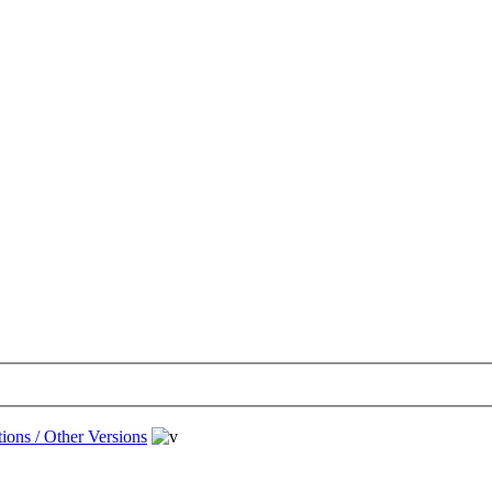
ions / Other Versions