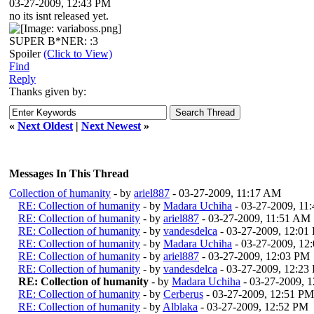
03-27-2009, 12:43 PM
no its isnt released yet.
SUPER B*NER: :3
Spoiler
(Click to View)
Find
Reply
Thanks given by:
«
Next Oldest
|
Next Newest
»
Messages In This Thread
Collection of humanity
- by
ariel887
- 03-27-2009, 11:17 AM
RE: Collection of humanity
- by
Madara Uchiha
- 03-27-2009, 11
RE: Collection of humanity
- by
ariel887
- 03-27-2009, 11:51 AM
RE: Collection of humanity
- by
vandesdelca
- 03-27-2009, 12:01
RE: Collection of humanity
- by
Madara Uchiha
- 03-27-2009, 12
RE: Collection of humanity
- by
ariel887
- 03-27-2009, 12:03 PM
RE: Collection of humanity
- by
vandesdelca
- 03-27-2009, 12:23
RE: Collection of humanity
- by
Madara Uchiha
- 03-27-2009, 
RE: Collection of humanity
- by
Cerberus
- 03-27-2009, 12:51 PM
RE: Collection of humanity
- by
Alblaka
- 03-27-2009, 12:52 PM