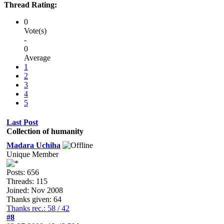
Thread Rating:
0
Vote(s)
-
0
Average
1
2
3
4
5
Last Post
Collection of humanity
Madara Uchiha
Unique Member
Posts: 656
Threads: 115
Joined: Nov 2008
Thanks given: 64
Thanks rec.: 58 / 42
#8