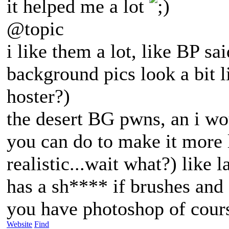
it helped me a lot
@topic
i like them a lot, like BP sa
background pics look a bit li
hoster?)
the desert BG pwns, an i wou
you can do to make it more l
realistic...wait what?) like 
has a sh**** if brushes and e
you have photoshop of cour
Website
Find