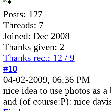
Posts: 127
Threads: 7
Joined: Dec 2008
Thanks given: 2
Thanks rec.: 12 / 9
#10
04-02-2009, 06:36 PM
nice idea to use photos as a
and (of course:P): nice dav