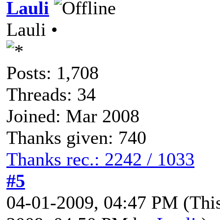
Lauli
Lauli •
Posts: 1,708
Threads: 34
Joined: Mar 2008
Thanks given: 740
Thanks rec.: 2242 / 1033
#5
04-01-2009, 04:47 PM
(Thi