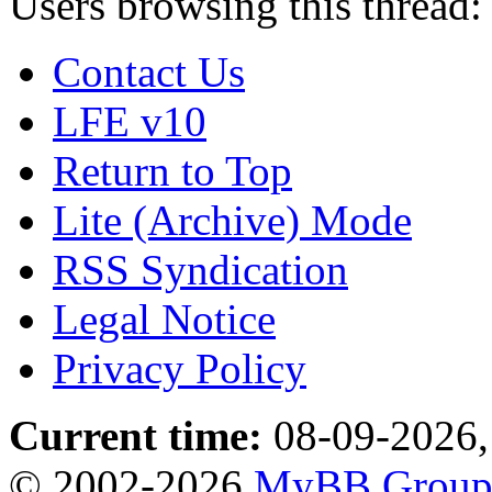
Users browsing this thread:
Contact Us
LFE v10
Return to Top
Lite (Archive) Mode
RSS Syndication
Legal Notice
Privacy Policy
Current time:
08-09-2026,
© 2002-2026
MyBB Grou