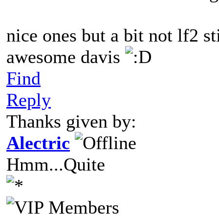
nice ones but a bit not lf2 st
awesome davis
Find
Reply
Thanks given by:
Alectric
Hmm...Quite