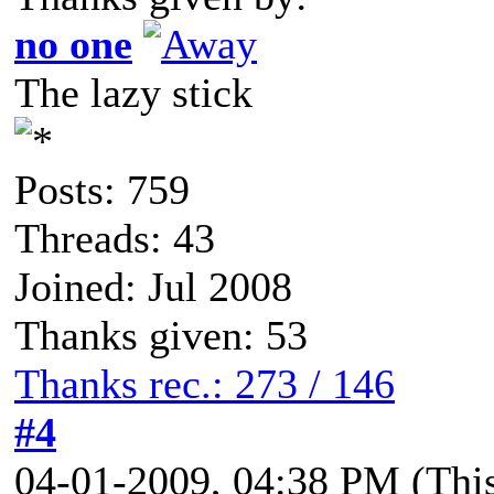
no one
The lazy stick
Posts: 759
Threads: 43
Joined: Jul 2008
Thanks given: 53
Thanks rec.: 273 / 146
#4
04-01-2009, 04:38 PM
(Thi