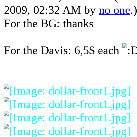
2009, 02:32 AM by
no one
.
For the BG: thanks
For the Davis: 6,5$ each