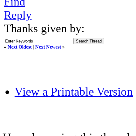
Find
Reply
Thanks given by:
«
Next Oldest
|
Next Newest
»
View a Printable Version