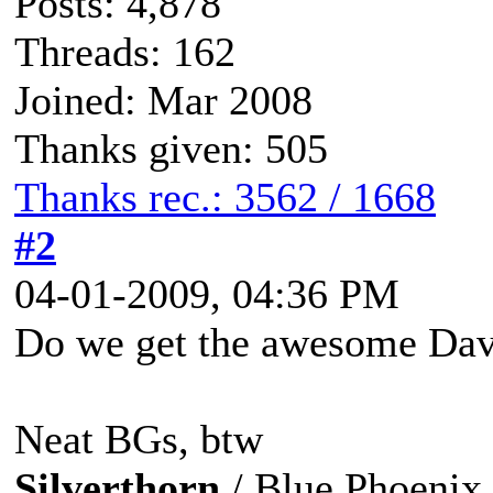
Posts: 4,878
Threads: 162
Joined: Mar 2008
Thanks given: 505
Thanks rec.: 3562 / 1668
#2
04-01-2009, 04:36 PM
Do we get the awesome Dav
Neat BGs, btw
Silverthorn
/ Blue Phoenix