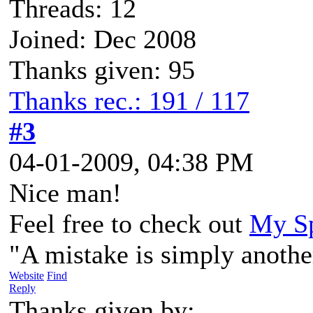
Threads: 12
Joined: Dec 2008
Thanks given: 95
Thanks rec.: 191 / 117
#3
04-01-2009, 04:38 PM
Nice man!
Feel free to check out
My Sp
"A mistake is simply anothe
Website
Find
Reply
Thanks given by: