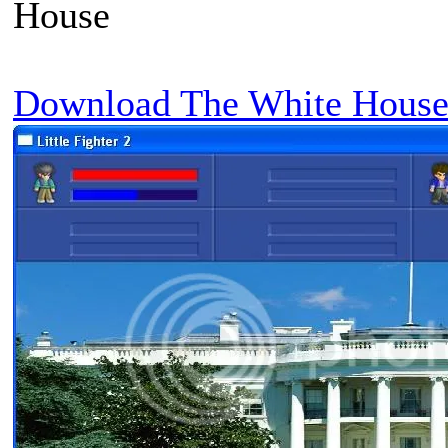
House
Download The White House 