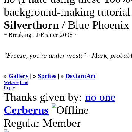
background-making tutorial
Silverthorn
/ Blue Phoenix
~ Breaking LFE since 2008 ~
"Freeze, you're under vrest!" - Mark, probabl
»
Gallery
| »
Sprites
| »
DeviantArt
Website
Find
Reply
Thanks given by:
no one
Cerberus
Regular Member