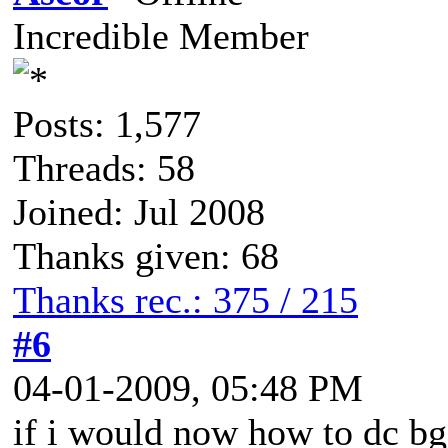
Incredible Member
Posts: 1,577
Threads: 58
Joined: Jul 2008
Thanks given: 68
Thanks rec.: 375 / 215
#6
04-01-2009, 05:48 PM
if i would now how to dc bgs