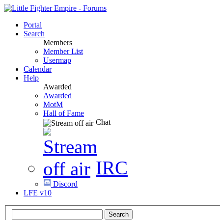
Portal
Search
Members
Member List
Usermap
Calendar
Help
Awarded
Awarded
MotM
Hall of Fame
Chat
IRC
Discord
LFE v10