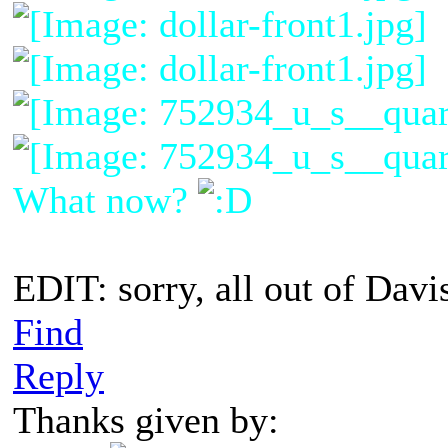
What now?
EDIT: sorry, all out of Davi
Find
Reply
Thanks given by: