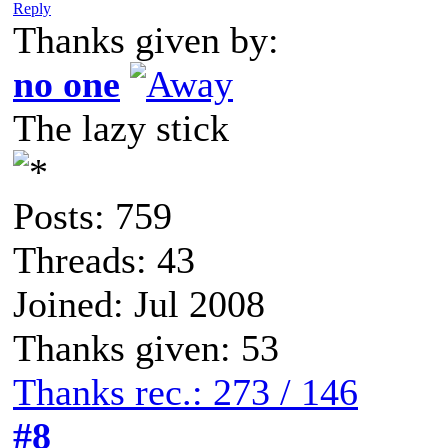
Reply
Thanks given by:
no one
The lazy stick
Posts: 759
Threads: 43
Joined: Jul 2008
Thanks given: 53
Thanks rec.: 273 / 146
#8