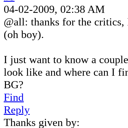
04-02-2009, 02:38 AM
@all: thanks for the critics,
(oh boy).
I just want to know a coupl
look like and where can I fi
BG?
Find
Reply
Thanks given by: