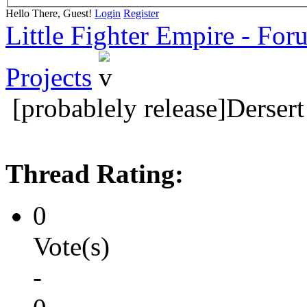
Hello There, Guest!
Login
Register
Little Fighter Empire - For
Projects
[probablely release]Derse
Thread Rating:
0
Vote(s)
-