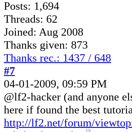
Posts: 1,694
Threads: 62
Joined: Aug 2008
Thanks given: 873
Thanks rec.: 1437 / 648
#7
04-01-2009, 09:59 PM
@lf2-hacker (and anyone el
here if found the best tutor
http://lf2.net/forum/viewto