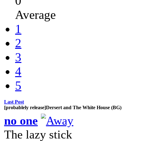
0
Average
1
2
3
4
5
Last Post
[probablely release]Dersert and The White House (BG)
no one
The lazy stick