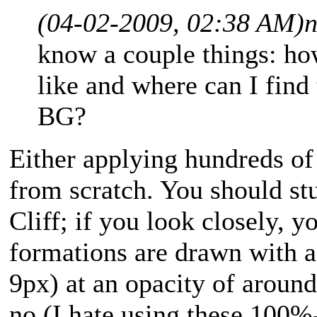
(04-02-2009, 02:38 AM)
n
know a couple things: ho
like and where can I find
BG?
Either applying hundreds of 
from scratch. You should s
Cliff; if you look closely, yo
formations are drawn with a 
9px) at an opacity of around
no (I hate using these 100%-