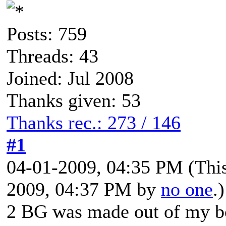
Posts: 759
Threads: 43
Joined: Jul 2008
Thanks given: 53
Thanks rec.: 273 / 146
#1
04-01-2009, 04:35 PM
(Thi
2009, 04:37 PM by
no one
.)
2 BG was made out of my b