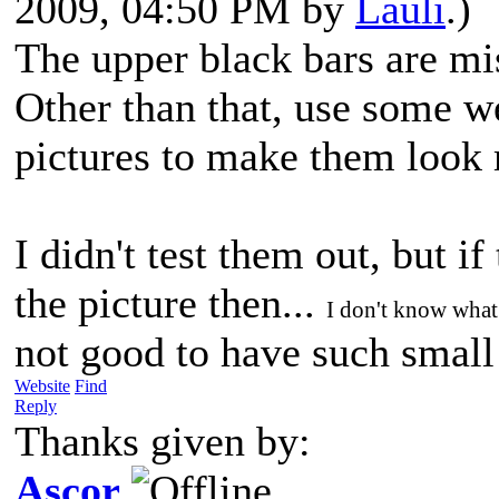
2009, 04:50 PM by
Lauli
.)
The upper black bars are mi
Other than that, use some w
pictures to make them look
I didn't test them out, but if
the picture then...
I don't know what
not good to have such smal
Website
Find
Reply
Thanks given by:
Ascor