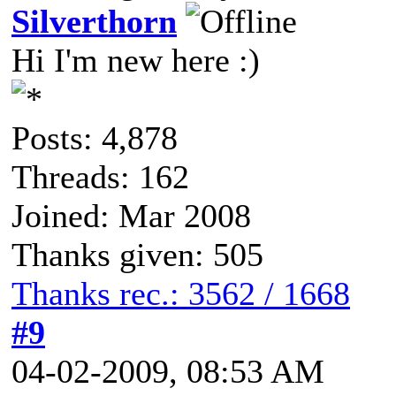
Silverthorn
Hi I'm new here :)
Posts: 4,878
Threads: 162
Joined: Mar 2008
Thanks given: 505
Thanks rec.: 3562 / 1668
#9
04-02-2009, 08:53 AM