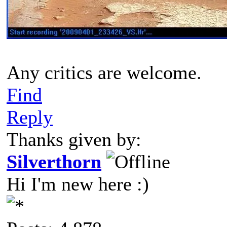
Any critics are welcome.
Find
Reply
Thanks given by:
Silverthorn
Hi I'm new here :)