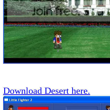
Download Desert here.