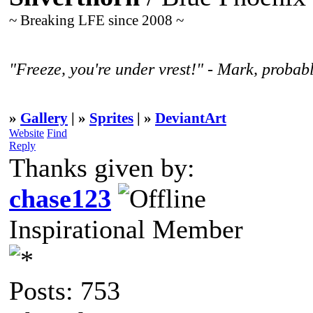
~ Breaking LFE since 2008 ~
"Freeze, you're under vrest!" - Mark, probabl
»
Gallery
| »
Sprites
| »
DeviantArt
Website
Find
Reply
Thanks given by:
chase123
Inspirational Member
Posts: 753