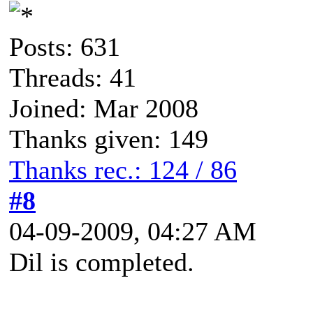
Posts: 631
Threads: 41
Joined: Mar 2008
Thanks given: 149
Thanks rec.: 124 / 86
#8
04-09-2009, 04:27 AM
Dil is completed.