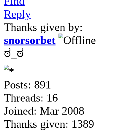
Find
Reply
Thanks given by:
snorsorbet
ಠ_ಠ
Posts: 891
Threads: 16
Joined: Mar 2008
Thanks given: 1389