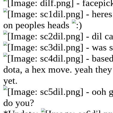
- facepic
- heres
on peoples heads
- dil ca
- was s
- based
dota, a hex move. yeah they 
yet.
- ooh g
do you?