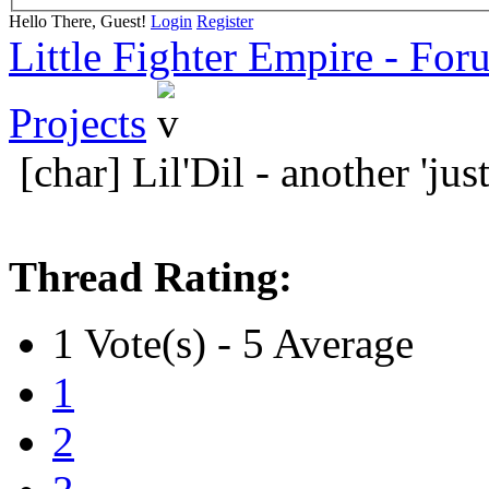
Hello There, Guest!
Login
Register
Little Fighter Empire - For
Projects
[char] Lil'Dil - another 'jus
Thread Rating:
1 Vote(s) - 5 Average
1
2