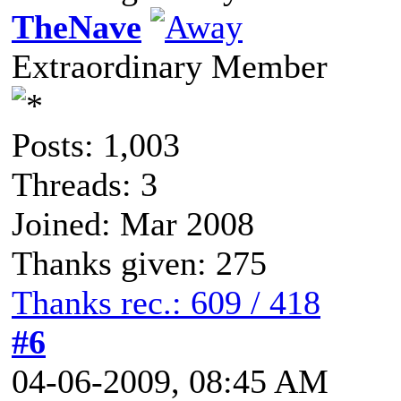
TheNave
Extraordinary Member
Posts: 1,003
Threads: 3
Joined: Mar 2008
Thanks given: 275
Thanks rec.: 609 / 418
#6
04-06-2009, 08:45 AM