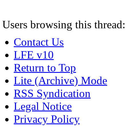
Users browsing this thread:
Contact Us
LFE v10
Return to Top
Lite (Archive) Mode
RSS Syndication
Legal Notice
Privacy Policy