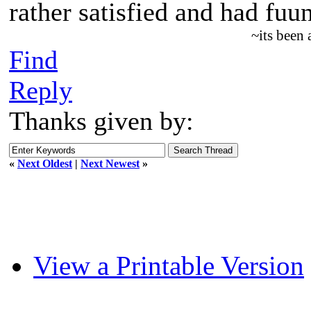
rather satisfied and had fuu
~its been
Find
Reply
Thanks given by:
«
Next Oldest
|
Next Newest
»
View a Printable Version