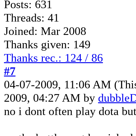
Posts: 631
Threads: 41
Joined: Mar 2008
Thanks given: 149
Thanks rec.: 124 / 86
#7
04-07-2009, 11:06 AM
(Thi
2009, 04:27 AM by
dubble
no i dont often play dota bu