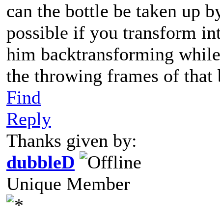
can the bottle be taken up b
possible if you transform in
him backtransforming while
the throwing frames of that
Find
Reply
Thanks given by:
dubbleD
Unique Member