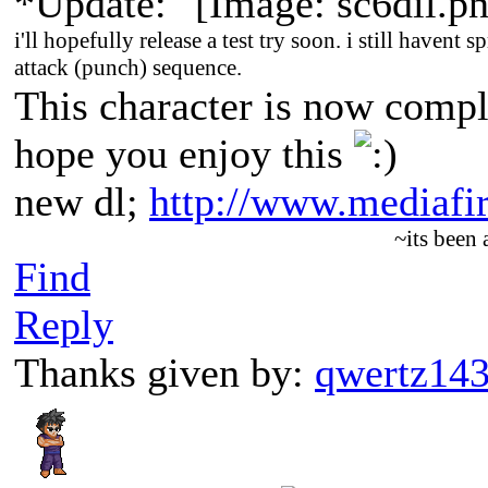
*Update:
i'll hopefully release a test try soon. i still havent s
attack (punch) sequence.
This character is now comp
hope you enjoy this
new dl;
http://www.mediaf
~its been
Find
Reply
Thanks given by:
qwertz14