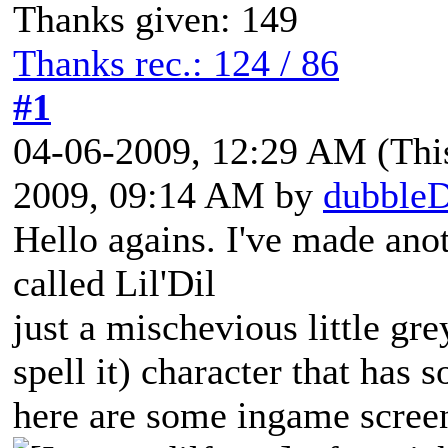
Thanks given: 149
Thanks rec.: 124 / 86
#1
04-06-2009, 12:29 AM
(Thi
2009, 09:14 AM by
dubble
Hello agains. I've made anot
called Lil'Dil
just a mischevious little gr
spell it) character that has 
here are some ingame scree