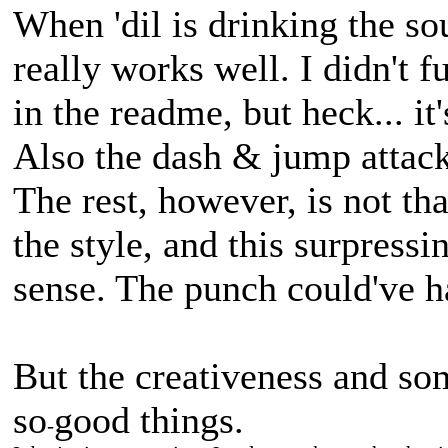
When 'dil is drinking the so
really works well. I didn't f
in the readme, but heck... it
Also the dash & jump attac
The rest, however, is not th
the style, and this surpress
sense. The punch could've ha
But the creativeness and s
so
good things.
-