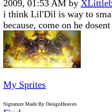
2009, 01:53 AM by
XLittle
i think Lil'Dil is way to sma
because, come on he dosent
My Sprites
Signature Made By DesignHeaven