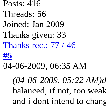
Posts: 416
Threads: 56
Joined: Jan 2009
Thanks given: 33
Thanks rec.: 77 / 46
#5
04-06-2009, 06:35 AM
(04-06-2009, 05:22 AM)
balanced, if not, too wea
and i dont intend to chang