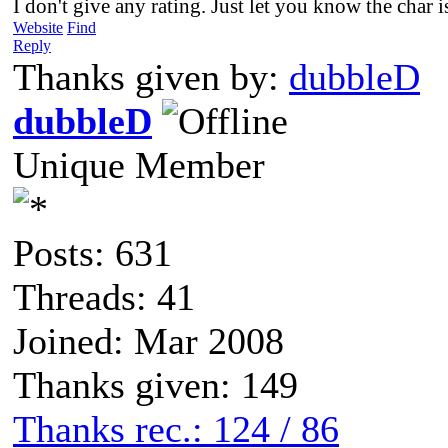
I don't give any rating. Just let you know the char 
Website
Find
Reply
Thanks given by:
dubbleD
dubbleD
Unique Member
Posts: 631
Threads: 41
Joined: Mar 2008
Thanks given: 149
Thanks rec.: 124 / 86