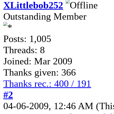
XLittlebob252
Outstanding Member
Posts: 1,005
Threads: 8
Joined: Mar 2009
Thanks given: 366
Thanks rec.: 400 / 191
#2
04-06-2009, 12:46 AM
(Thi