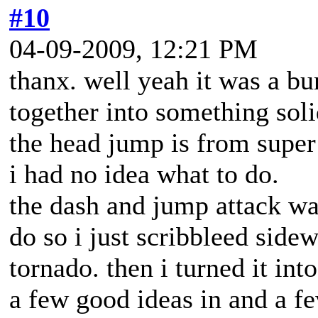
#10
04-09-2009, 12:21 PM
thanx. well yeah it was a bu
together into something sol
the head jump is from super
i had no idea what to do.
the dash and jump attack wa
do so i just scribbleed sidew
tornado. then i turned it into
a few good ideas in and a fe