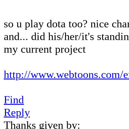
so u play dota too? nice char
and... did his/her/it's standi
my current project
http://www.webtoons.com/e
Find
Reply
Thanks given by: