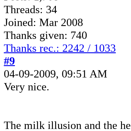
Threads: 34
Joined: Mar 2008
Thanks given: 740
Thanks rec.: 2242 / 1033
#9
04-09-2009, 09:51 AM
Very nice.
The milk illusion and the he