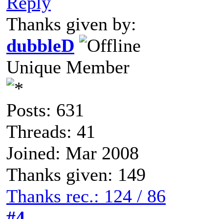
Reply
Thanks given by:
dubbleD
Unique Member
Posts: 631
Threads: 41
Joined: Mar 2008
Thanks given: 149
Thanks rec.: 124 / 86
#4