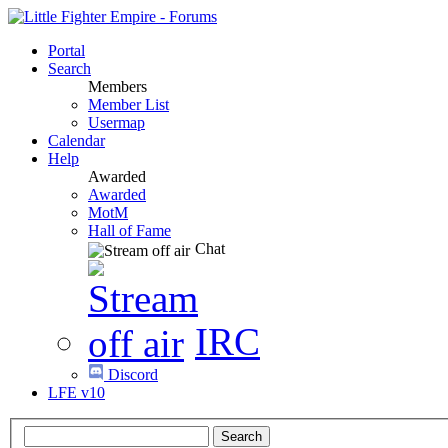
Portal
Search
Members
Member List
Usermap
Calendar
Help
Awarded
Awarded
MotM
Hall of Fame
Chat
IRC
Discord
LFE v10