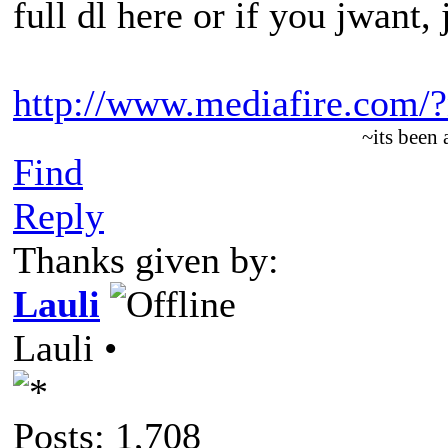
full dl here or if you jwant,
http://www.mediafire.com
~its been
Find
Reply
Thanks given by:
Lauli
Lauli •
Posts: 1,708