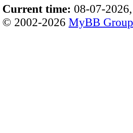
Current time:
08-07-2026,
© 2002-2026
MyBB Grou