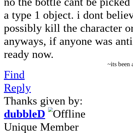
no the bottle cant be picked 
a type 1 object. i dont belie
possibly kill the character o
anyways, if anyone was antici
ready now.
~its been
Find
Reply
Thanks given by:
dubbleD
Unique Member