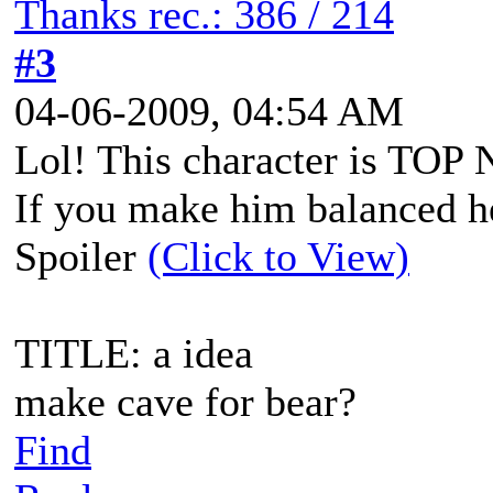
Thanks rec.: 386 / 214
#3
04-06-2009, 04:54 AM
Lol! This character is TO
If you make him balanced h
Spoiler
(Click to View)
TITLE: a idea
make cave for bear?
Find