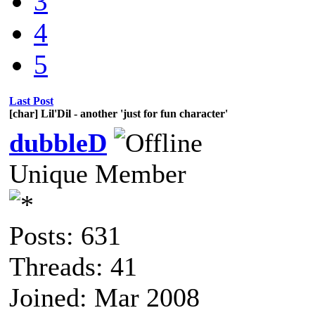
3
4
5
Last Post
[char] Lil'Dil - another 'just for fun character'
dubbleD
Unique Member
Posts: 631
Threads: 41
Joined: Mar 2008