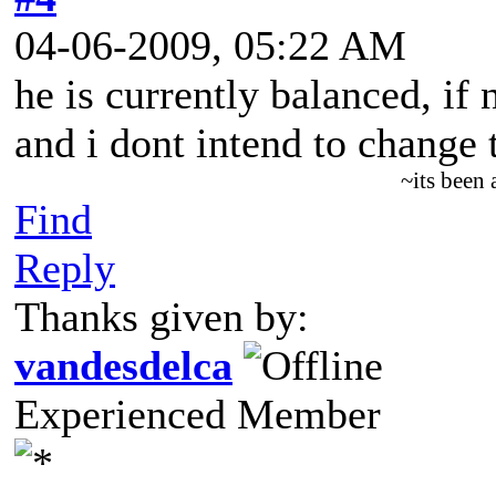
04-06-2009, 05:22 AM
he is currently balanced, if
and i dont intend to change t
~its been
Find
Reply
Thanks given by:
vandesdelca
Experienced Member