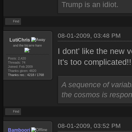
Trump is an idiot.
Find
08-01-2009, 03:48 PM
LutiChris
and the bizarre hare
I dont' like the new 
Posts: 2,420
It's too complicated!!
Threads: 74
Joined: Feb 2009
Thanks given: 4820
Thanks rec.: 4218 / 1768
A sequence of variab
the cosmos is respons
Find
08-01-2009, 03:52 PM
Bamboori