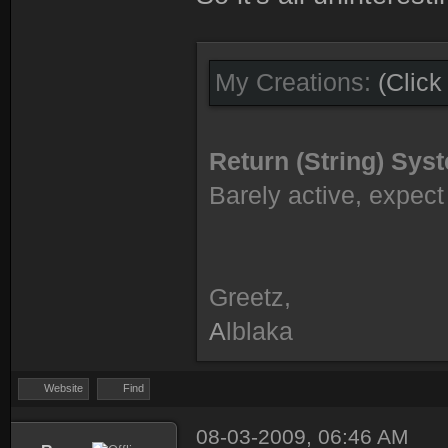
My Creations:
(Click
Return (String) Sy
Barely active, expect 
Greetz,
A
lblaka
Website
Find
08-03-2009, 06:46 AM