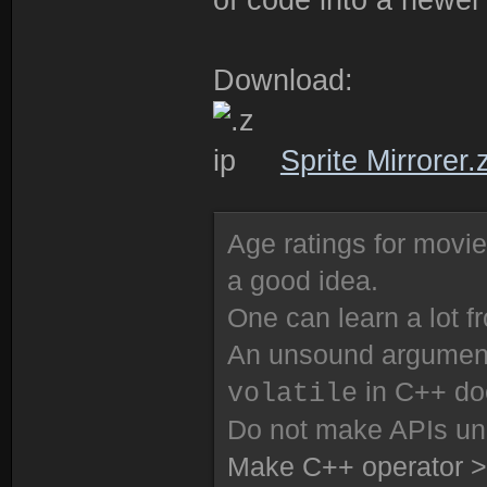
Download:
Sprite Mirrorer.
Age ratings for movi
a good idea.
One can learn a lot f
An unsound argument 
in C++ do
volatile
Do not make APIs un
Make C++ operator >