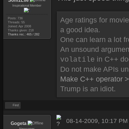
Som1Lse
Inspirational Member
Age ratings for movi
Posts: 736
Threads: 55
Joined: Apr 2008
a good idea.
Thanks given: 218
Thanks rec.: 465 / 282
One can learn a lot f
An unsound argument 
in C++ do
volatile
Do not make APIs un
Make C++ operator >
Trump is an idiot.
Find
08-14-2009, 10:17 PM
Gogeta
Newcomer