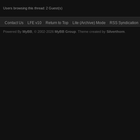
Users browsing this thread: 2 Guest(s)
Contact Us
LFE v10
Return to Top
Lite (Archive) Mode
RSS Syndication
Powered By
MyBB
, © 2002-2026
MyBB Group
. Theme created by
Silverthorn
.