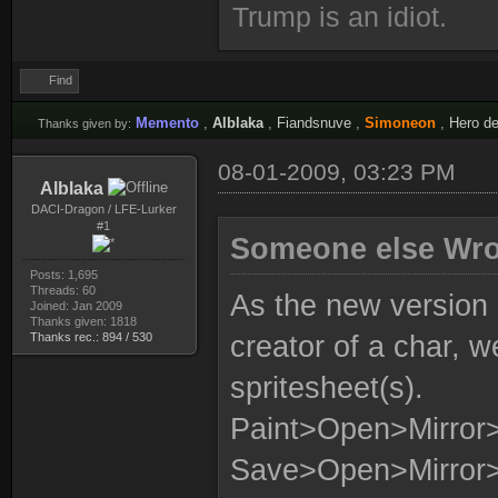
Trump is an idiot.
Find
Memento
,
Alblaka
,
Fiandsnuve
,
Simoneon
,
Hero de
Thanks given by:
08-01-2009, 03:23 PM
Alblaka
DACI-Dragon / LFE-Lurker
#1
Someone else Wro
Posts: 1,695
Threads: 60
As the new version
Joined: Jan 2009
Thanks given: 1818
Thanks rec.: 894 / 530
creator of a char, w
spritesheet(s).
Paint>Open>Mirro
Save>Open>Mirror>