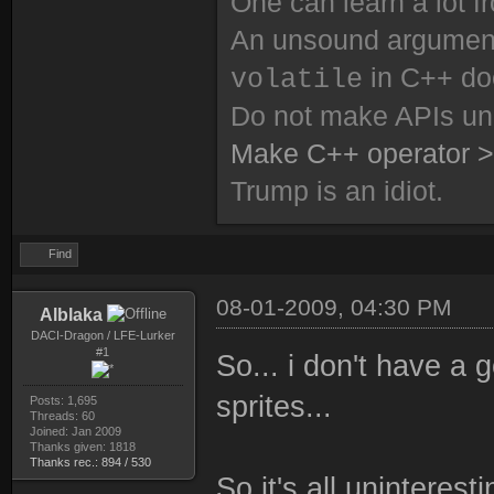
One can learn a lot f
An unsound argument 
in C++ do
volatile
Do not make APIs un
Make C++ operator >
Trump is an idiot.
Find
08-01-2009, 04:30 PM
Alblaka
DACI-Dragon / LFE-Lurker
#1
So... i don't have a 
sprites...
Posts: 1,695
Threads: 60
Joined: Jan 2009
Thanks given: 1818
Thanks rec.: 894 / 530
So it's all uninteres