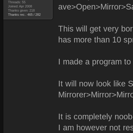
Threads: 55
ave>Open>Mirror>Sa
Joined: Apr 2008
Thanks given: 218
Thanks rec.: 465 / 282
This will get very bor
has more than 10 spr
I made a program to
It will now look like S
Mirrorer>Mirror>Mirro
It is completely noob
I am however not res