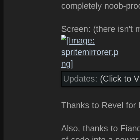
completely noob-proo
Screen: (there isn't
Updates:
(Click to 
Thanks to Revel for 
Also, thanks to Fian
of code into a newer 