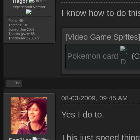
Ragor
Experienced Member
I know how to do this
Posts: 464
Threads: 18
Joined: Jun 2009
Thanks given: 55
[Video Game Sprites
Thanks rec.: 73 / 61
Pokemon card
(C
Find
08-03-2009, 09:45 AM
Yes I do to.
This just speed thing