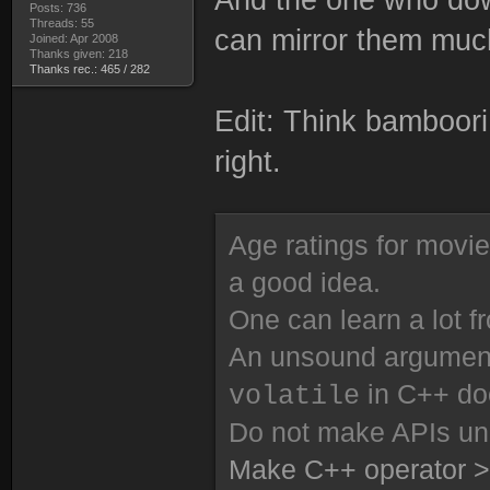
Posts: 736
Threads: 55
can mirror them much
Joined: Apr 2008
Thanks given: 218
Thanks rec.: 465 / 282
Edit: Think bamboori
right.
Age ratings for movi
a good idea.
One can learn a lot f
An unsound argument 
in C++ do
volatile
Do not make APIs un
Make C++ operator >