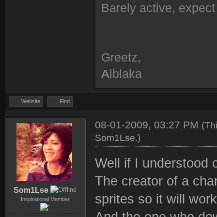
Barely active, expect 
Greetz,
A
lblaka
Website
Find
08-01-2009, 03:27 PM
(Th
Som1Lse
.)
Well if I understood 
The creator of a char
Som1Lse
sprites so it will wo
Inspirational Member
And the one who dow