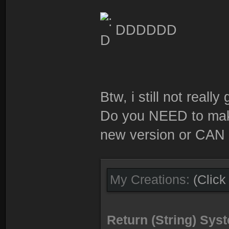
DDDDDD
Btw, i still not really g
Do you NEED to make 
new version or CAN 
My Creations:
(Click
Return (String) Sy