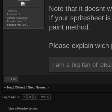
Note that it doesnt 
Posts: 6
Threads: 1
If your spritesheet i
Joined: Aug 2009
Thanks given: 0
Thanks rec.: 0 / 0
paint method.
Please explain wich
I am a big fan of DBZ
Find
«
Next Oldest
|
Next Newest
»
Pages (4):
1
2
3
4
Next »
View a Printable Version