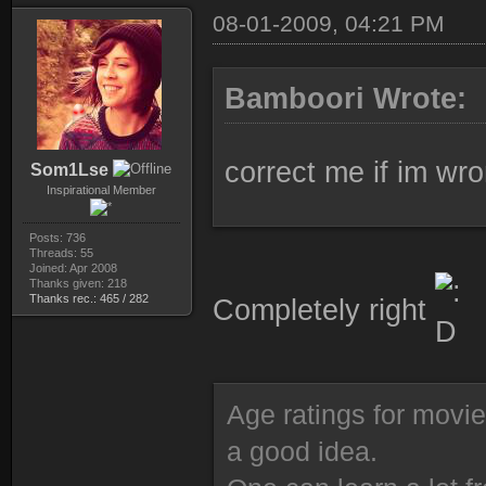
08-01-2009, 04:21 PM
Bamboori Wrote:
correct me if im wr
Som1Lse
Inspirational Member
Posts: 736
Threads: 55
Joined: Apr 2008
Thanks given: 218
Thanks rec.: 465 / 282
Completely right
Age ratings for movi
a good idea.