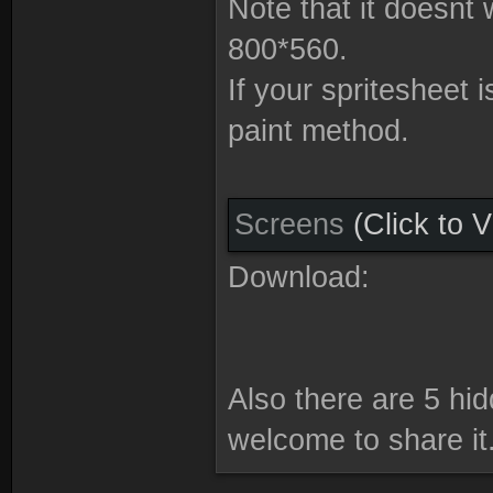
Note that it doesnt 
800*560.
If your spritesheet 
paint method.
Screens
(Click to 
Download:
Also there are 5 hid
welcome to share it