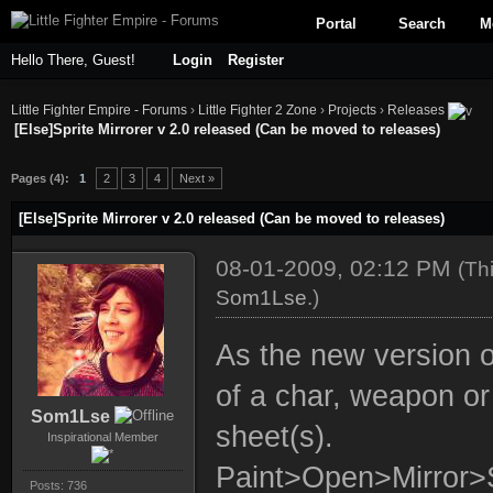
Portal
Search
M
Hello There, Guest!
Login
Register
Little Fighter Empire - Forums
›
Little Fighter 2 Zone
›
Projects
›
Releases
[Else]Sprite Mirrorer v 2.0 released (Can be moved to releases)
ge
Pages (4):
1
2
3
4
Next »
[Else]Sprite Mirrorer v 2.0 released (Can be moved to releases)
08-01-2009, 02:12 PM
(Th
Som1Lse
.)
As the new version o
of a char, weapon or 
Som1Lse
sheet(s).
Inspirational Member
Paint>Open>Mirror
Posts: 736