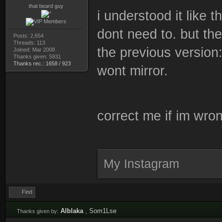
that beard guy
i understood it like 
dont need to. but th
Posts: 2,654
Threads: 113
the previous version:
Joined: Mar 2008
Thanks given: 5931
Thanks rec.: 1658 / 923
wont mirror.
correct me if im wro
My Instagram
Find
Alblaka
,
Som1Lse
Thanks given by: