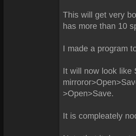
This will get very bo
has more than 10 sp
I made a program to
It will now look like 
mirroror>Open>S
>Open>Save.
It is compleately no