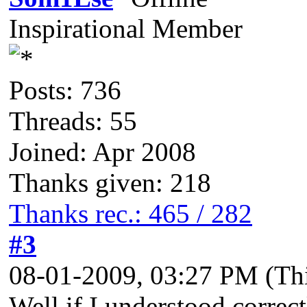
Inspirational Member
Posts: 736
Threads: 55
Joined: Apr 2008
Thanks given: 218
Thanks rec.: 465 / 282
#3
08-01-2009, 03:27 PM
(Th
Well if I understood correct