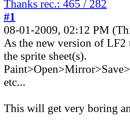
Thanks rec.: 465 / 282
#1
08-01-2009, 02:12 PM
(Th
As the new version of LF2 u
the sprite sheet(s).
Paint>Open>Mirror>Save
etc...
This will get very boring an