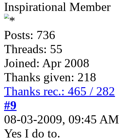
Inspirational Member
Posts: 736
Threads: 55
Joined: Apr 2008
Thanks given: 218
Thanks rec.: 465 / 282
#9
08-03-2009, 09:45 AM
Yes I do to.