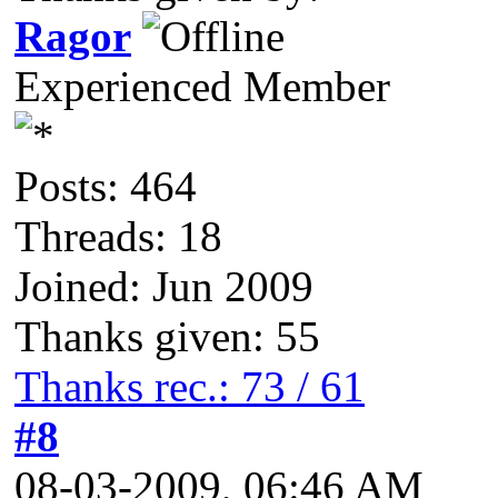
Ragor
Experienced Member
Posts: 464
Threads: 18
Joined: Jun 2009
Thanks given: 55
Thanks rec.: 73 / 61
#8
08-03-2009, 06:46 AM