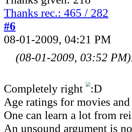
Thanks rec.: 465 / 282
#6
08-01-2009, 04:21 PM
(08-01-2009, 03:52 PM)
Completely right
Age ratings for movies and
One can learn a lot from re
An unsound argument is not