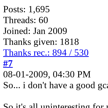
Posts: 1,695
Threads: 60
Joined: Jan 2009
Thanks given: 1818
Thanks rec.: 894 / 530
#7
08-01-2009, 04:30 PM
So... i don't have a good gca
So it's all uninteresting fo