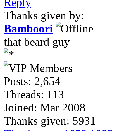
Reply
Thanks given by:
Bamboori
that beard guy
Posts: 2,654
Threads: 113
Joined: Mar 2008
Thanks given: 5931