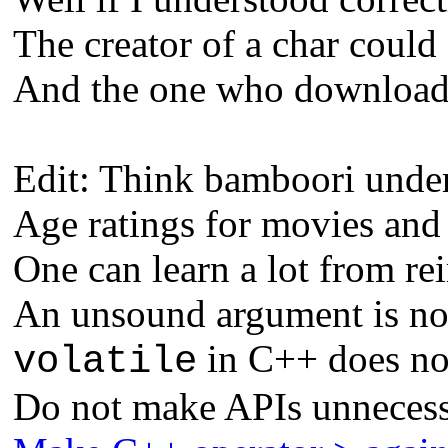
The creator of a char could 
And the one who downloads 
Edit: Think bamboori unders
Age ratings for movies and
One can learn a lot from re
An unsound argument is not
in C++ does not
volatile
Do not make APIs unnecess