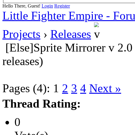
Hello There, Guest!
Login
Register
Little Fighter Empire - For
Projects
›
Releases
[Else]Sprite Mirrorer v 2.
releases)
Pages (4):
1
2
3
4
Next »
Thread Rating:
0