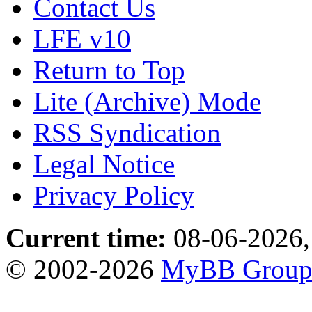
Contact Us
LFE v10
Return to Top
Lite (Archive) Mode
RSS Syndication
Legal Notice
Privacy Policy
Current time:
08-06-2026,
© 2002-2026
MyBB Grou