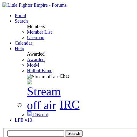
Portal
Search
Members
Member List
Usermap
Calendar
Help
Awarded
Awarded
MotM
Hall of Fame
Chat
IRC
Discord
LFE v10