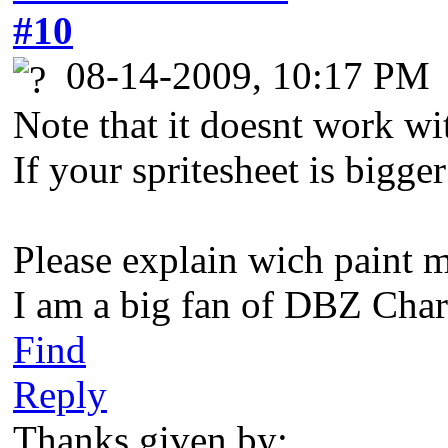
#10
08-14-2009, 10:17 PM
Note that it doesnt work wi
If your spritesheet is bigge
Please explain wich paint 
I am a big fan of DBZ Char
Find
Reply
Thanks given by: