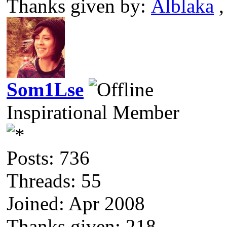
Thanks given by:
Alblaka
Som1Lse
Inspirational Member
Posts: 736
Threads: 55
Joined: Apr 2008
Thanks given: 218