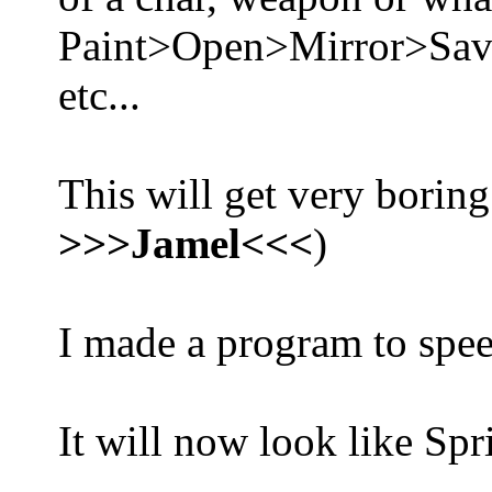
Paint>Open>Mirror>Sa
etc...
This will get very boring
>>>Jamel<<<
)
I made a program to spee
It will now look like