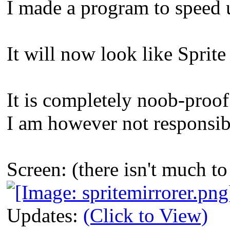
I made a program to speed 
It will now look like Spri
It is completely noob-proof
I am however not responsibl
Screen: (there isn't much 
Updates:
(Click to View)