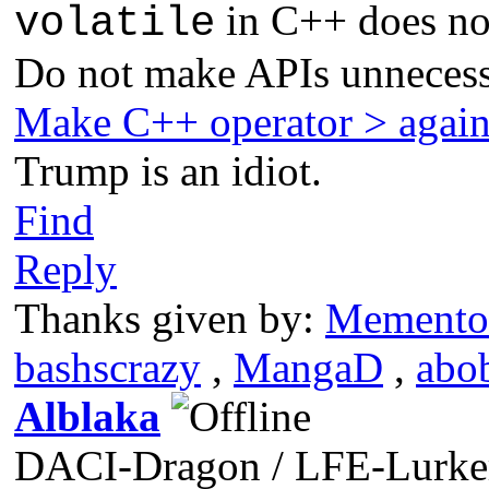
in C++ does not
volatile
Do not make APIs unnecess
Make C++ operator > agai
Trump is an idiot.
Find
Reply
Thanks given by:
Memento
bashscrazy
,
MangaD
,
abo
Alblaka
DACI-Dragon / LFE-Lurke