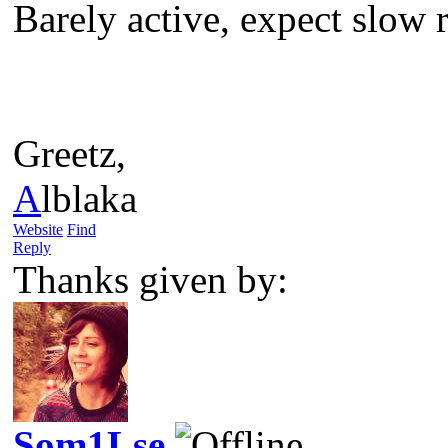
Barely active, expect slow re
Greetz,
A
lblaka
Website
Find
Reply
Thanks given by:
Som1Lse