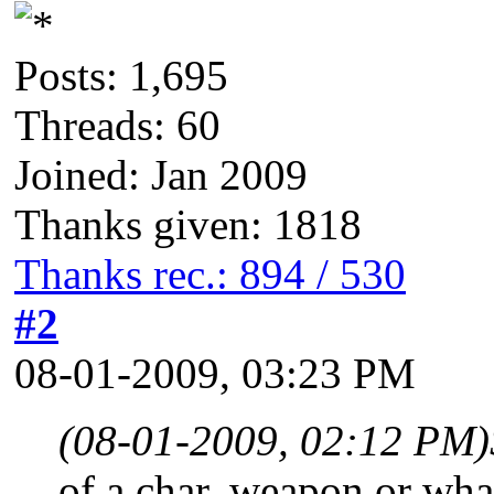
Posts: 1,695
Threads: 60
Joined: Jan 2009
Thanks given: 1818
Thanks rec.: 894 / 530
#2
08-01-2009, 03:23 PM
(08-01-2009, 02:12 PM)
of a char, weapon or what