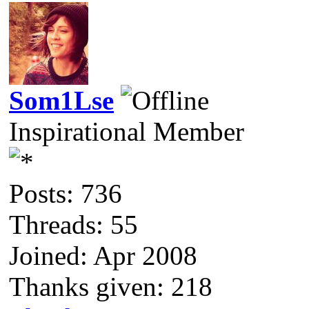
Som1Lse
Inspirational Member
Posts: 736
Threads: 55
Joined: Apr 2008
Thanks given: 218