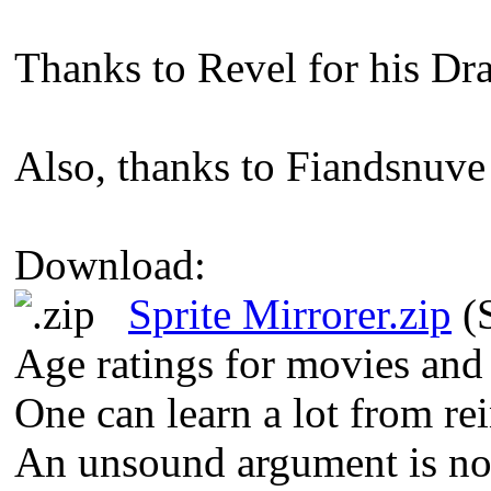
Thanks to Revel for his Dr
Also, thanks to Fiandsnuve 
Download:
Sprite Mirrorer.zip
(S
Age ratings for movies and
One can learn a lot from re
An unsound argument is not