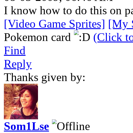
I know how to do this on pa
[Video Game Sprites]
[My S
Pokemon card
(Click t
Find
Reply
Thanks given by:
Som1Lse