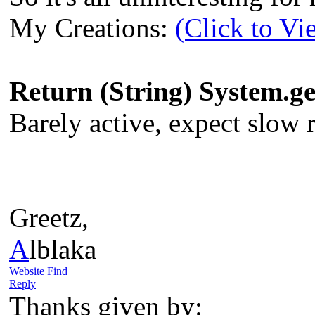
My Creations:
(Click to Vi
Return (String) System.
Barely active, expect slow re
Greetz,
A
lblaka
Website
Find
Reply
Thanks given by: