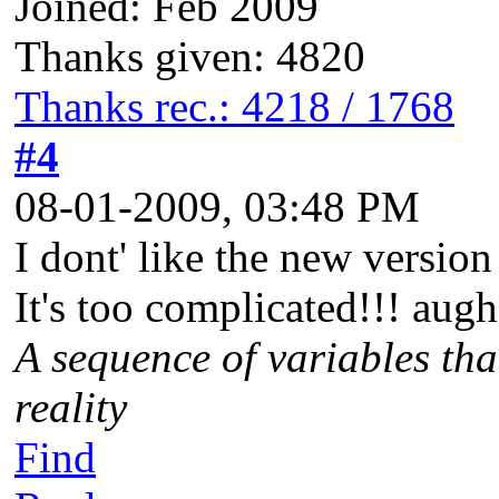
Joined: Feb 2009
Thanks given: 4820
Thanks rec.: 4218 / 1768
#4
08-01-2009, 03:48 PM
I dont' like the new versio
It's too complicated!!! augh
A sequence of variables tha
reality
Find