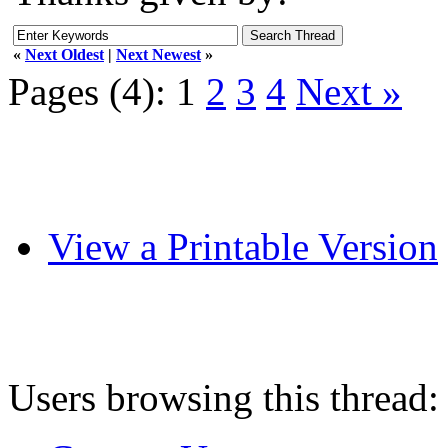
«
Next Oldest
|
Next Newest
»
Pages (4):
1
2
3
4
Next »
View a Printable Version
Users browsing this thread: