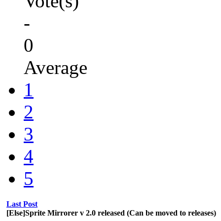
Vote(s)
-
0
Average
1
2
3
4
5
Last Post
[Else]Sprite Mirrorer v 2.0 released (Can be moved to releases)