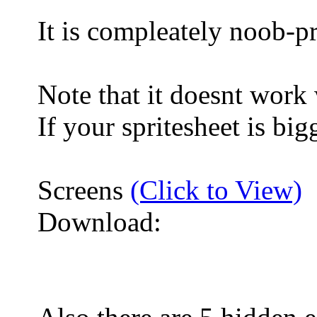
It is compleately noob-p
Note that it doesnt work
If your spritesheet is bi
Screens
(Click to View)
Download: