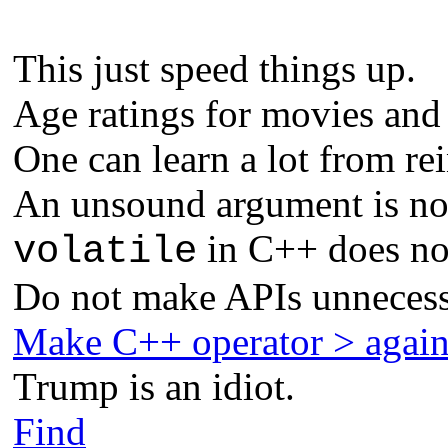
This just speed things up.
Age ratings for movies and
One can learn a lot from re
An unsound argument is not
in C++ does not
volatile
Do not make APIs unnecess
Make C++ operator > agai
Trump is an idiot.
Find