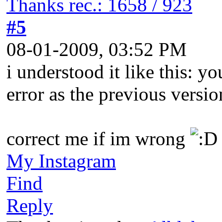
Thanks rec.: 1658 / 923
#5
08-01-2009, 03:52 PM
i understood it like this: 
error as the previous versio
correct me if im wrong
My Instagram
Find
Reply