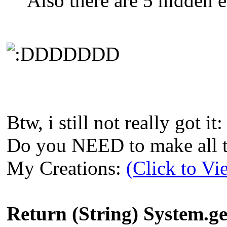
Also there are 5 hidden e
DDDDDD
Btw, i still not really got it:
Do you NEED to make all th
My Creations:
(Click to Vi
Return (String) System.