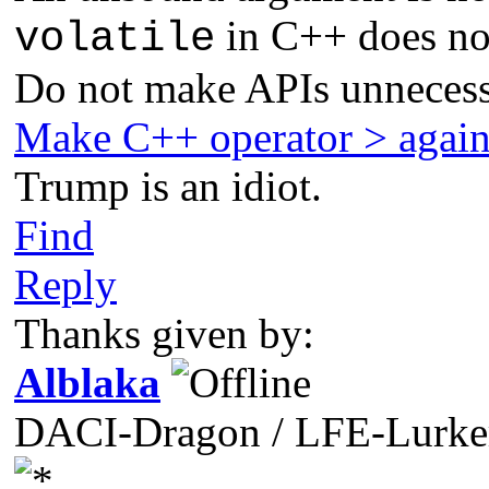
in C++ does not
volatile
Do not make APIs unnecess
Make C++ operator > agai
Trump is an idiot.
Find
Reply
Thanks given by:
Alblaka
DACI-Dragon / LFE-Lurke