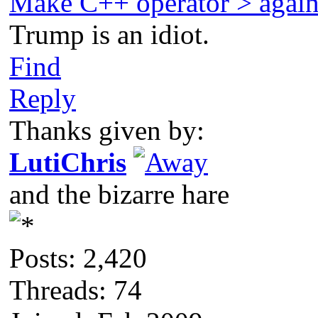
Make C++ operator > agai
Trump is an idiot.
Find
Reply
Thanks given by:
LutiChris
and the bizarre hare
Posts: 2,420
Threads: 74