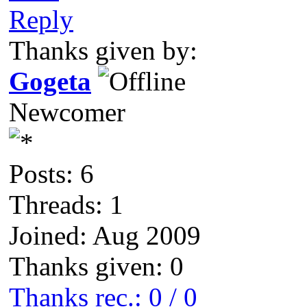
Reply
Thanks given by:
Gogeta
Newcomer
Posts: 6
Threads: 1
Joined: Aug 2009
Thanks given: 0
Thanks rec.: 0 / 0