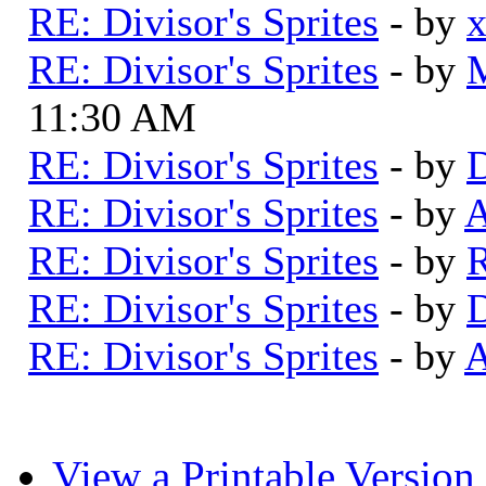
RE: Divisor's Sprites
- by
RE: Divisor's Sprites
- by
11:30 AM
RE: Divisor's Sprites
- by
D
RE: Divisor's Sprites
- by
A
RE: Divisor's Sprites
- by
RE: Divisor's Sprites
- by
D
RE: Divisor's Sprites
- by
A
View a Printable Version