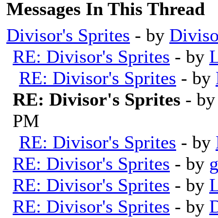
Messages In This Thread
Divisor's Sprites
- by
Diviso
RE: Divisor's Sprites
- by
L
RE: Divisor's Sprites
- by
RE: Divisor's Sprites
- b
PM
RE: Divisor's Sprites
- by
RE: Divisor's Sprites
- by
RE: Divisor's Sprites
- by
L
RE: Divisor's Sprites
- by
D