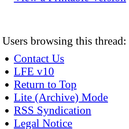
Users browsing this thread:
Contact Us
LFE v10
Return to Top
Lite (Archive) Mode
RSS Syndication
Legal Notice