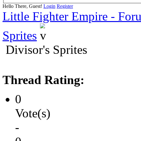
Hello There, Guest!
Login
Register
Little Fighter Empire - For
Sprites
Divisor's Sprites
Thread Rating:
0
Vote(s)
-