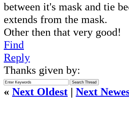
between it's mask and tie be
extends from the mask.
Other then that very good!
Find
Reply
Thanks given by:
«
Next Oldest
|
Next Newes