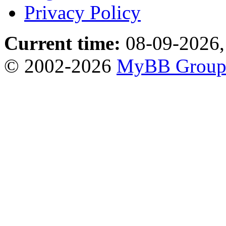
Privacy Policy
Current time:
08-09-2026,
© 2002-2026
MyBB Grou