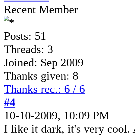
Recent Member
Posts: 51
Threads: 3
Joined: Sep 2009
Thanks given: 8
Thanks rec.: 6 / 6
#4
10-10-2009, 10:09 PM
I like it dark, it's very coo