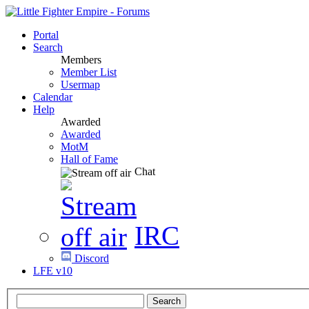
Portal
Search
Members
Member List
Usermap
Calendar
Help
Awarded
Awarded
MotM
Hall of Fame
Chat
IRC
Discord
LFE v10