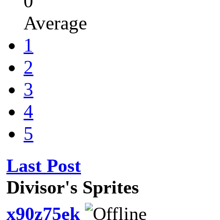
0
Average
1
2
3
4
5
Last Post
Divisor's Sprites
x90z75ek