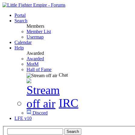
Portal
Search
Members
Member List
Usermap
Calendar
Help
Awarded
Awarded
MotM
Hall of Fame
Chat
IRC
Discord
LFE v10