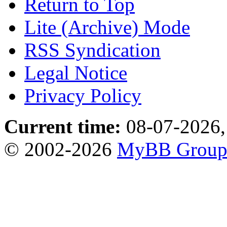
Return to Top
Lite (Archive) Mode
RSS Syndication
Legal Notice
Privacy Policy
Current time:
08-07-2026,
© 2002-2026
MyBB Grou