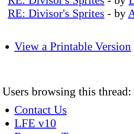
RE: Divisor's Sprites
- by
A
View a Printable Version
Users browsing this thread:
Contact Us
LFE v10