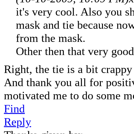
it's very cool. Also you 
mask and tie because now 
from the mask.
Other then that very good
Right, the tie is a bit crapp
And thank you all for posit
motivated me to do some 
Find
Reply