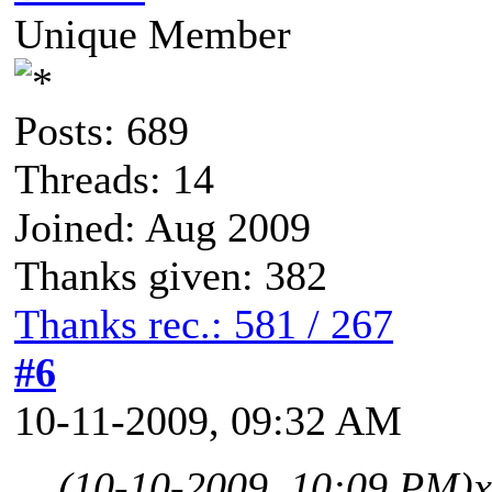
Unique Member
Posts: 689
Threads: 14
Joined: Aug 2009
Thanks given: 382
Thanks rec.: 581 / 267
#6
10-11-2009, 09:32 AM
(10-10-2009, 10:09 PM)