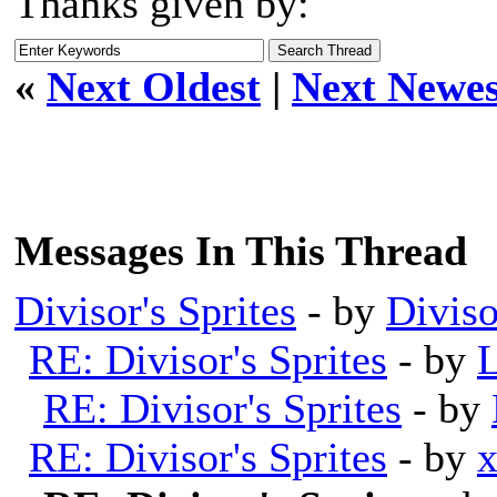
Thanks given by:
«
Next Oldest
|
Next Newes
Messages In This Thread
Divisor's Sprites
- by
Diviso
RE: Divisor's Sprites
- by
L
RE: Divisor's Sprites
- by
RE: Divisor's Sprites
- by