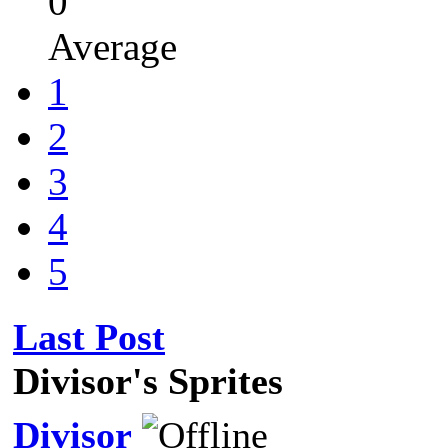
0
Average
1
2
3
4
5
Last Post
Divisor's Sprites
Divisor