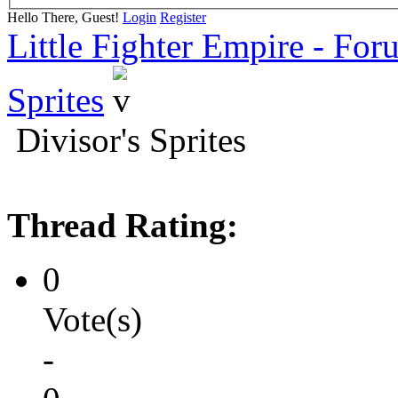
Hello There, Guest!
Login
Register
Little Fighter Empire - For
Sprites
Divisor's Sprites
Thread Rating:
0
Vote(s)
-