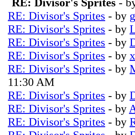
RE: Divisor's Sprites
- b
RE: Divisor's Sprites
- by
RE: Divisor's Sprites
- by
L
RE: Divisor's Sprites
- by
D
RE: Divisor's Sprites
- by
RE: Divisor's Sprites
- by
11:30 AM
RE: Divisor's Sprites
- by
D
RE: Divisor's Sprites
- by
A
RE: Divisor's Sprites
- by
RE: Divisor's Sprites
- by
D