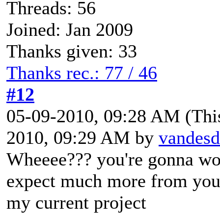
Threads: 56
Joined: Jan 2009
Thanks given: 33
Thanks rec.: 77 / 46
#12
05-09-2010, 09:28 AM
(Thi
2010, 09:29 AM by
vandesd
Wheeee??? you're gonna work
expect much more from yo
my current project