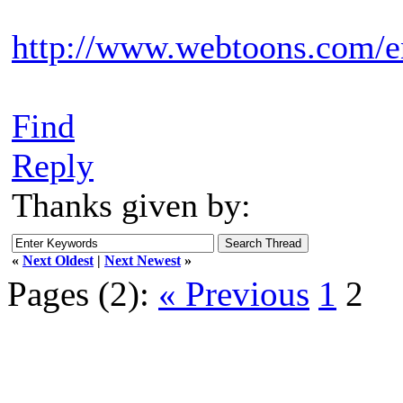
http://www.webtoons.com/e
Find
Reply
Thanks given by:
«
Next Oldest
|
Next Newest
»
Pages (2):
« Previous
1
2