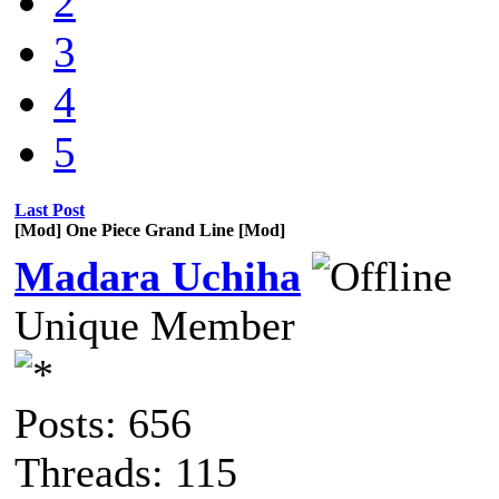
2
3
4
5
Last Post
[Mod] One Piece Grand Line [Mod]
Madara Uchiha
Unique Member
Posts: 656
Threads: 115