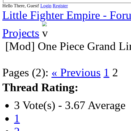
Hello There, Guest!
Login
Register
Little Fighter Empire - For
Projects
[Mod] One Piece Grand Li
Pages (2):
« Previous
1
2
Thread Rating:
3 Vote(s) - 3.67 Average
1