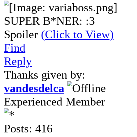
SUPER B*NER: :3
Spoiler
(Click to View)
Find
Reply
Thanks given by:
vandesdelca
Experienced Member
Posts: 416