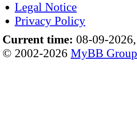
Legal Notice
Privacy Policy
Current time:
08-09-2026,
© 2002-2026
MyBB Grou