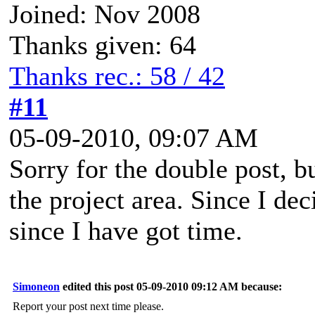
Joined: Nov 2008
Thanks given: 64
Thanks rec.: 58 / 42
#11
05-09-2010, 09:07 AM
Sorry for the double post, 
the project area. Since I de
since I have got time.
Simoneon
edited this post 05-09-2010 09:12 AM because:
Report your post next time please.