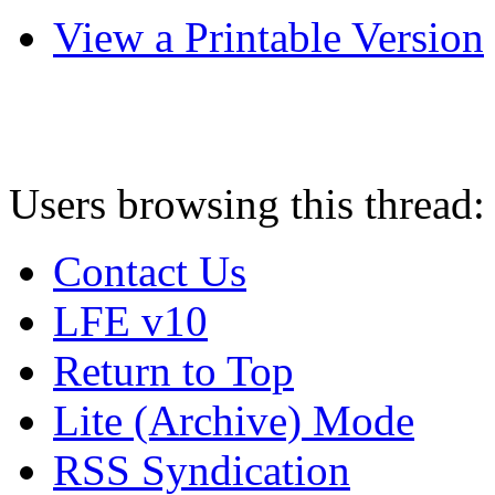
View a Printable Version
Users browsing this thread:
Contact Us
LFE v10
Return to Top
Lite (Archive) Mode
RSS Syndication