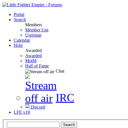
Portal
Search
Members
Member List
Usermap
Calendar
Help
Awarded
Awarded
MotM
Hall of Fame
Chat
IRC
Discord
LFE v10