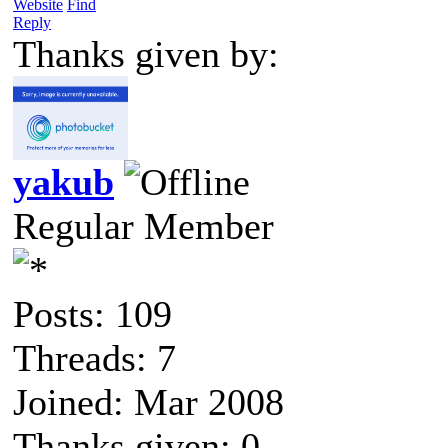
Website
Find
Reply
Thanks given by:
yakub
Regular Member
Posts: 109
Threads: 7
Joined: Mar 2008
Thanks given: 0