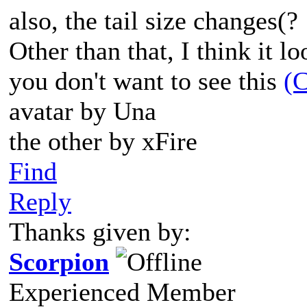
also, the tail size changes(?
Other than that, I think it l
you don't want to see this
(C
avatar by Una
the other by xFire
Find
Reply
Thanks given by:
Scorpion
Experienced Member