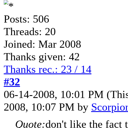
Posts: 506
Threads: 20
Joined: Mar 2008
Thanks given: 42
Thanks rec.: 23 / 14
#32
06-14-2008, 10:01 PM
(Thi
2008, 10:07 PM by
Scorpio
Quote:
don't like the fact