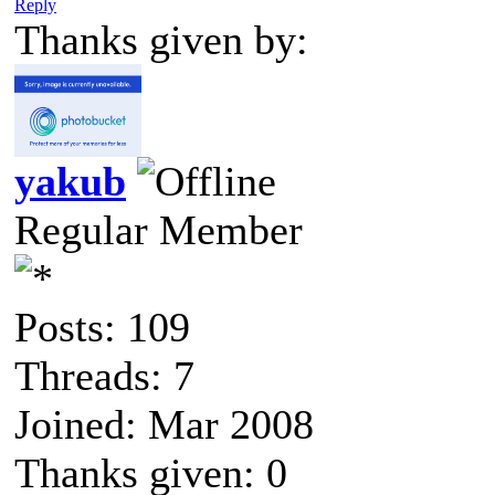
Reply
Thanks given by:
yakub
Regular Member
Posts: 109
Threads: 7
Joined: Mar 2008
Thanks given: 0