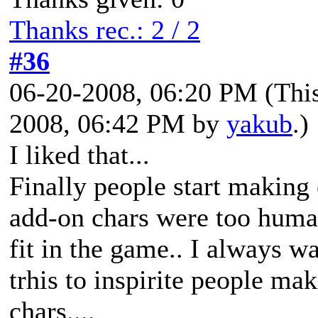
Thanks rec.: 2 / 2
#36
06-20-2008, 06:20 PM
(Thi
2008, 06:42 PM by
yakub
.)
I liked that...
Finally people start making 
add-on chars were too human
fit in the game.. I always w
trhis to inspirite people ma
chars....