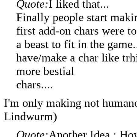
Quote:
I liked that...
Finally people start maki
first add-on chars were 
a beast to fit in the game
have/make a char like trh
more bestial
chars....
I'm only making not humano
Lindwurm)
Quote:
Another Idea : Ho