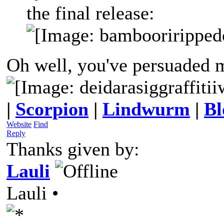
the final release:
Oh well, you've persuaded
|
Scorpion
|
Lindwurm
|
Bl
Website
Find
Reply
Thanks given by:
Lauli
Lauli •