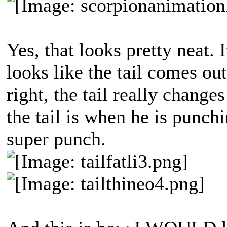
Yes, that looks pretty neat. I
looks like the tail comes ou
right, the tail really change
the tail is when he is punch
super punch.