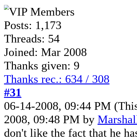
Posts: 1,173
Threads: 54
Joined: Mar 2008
Thanks given: 9
Thanks rec.: 634 / 308
#31
06-14-2008, 09:44 PM
(Thi
2008, 09:48 PM by
Marshal
don't like the fact that he h