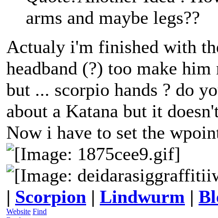
arms and maybe legs??
Actualy i'm finished with th
headband (?) too make him 
but ... scorpio hands ? do y
about a Katana but it doesn't
Now i have to set the wpoint
|
Scorpion
|
Lindwurm
|
Bl
Website
Find