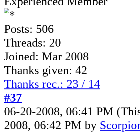
Experienced Member
Posts: 506
Threads: 20
Joined: Mar 2008
Thanks given: 42
Thanks rec.: 23 / 14
#37
06-20-2008, 06:41 PM
(Thi
2008, 06:42 PM by
Scorpio