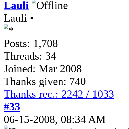
Lauli
Lauli •
Posts: 1,708
Threads: 34
Joined: Mar 2008
Thanks given: 740
Thanks rec.: 2242 / 1033
#33
06-15-2008, 08:34 AM