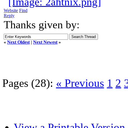
Website
Find
Reply
Thanks given by:
«
Next Oldest
|
Next Newest
»
Pages (28):
« Previous
1
2
View a Printable Version