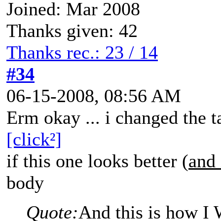
Joined: Mar 2008
Thanks given: 42
Thanks rec.: 23 / 14
#34
06-15-2008, 08:56 AM
Erm okay ... i changed the t
[click²]
if this one looks better (
and 
body
Quote:
And this is how I 