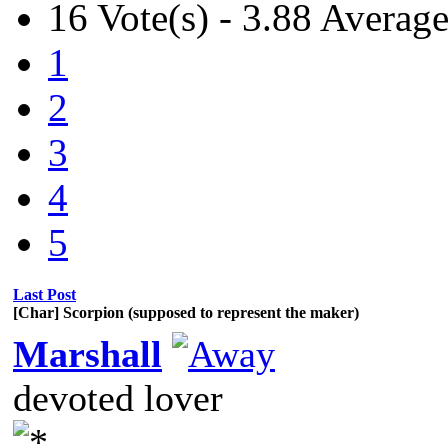
16 Vote(s) - 3.88 Averag
1
2
3
4
5
Last Post
[Char] Scorpion (supposed to represent the maker)
Marshall
devoted lover