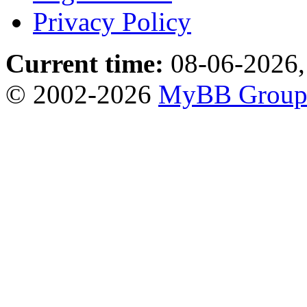
Privacy Policy
Current time:
08-06-2026,
© 2002-2026
MyBB Grou