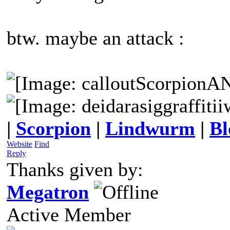
btw. maybe an attack :
|
Scorpion
|
Lindwurm
|
Bl
Website
Find
Reply
Thanks given by:
Megatron
Active Member