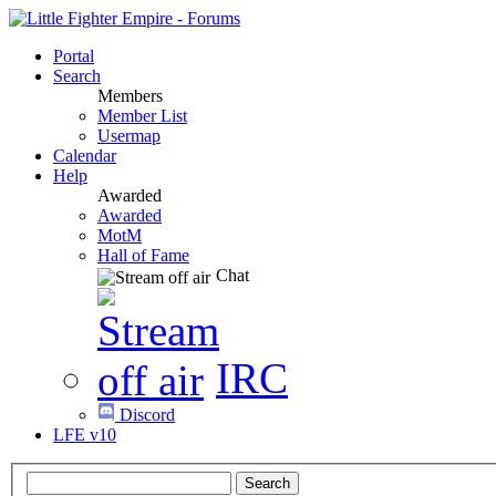
Portal
Search
Members
Member List
Usermap
Calendar
Help
Awarded
Awarded
MotM
Hall of Fame
Chat
IRC
Discord
LFE v10