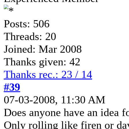
Posts: 506
Threads: 20
Joined: Mar 2008
Thanks given: 42
Thanks rec.: 23 / 14
#39
07-03-2008, 11:30 AM
Does anyone have an idea fo
Only rolling like firen or da