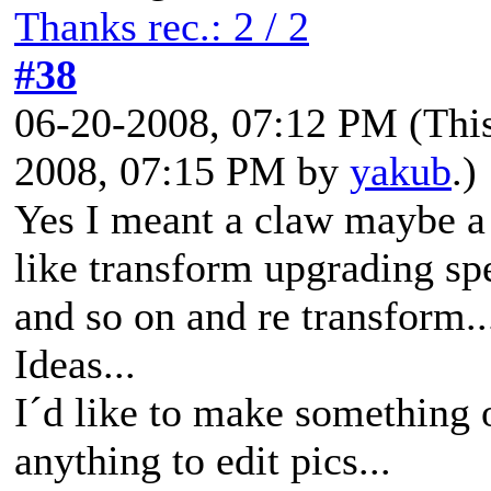
Thanks rec.: 2 / 2
#38
06-20-2008, 07:12 PM
(Thi
2008, 07:15 PM by
yakub
.)
Yes I meant a claw maybe a 
like transform upgrading s
and so on and re transform..
Ideas...
I´d like to make something 
anything to edit pics...