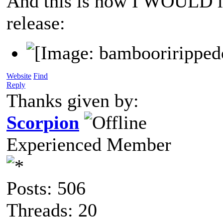
And this is how I WOULD lik
release:
Website
Find
Reply
Thanks given by:
Scorpion
Experienced Member
Posts: 506
Threads: 20