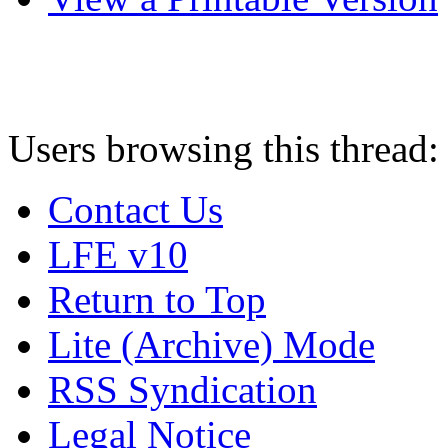
Users browsing this thread:
Contact Us
LFE v10
Return to Top
Lite (Archive) Mode
RSS Syndication
Legal Notice