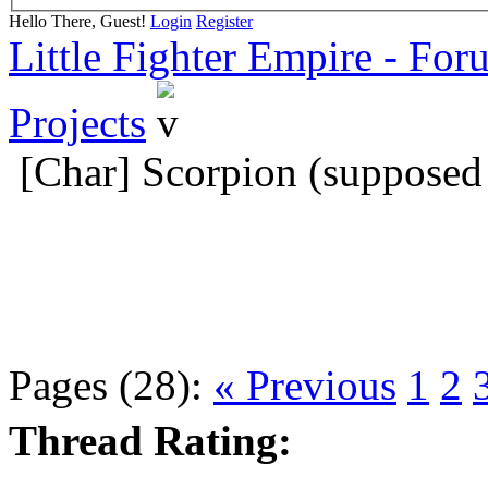
Hello There, Guest!
Login
Register
Little Fighter Empire - For
Projects
[Char] Scorpion (supposed 
Pages (28):
« Previous
1
2
Thread Rating: