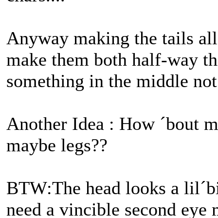
Anyway making the tails all 
make them both half-way th
something in the middle not 
Another Idea : How ´bout 
maybe legs??
BTW:The head looks a lil´
need a vincible second eye