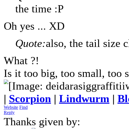
the time :P
Oh yes ... XD
Quote:
also, the tail size
What ?!
Is it too big, too small, too 
|
Scorpion
|
Lindwurm
|
Bl
Website
Find
Reply
Thanks given by: