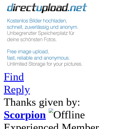
Find
Reply
Thanks given by:
Scorpion
Experienced Member