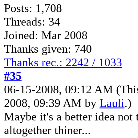
Posts: 1,708
Threads: 34
Joined: Mar 2008
Thanks given: 740
Thanks rec.: 2242 / 1033
#35
06-15-2008, 09:12 AM
(Thi
2008, 09:39 AM by
Lauli
.)
Maybe it's a better idea not
altogether thiner...