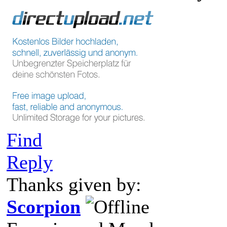
Find
Reply
Thanks given by:
Scorpion