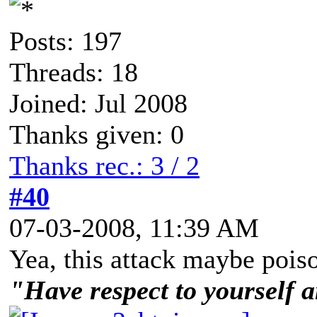
Posts: 197
Threads: 18
Joined: Jul 2008
Thanks given: 0
Thanks rec.: 3 / 2
#40
07-03-2008, 11:39 AM
Yea, this attack maybe poiso
"Have respect to yourself a