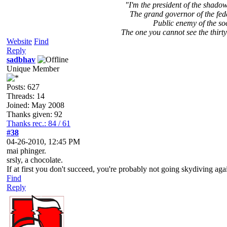
"I'm the president of the shad
The grand governor of the fed
Public enemy of the so
The one you cannot see the thirty
Website
Find
Reply
sadbhav
Unique Member
Posts: 627
Threads: 14
Joined: May 2008
Thanks given: 92
Thanks rec.: 84 / 61
#38
04-26-2010, 12:45 PM
mai phinger.
srsly, a chocolate.
If at first you don't succeed, you're probably not going skydiving aga
Find
Reply