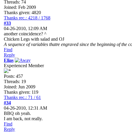
Threads: 74
Joined: Feb 2009
Thanks given: 4820
Thanks rec.: 4218 / 1768
#33
04-26-2010, 12:09 AM
another coincidence? ^
Chicken Legs with salad and OJ
A sequence of variables thatre engraved since the beginning of the co
Find
Reply
Elias
Experienced Member
Posts: 457
Threads: 19
Joined: Jun 2009
Thanks given: 119
Thanks rec.: 71 / 61
#34
04-26-2010, 12:31 AM
BBQ oh yeah.
I am back, not really.
Find
Reply