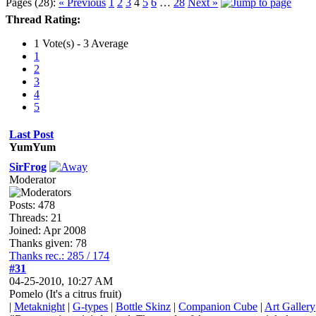
Pages (28):
« Previous
1
2
3
4
5
6
…
28
Next »
Thread Rating:
1 Vote(s) - 3 Average
1
2
3
4
5
Last Post
YumYum
SirFrog
Moderator
Posts: 478
Threads: 21
Joined: Apr 2008
Thanks given: 78
Thanks rec.: 285 / 174
#31
04-25-2010, 10:27 AM
Pomelo (It's a citrus fruit)
|
Metaknight
|
G-types
|
Bottle Skinz
|
Companion Cube
|
Art Gallery