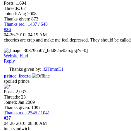
Posts: 1,694
Threads: 62
Joined: Aug 2008
Thanks given: 873
Thanks rec.: 1437 / 648
#36
04-26-2010, 04:19 AM
cheerios are crap and make me feel depressed. They should be calle
Website
Find
Reply
Thanks given by:
lf2TimmE1
prince_freeza
spoiled prince
Posts: 2,037
Threads: 23
Joined: Jan 2009
Thanks given: 1097
Thanks rec.: 2545 / 1041
#37
04-26-2010, 08:36 AM
tuna sandwich