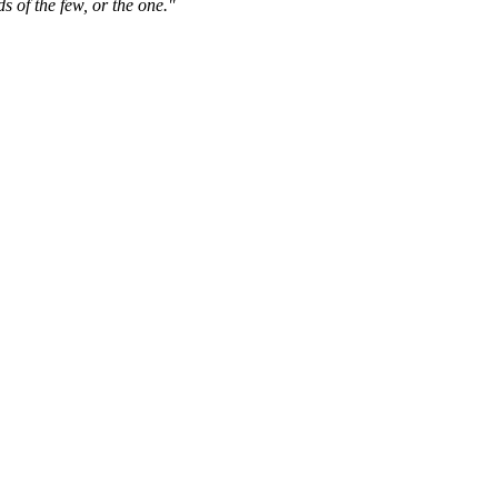
s of the few, or the one."