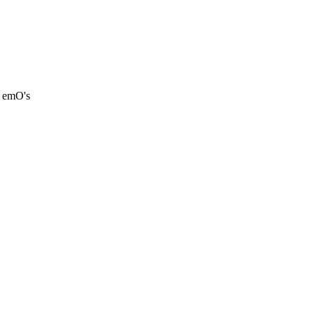
d emO's