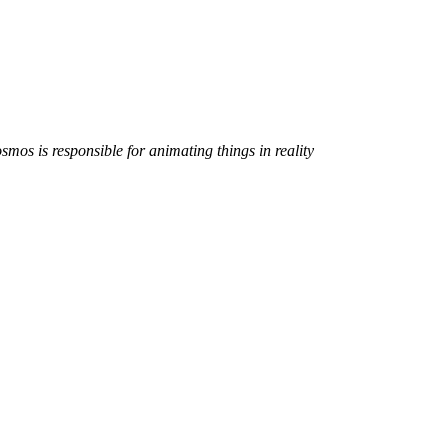
smos is responsible for animating things in reality