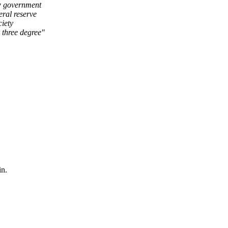
ow government
eral reserve
ciety
 three degree"
in.