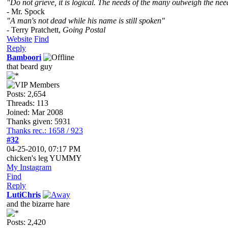
"Do not grieve, it is logical. The needs of the many outweigh the need
- Mr. Spock
"A man's not dead while his name is still spoken"
- Terry Pratchett,
Going Postal
Website
Find
Reply
Bamboori
that beard guy
Posts: 2,654
Threads: 113
Joined: Mar 2008
Thanks given: 5931
Thanks rec.: 1658 / 923
#32
04-25-2010, 07:17 PM
chicken's leg YUMMY
My Instagram
Find
Reply
LutiChris
and the bizarre hare
Posts: 2,420