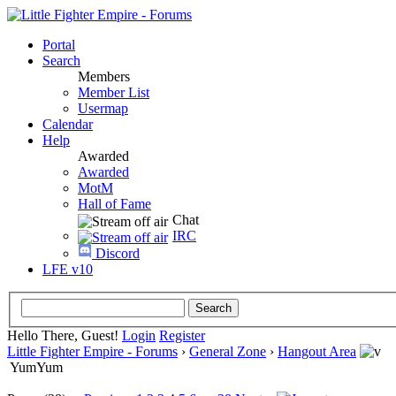
Portal
Search
Members
Member List
Usermap
Calendar
Help
Awarded
Awarded
MotM
Hall of Fame
Chat
IRC
Discord
LFE v10
Hello There, Guest!
Login
Register
Little Fighter Empire - Forums
›
General Zone
›
Hangout Area
YumYum