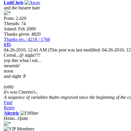
LutiChris
and the bizarre hare
Posts: 2,420
Threads: 74
Joined: Feb 2009
Thanks given: 4820
Thanks rec.: 4218 / 1768
#35
04-26-2010, 12:41 AM
(This post was last modified: 04-26-2010, 
Cereal...@ night???
yep thts whut i eat...
mournin'
noon
and night :P
(edit)
it's was Cheerio's..
A sequence of variables thatre engraved since the beginning of the co
Find
Reply
Alectric
Hmm...Quite