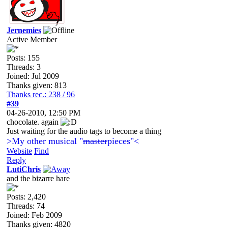
Jernemies
Active Member
Posts: 155
Threads: 3
Joined: Jul 2009
Thanks given: 813
Thanks rec.: 238 / 96
#39
04-26-2010, 12:50 PM
chocolate. again
Just waiting for the audio tags to become a thing
>My other musical "
master
pieces"<
Website
Find
Reply
LutiChris
and the bizarre hare
Posts: 2,420
Threads: 74
Joined: Feb 2009
Thanks given: 4820