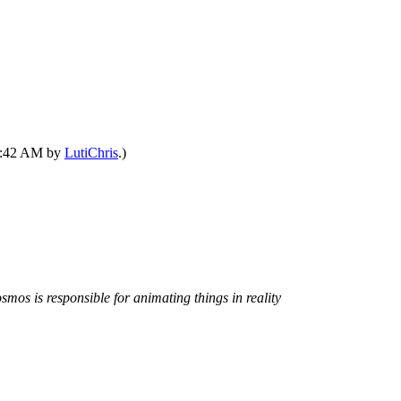
12:42 AM by
LutiChris
.)
smos is responsible for animating things in reality