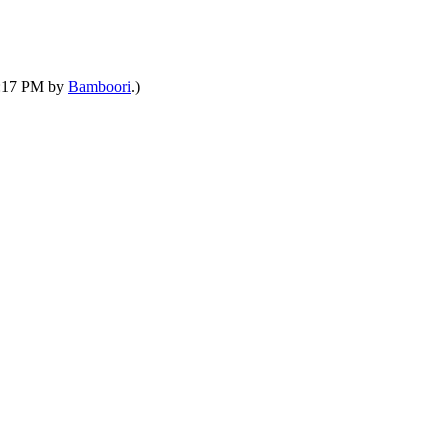
03:17 PM by
Bamboori
.)