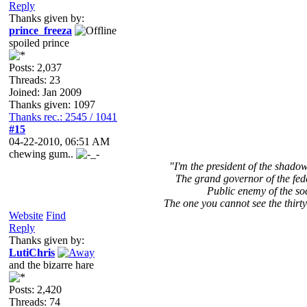
Reply
Thanks given by:
prince_freeza
spoiled prince
Posts: 2,037
Threads: 23
Joined: Jan 2009
Thanks given: 1097
Thanks rec.: 2545 / 1041
#15
04-22-2010, 06:51 AM
chewing gum..
"I'm the president of the shad
The grand governor of the fed
Public enemy of the so
The one you cannot see the thirty
Website
Find
Reply
Thanks given by:
LutiChris
and the bizarre hare
Posts: 2,420
Threads: 74