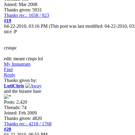
Joined: Mar 2008
Thanks given: 5931
Thanks rec.: 1658 / 923
#19
04-22-2010, 03:16 PM
(This post was last modified: 04-22-2010, 
nice :P
crsispc
edit: meant crisps lol
My Instagram
Find
Reply
Thanks given by:
LutiChris
and the bizarre hare
Posts: 2,420
Threads: 74
Joined: Feb 2009
Thanks given: 4820
Thanks rec.: 4218 / 1768
#20
04-22-2010, 06:55 PM