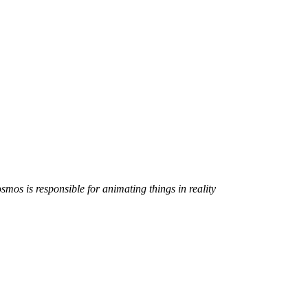
smos is responsible for animating things in reality