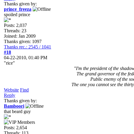
Thanks given by:
prince_freeza
spoiled prince
Posts: 2,037
Threads: 23
Joined: Jan 2009
Thanks given: 1097
Thanks rec.: 2545 / 1041
#18
04-22-2010, 01:40 PM
"rice"
"I'm the president of the shad
The grand governor of the fed
Public enemy of the so
The one you cannot see the thirty
Website
Find
Reply
Thanks given by:
Bamboori
that beard guy
Posts: 2,654
Threads: 113