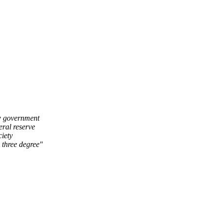
ow government
eral reserve
ciety
 three degree"