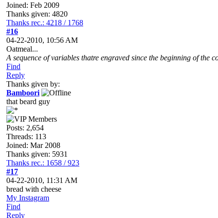
Joined: Feb 2009
Thanks given: 4820
Thanks rec.: 4218 / 1768
#16
04-22-2010, 10:56 AM
Oatmeal...
A sequence of variables thatre engraved since the beginning of the co
Find
Reply
Thanks given by:
Bamboori
that beard guy
Posts: 2,654
Threads: 113
Joined: Mar 2008
Thanks given: 5931
Thanks rec.: 1658 / 923
#17
04-22-2010, 11:31 AM
bread with cheese
My Instagram
Find
Reply