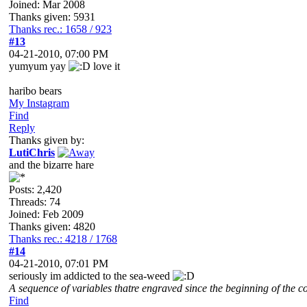
Joined: Mar 2008
Thanks given: 5931
Thanks rec.: 1658 / 923
#13
04-21-2010, 07:00 PM
yumyum yay
love it
haribo bears
My Instagram
Find
Reply
Thanks given by:
LutiChris
and the bizarre hare
Posts: 2,420
Threads: 74
Joined: Feb 2009
Thanks given: 4820
Thanks rec.: 4218 / 1768
#14
04-21-2010, 07:01 PM
seriously im addicted to the sea-weed
A sequence of variables thatre engraved since the beginning of the co
Find