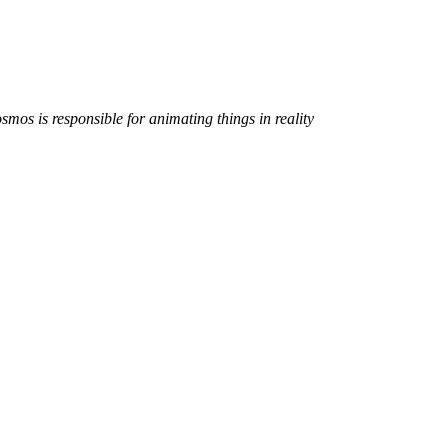
smos is responsible for animating things in reality