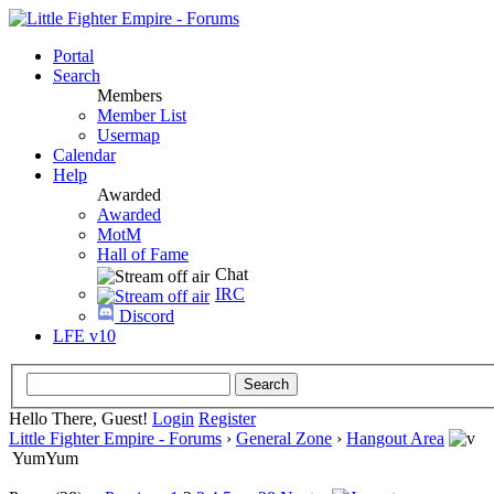
Portal
Search
Members
Member List
Usermap
Calendar
Help
Awarded
Awarded
MotM
Hall of Fame
Chat
IRC
Discord
LFE v10
Hello There, Guest!
Login
Register
Little Fighter Empire - Forums
›
General Zone
›
Hangout Area
YumYum