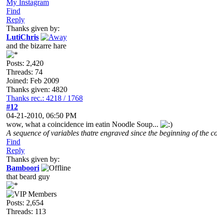
My Instagram
Find
Reply
Thanks given by:
LutiChris
and the bizarre hare
Posts: 2,420
Threads: 74
Joined: Feb 2009
Thanks given: 4820
Thanks rec.: 4218 / 1768
#12
04-21-2010, 06:50 PM
wow, what a coincidence im eatin Noodle Soup...
A sequence of variables thatre engraved since the beginning of the co
Find
Reply
Thanks given by:
Bamboori
that beard guy
Posts: 2,654
Threads: 113