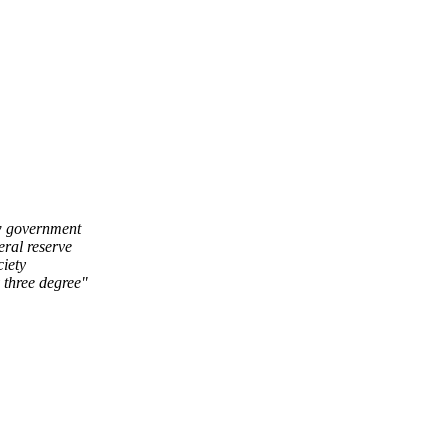
ow government
eral reserve
ciety
 three degree"