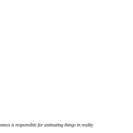
smos is responsible for animating things in reality