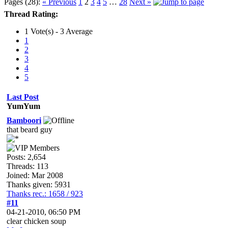
Pages (28):
« Previous
1
2
3
4
5
…
28
Next »
Thread Rating:
1 Vote(s) - 3 Average
1
2
3
4
5
Last Post
YumYum
Bamboori
that beard guy
Posts: 2,654
Threads: 113
Joined: Mar 2008
Thanks given: 5931
Thanks rec.: 1658 / 923
#11
04-21-2010, 06:50 PM
clear chicken soup