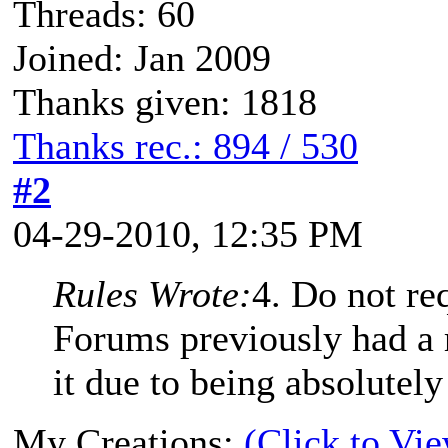
Threads: 60
Joined: Jan 2009
Thanks given: 1818
Thanks rec.: 894 / 530
#2
04-29-2010, 12:35 PM
Rules Wrote:
4. Do not re
Forums previously had a
it due to being absolutely
My Creations:
(Click to Vi