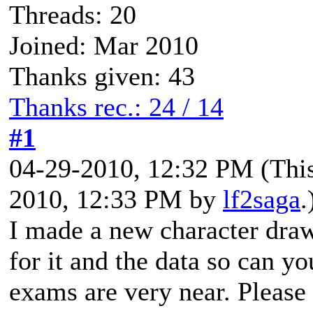
Threads: 20
Joined: Mar 2010
Thanks given: 43
Thanks rec.: 24 / 14
#1
04-29-2010, 12:32 PM
(Thi
2010, 12:33 PM by
lf2saga
.
I made a new character draw
for it and the data so can 
exams are very near. Please