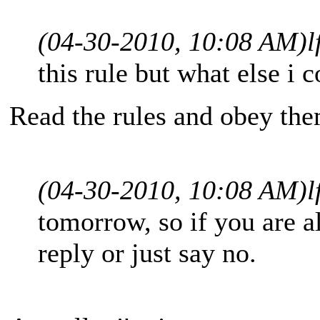
(04-30-2010, 10:08 AM)
l
this rule but what else i 
Read the rules and obey th
(04-30-2010, 10:08 AM)
l
tomorrow, so if you are 
reply or just say no.