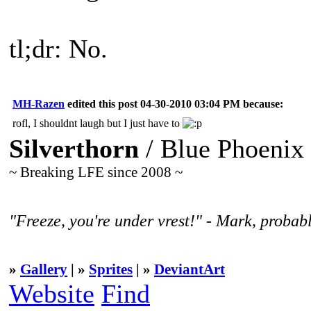
tl;dr: No.
MH-Razen
edited this post 04-30-2010 03:04 PM because:
rofl, I shouldnt laugh but I just have to
Silverthorn
/ Blue Phoenix
~ Breaking LFE since 2008 ~
"Freeze, you're under vrest!" - Mark, probabl
»
Gallery
| »
Sprites
| »
DeviantArt
Website
Find