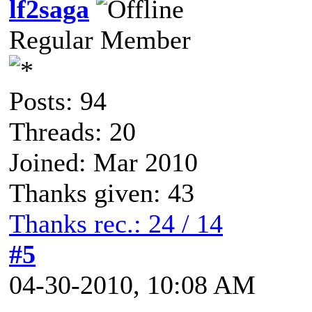
lf2saga
Regular Member
Posts: 94
Threads: 20
Joined: Mar 2010
Thanks given: 43
Thanks rec.: 24 / 14
#5
04-30-2010, 10:08 AM