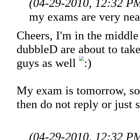
(04-29-2010, 12:32 P
my exams are very nea
Cheers, I'm in the middle
dubbleD are about to take
guys as well
My exam is tomorrow, so 
then do not reply or just 
(04-29-2010, 12:32 P