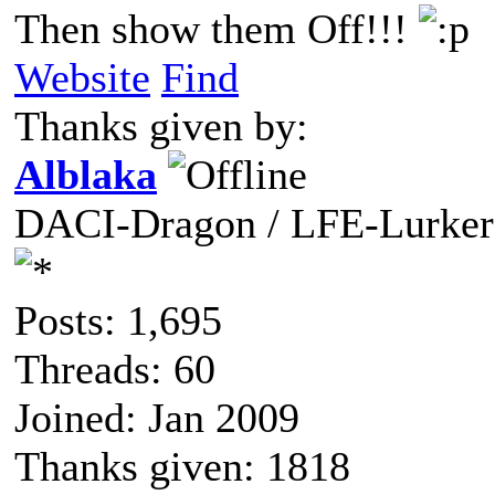
Then show them Off!!!
Website
Find
Thanks given by:
Alblaka
DACI-Dragon / LFE-Lurker
Posts: 1,695
Threads: 60
Joined: Jan 2009
Thanks given: 1818