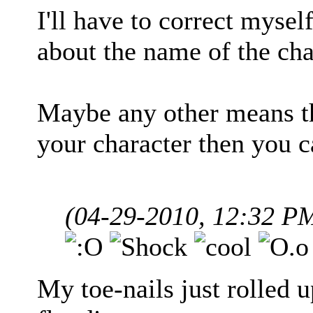
I'll have to correct mysel
about the name of the char
Maybe any other means t
your character then you 
(04-29-2010, 12:32 P
My toe-nails just rolled 