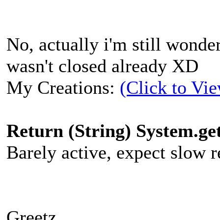
No, actually i'm still wond
wasn't closed already XD
My Creations:
(Click to Vi
Return (String) System.g
Barely active, expect slow re
Greetz,