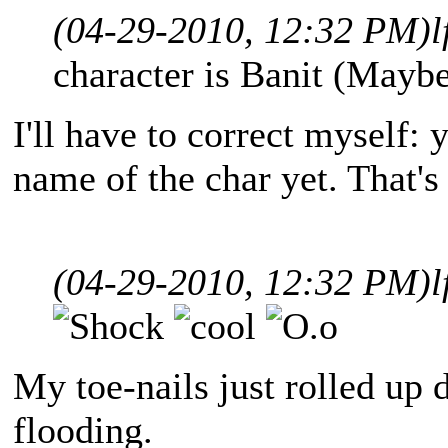
(04-29-2010, 12:32 PM)
l
character is Banit (Maybe
I'll have to correct myself:
name of the char yet. That's 
(04-29-2010, 12:32 PM)
l
My toe-nails just rolled up 
flooding.