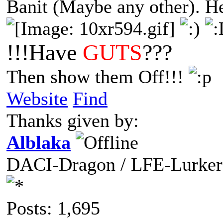
Banit (Maybe any other). Her
!!!Have
GUTS
???
Then show them Off!!!
Website
Find
Thanks given by:
Alblaka
DACI-Dragon / LFE-Lurker
Posts: 1,695