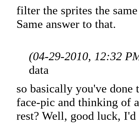
filter the sprites the sam
Same answer to that.
(04-29-2010, 12:32 P
data
so basically you've done t
face-pic and thinking of 
rest? Well, good luck, I'd