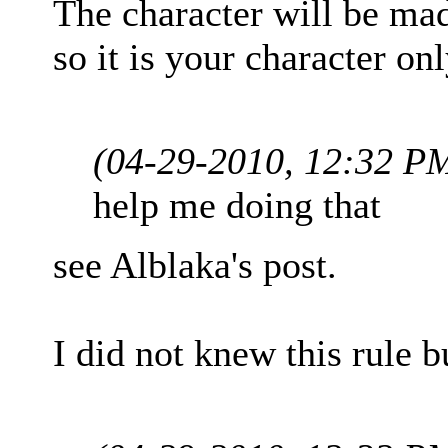
The character will be ma
so it is your character onl
(04-29-2010, 12:32 P
help me doing that
see Alblaka's post.
I did not knew this rule b