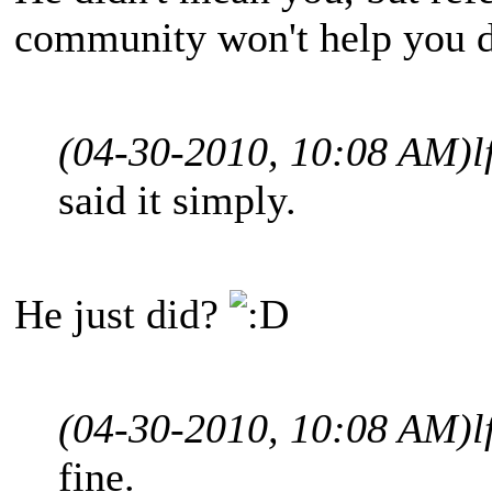
community won't help you d
(04-30-2010, 10:08 AM)
l
said it simply.
He just did?
(04-30-2010, 10:08 AM)
l
fine.