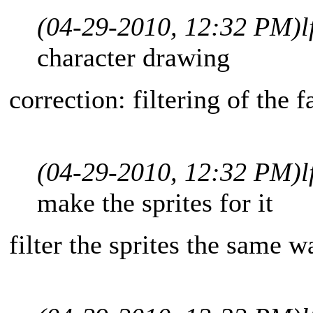
(04-29-2010, 12:32 PM)
l
character drawing
correction: filtering of the f
(04-29-2010, 12:32 PM)
l
make the sprites for it
filter the sprites the same w