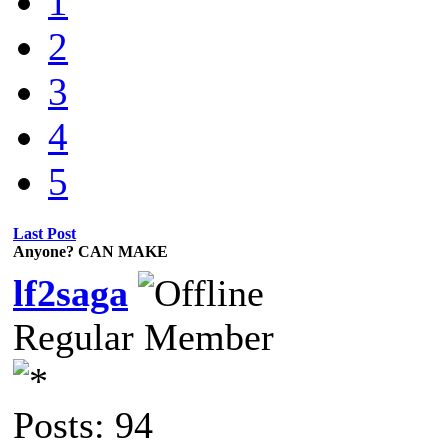
1
2
3
4
5
Last Post
Anyone? CAN MAKE
lf2saga
Regular Member
Posts: 94