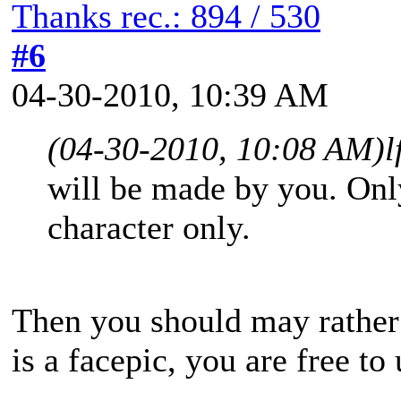
Thanks rec.: 894 / 530
#6
04-30-2010, 10:39 AM
(04-30-2010, 10:08 AM)
l
will be made by you. Only
character only.
Then you should may rather
is a facepic, you are free to