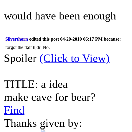
would have been enough
Silverthorn
edited this post 04-29-2010 06:17 PM because:
forgot the tl;dr tl;dr: No.
Spoiler
(Click to View)
TITLE: a idea
make cave for bear?
Find
Thanks given by: