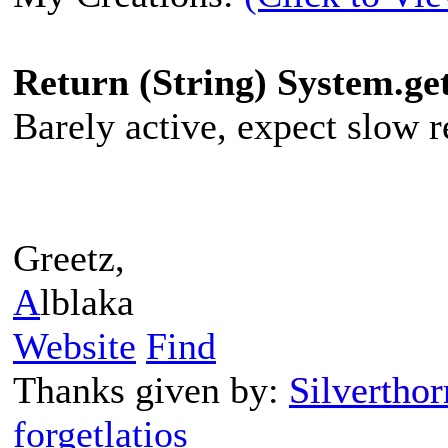
Return (String) System.g
Barely active, expect slow re
Greetz,
A
lblaka
Website
Find
Thanks given by:
Silverthor
forgetlatios