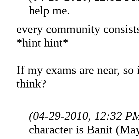
help me.
every community consists 
*hint hint*
If my exams are near, so i 
think?
(04-29-2010, 12:32 P
character is Banit (Ma