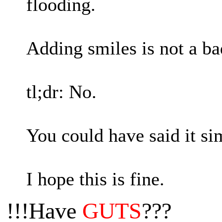
flooding.
Adding smiles is not a ba
tl;dr: No.
You could have said it si
I hope this is fine.
!!!Have
GUTS
???