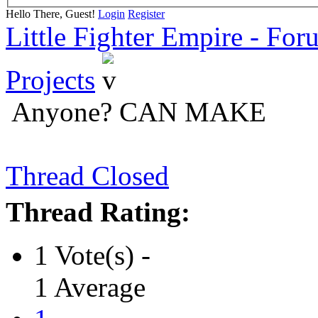
Hello There, Guest!
Login
Register
Little Fighter Empire - For
Projects
Anyone? CAN MAKE
Thread Closed
Thread Rating:
1 Vote(s) -
1 Average