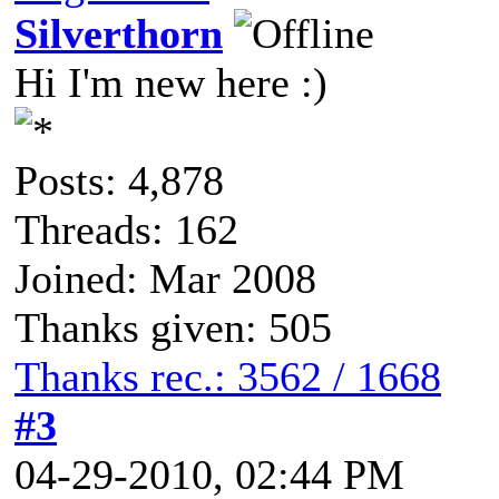
Silverthorn
Hi I'm new here :)
Posts: 4,878
Threads: 162
Joined: Mar 2008
Thanks given: 505
Thanks rec.: 3562 / 1668
#3
04-29-2010, 02:44 PM