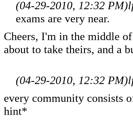
(04-29-2010, 12:32 PM)
l
exams are very near.
Cheers, I'm in the middle o
about to take theirs, and a 
(04-29-2010, 12:32 PM)
l
every community consists of
hint*