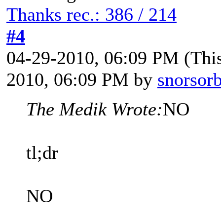
Thanks rec.: 386 / 214
#4
04-29-2010, 06:09 PM
(Thi
2010, 06:09 PM by
snorsorb
The Medik Wrote:
NO
tl;dr
NO