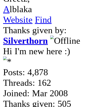
A
lblaka
Website
Find
Thanks given by:
Silverthorn
Hi I'm new here :)
Posts: 4,878
Threads: 162
Joined: Mar 2008
Thanks given: 505