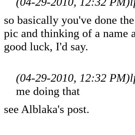
(04-29-2010, 12:32 PM)
l
so basically you've done the
pic and thinking of a name a
good luck, I'd say.
(04-29-2010, 12:32 PM)
l
me doing that
see Alblaka's post.