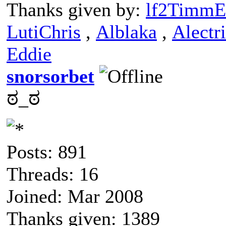
Thanks given by:
lf2TimmE
LutiChris
,
Alblaka
,
Alectr
Eddie
snorsorbet
ಠ_ಠ
Posts: 891
Threads: 16
Joined: Mar 2008
Thanks given: 1389