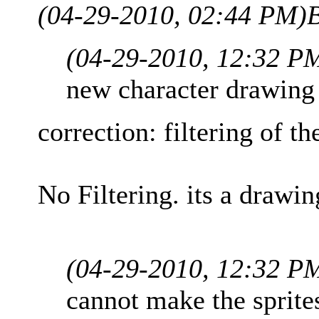
(04-29-2010, 02:44 PM)
(04-29-2010, 12:32 P
new character drawing
correction: filtering of th
No Filtering. its a drawin
(04-29-2010, 12:32 P
cannot make the sprites