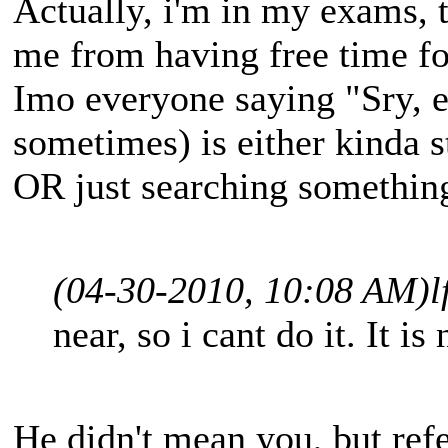
Actually, i'm in my exams, t
me from having free time fo
Imo everyone saying "Sry, 
sometimes) is either kinda 
OR just searching somethin
(04-30-2010, 10:08 AM)
l
near, so i cant do it. It is
He didn't mean you, but refe