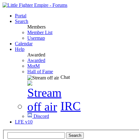
Portal
Search
Members
Member List
Usermap
Calendar
Help
Awarded
Awarded
MotM
Hall of Fame
Chat
IRC
Discord
LFE v10