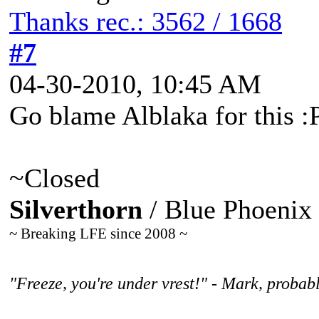
Thanks rec.: 3562 / 1668
#7
04-30-2010, 10:45 AM
Go blame Alblaka for this :
~Closed
Silverthorn
/ Blue Phoenix
~ Breaking LFE since 2008 ~
"Freeze, you're under vrest!" - Mark, probabl