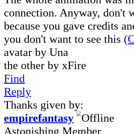
connection. Anyway, don't 
because you gave credits and
you don't want to see this
(C
avatar by Una
the other by xFire
Find
Reply
Thanks given by:
empirefantasy
Astonishing Member