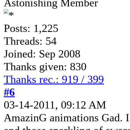
Astonishing Member
Posts: 1,225
Threads: 54
Joined: Sep 2008
Thanks given: 830
Thanks rec.: 919 / 399
#6
03-14-2011, 09:12 AM
AmazinG animations Gad. I 