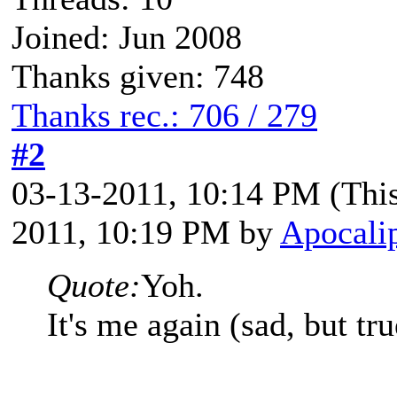
Joined: Jun 2008
Thanks given: 748
Thanks rec.: 706 / 279
#2
03-13-2011, 10:14 PM
(Thi
2011, 10:19 PM by
Apocalip
Quote:
Yoh.
It's me again (sad, but tru