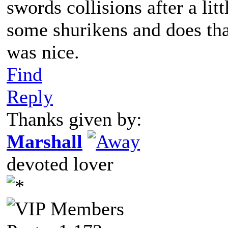
swords collisions after a li
some shurikens and does tha
was nice.
Find
Reply
Thanks given by:
Marshall
devoted lover