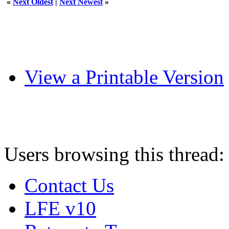
«
Next Oldest
|
Next Newest
»
View a Printable Version
Users browsing this thread:
Contact Us
LFE v10