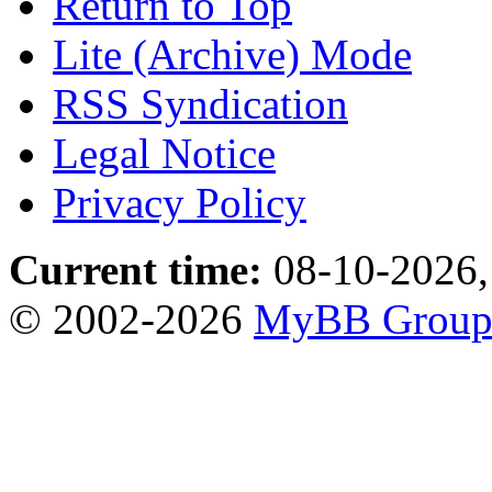
Return to Top
Lite (Archive) Mode
RSS Syndication
Legal Notice
Privacy Policy
Current time:
08-10-2026,
© 2002-2026
MyBB Grou