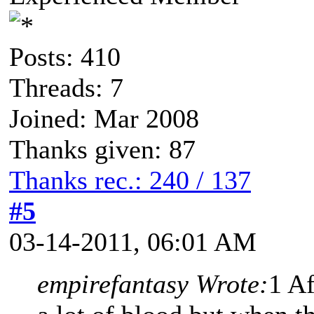
Posts: 410
Threads: 7
Joined: Mar 2008
Thanks given: 87
Thanks rec.: 240 / 137
#5
03-14-2011, 06:01 AM
empirefantasy Wrote:
1 Af