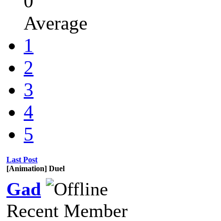
0
Average
1
2
3
4
5
Last Post
[Animation] Duel
Gad
Recent Member