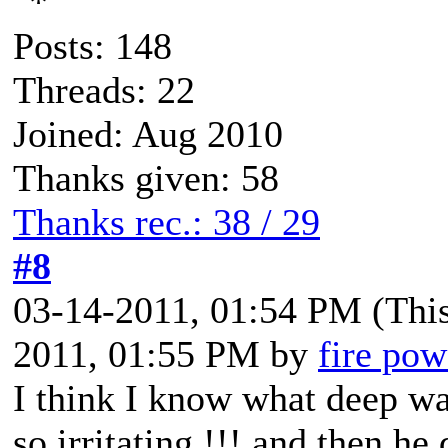
Posts: 148
Threads: 22
Joined: Aug 2010
Thanks given: 58
Thanks rec.: 38 / 29
#8
03-14-2011, 01:54 PM
(Thi
2011, 01:55 PM by
fire pow
I think I know what deep wa
so irritating !!! and then h