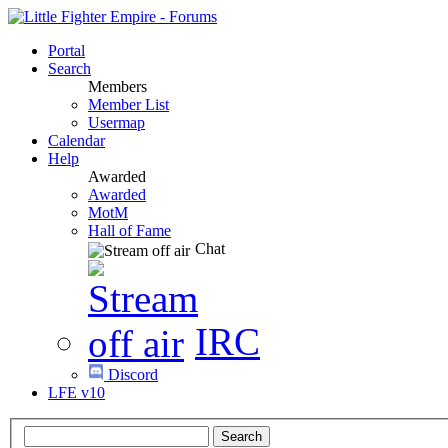
Portal
Search
Members
Member List
Usermap
Calendar
Help
Awarded
Awarded
MotM
Hall of Fame
Chat
IRC
Discord
LFE v10