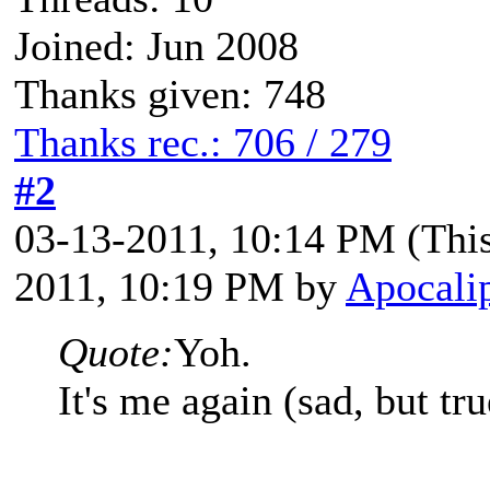
Joined: Jun 2008
Thanks given: 748
Thanks rec.: 706 / 279
#2
03-13-2011, 10:14 PM
(Thi
2011, 10:19 PM by
Apocalip
Quote:
Yoh.
It's me again (sad, but tru