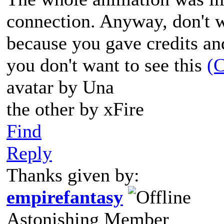
connection. Anyway, don't 
because you gave credits and
you don't want to see this
(C
avatar by Una
the other by xFire
Find
Reply
Thanks given by:
empirefantasy
Astonishing Member