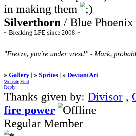
in making them
Silverthorn
/ Blue Phoenix
~ Breaking LFE since 2008 ~
"Freeze, you're under vrest!" - Mark, probabl
»
Gallery
| »
Sprites
| »
DeviantArt
Website
Find
Reply
Thanks given by:
Divisor
,
fire power
Regular Member