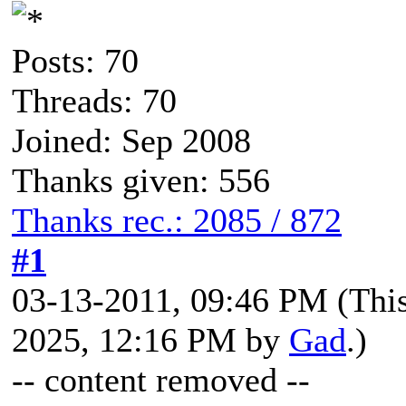
Posts: 70
Threads: 70
Joined: Sep 2008
Thanks given: 556
Thanks rec.: 2085 / 872
#1
03-13-2011, 09:46 PM
(Thi
2025, 12:16 PM by
Gad
.)
-- content removed --