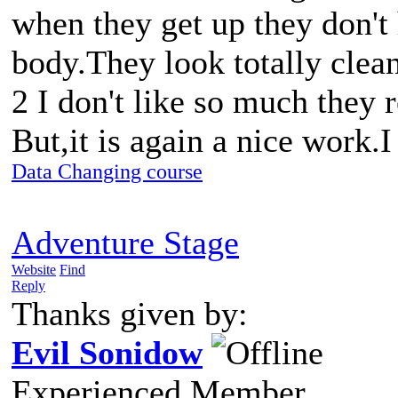
when they get up they don't 
body.They look totally clean
2 I don't like so much they 
But,it is again a nice work.
Data Changing course
Adventure Stage
Website
Find
Reply
Thanks given by:
Evil Sonidow
Experienced Member