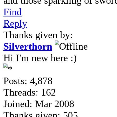
and those sparkling of swor
Find
Reply
Thanks given by:
Silverthorn
Hi I'm new here :)
Posts: 4,878
Threads: 162
Joined: Mar 2008
Thanks given: 505