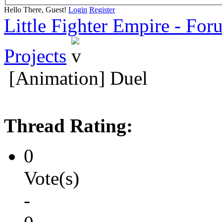
Hello There, Guest!
Login
Register
Little Fighter Empire - For
Projects
[Animation] Duel
Thread Rating:
0
Vote(s)
-