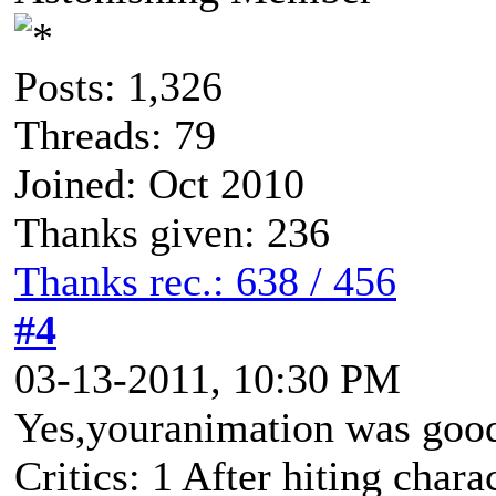
Posts: 1,326
Threads: 79
Joined: Oct 2010
Thanks given: 236
Thanks rec.: 638 / 456
#4
03-13-2011, 10:30 PM
Yes,youranimation was goo
Critics: 1 After hiting chara