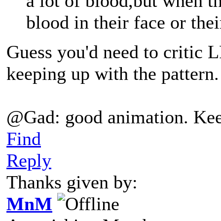
a lot of blood,but when t
blood in their face or the
Guess you'd need to critic L
keeping up with the pattern.
@Gad: good animation. Kee
Find
Reply
Thanks given by:
MnM