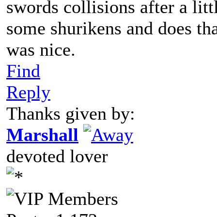
swords collisions after a li
some shurikens and does tha
was nice.
Find
Reply
Thanks given by:
Marshall
devoted lover