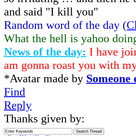
and said "I kill you"
Random word of the day
(C
What the hell is yahoo doin
News of the day:
I have joi
am gonna roast you with my
*Avatar made by
Someone e
Find
Reply
Thanks given by: