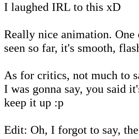
I laughed IRL to this xD
Really nice animation. One 
seen so far, it's smooth, fla
As for critics, not much to 
I was gonna say, you said it
keep it up :p
Edit: Oh, I forgot to say, th