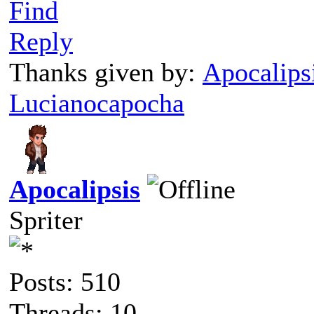
Find
Reply
Thanks given by:
Apocalips
Lucianocapocha
Apocalipsis
Spriter
Posts: 510
Threads: 10