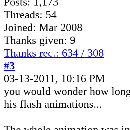
Posts: 1,173
Threads: 54
Joined: Mar 2008
Thanks given: 9
Thanks rec.: 634 / 308
#3
03-13-2011, 10:16 PM
you would wonder how long 
his flash animations...
The whole animation was im