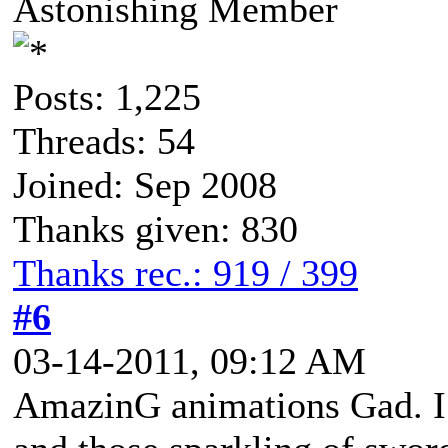
Astonishing Member
Posts: 1,225
Threads: 54
Joined: Sep 2008
Thanks given: 830
Thanks rec.: 919 / 399
#6
03-14-2011, 09:12 AM
AmazinG animations Gad. I 