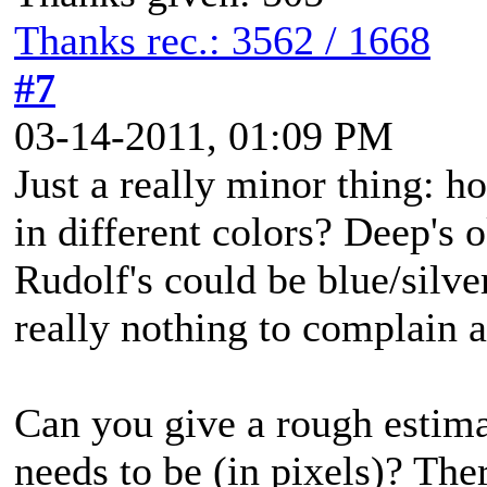
Thanks rec.: 3562 / 1668
#7
03-14-2011, 01:09 PM
Just a really minor thing: 
in different colors? Deep's 
Rudolf's could be blue/silver
really nothing to complain 
Can you give a rough estim
needs to be (in pixels)? The