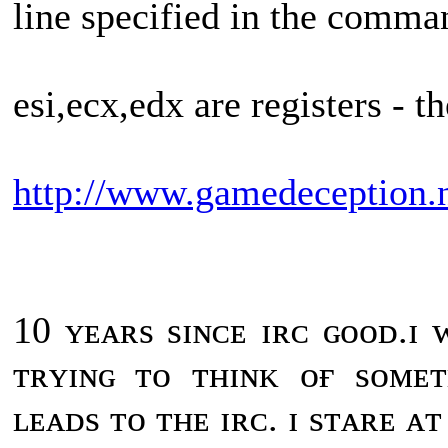
line specified in the comma
esi,ecx,edx are registers - t
http://www.gamedeception.n
10 ʏᴇᴀʀs sɪɴᴄᴇ ɪʀᴄ ɢᴏᴏᴅ.ɪ
ᴛʀʏɪɴɢ ᴛᴏ ᴛʜɪɴᴋ ᴏғ sᴏᴍᴇ
ʟᴇᴀᴅs ᴛᴏ ᴛʜᴇ ɪʀᴄ. ɪ sᴛᴀʀᴇ ᴀ