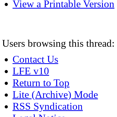
View a Printable Version
Users browsing this thread:
Contact Us
LFE v10
Return to Top
Lite (Archive) Mode
RSS Syndication