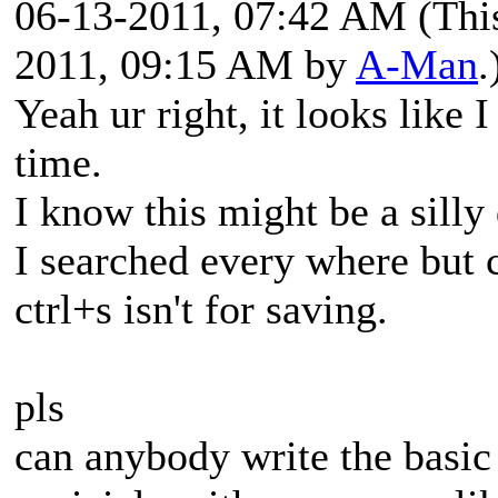
06-13-2011, 07:42 AM
(Thi
2011, 09:15 AM by
A-Man
.
Yeah ur right, it looks like 
time.
I know this might be a silly
I searched every where but c
ctrl+s isn't for saving.
pls
can anybody write the basic