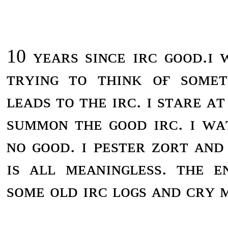
10 ʏᴇᴀʀs sɪɴᴄᴇ ɪʀᴄ ɢᴏᴏᴅ.ɪ
ᴛʀʏɪɴɢ ᴛᴏ ᴛʜɪɴᴋ ᴏғ sᴏᴍᴇ
ʟᴇᴀᴅs ᴛᴏ ᴛʜᴇ ɪʀᴄ. ɪ sᴛᴀʀᴇ ᴀ
sᴜᴍᴍᴏɴ ᴛʜᴇ ɢᴏᴏᴅ ɪʀᴄ. ɪ ᴡᴀ
ɴᴏ ɢᴏᴏᴅ. ɪ ᴘᴇsᴛᴇʀ ᴢᴏʀᴛ ᴀɴᴅ 
ɪs ᴀʟʟ ᴍᴇᴀɴɪɴɢʟᴇss. ᴛʜᴇ ᴇ
sᴏᴍᴇ ᴏʟᴅ ɪʀᴄ ʟᴏɢs ᴀɴᴅ ᴄʀʏ ᴍ