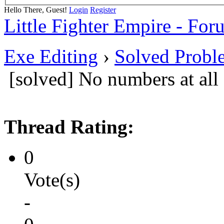
Hello There, Guest!
Login
Register
Little Fighter Empire - For
Exe Editing
›
Solved Probl
[solved] No numbers at all
Thread Rating:
0
Vote(s)
-