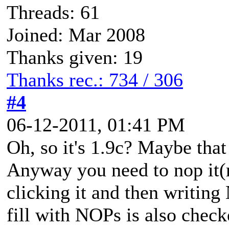
Threads: 61
Joined: Mar 2008
Thanks given: 19
Thanks rec.: 734 / 306
#4
06-12-2011, 01:41 PM
Oh, so it's 1.9c? Maybe that 
Anyway you need to nop it(r
clicking it and then writin
fill with NOPs is also check