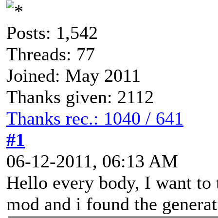
Posts: 1,542
Threads: 77
Joined: May 2011
Thanks given: 2112
Thanks rec.: 1040 / 641
#1
06-12-2011, 06:13 AM
Hello every body, I want to
mod and i found the genera