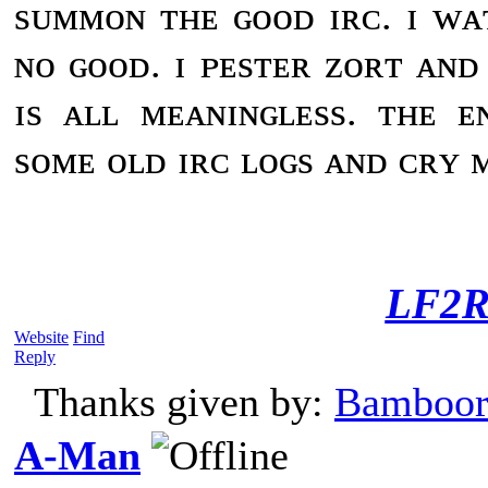
sᴜᴍᴍᴏɴ ᴛʜᴇ ɢᴏᴏᴅ ɪʀᴄ. ɪ ᴡᴀ
ɴᴏ ɢᴏᴏᴅ. ɪ ᴘᴇsᴛᴇʀ ᴢᴏʀᴛ ᴀɴᴅ 
ɪs ᴀʟʟ ᴍᴇᴀɴɪɴɢʟᴇss. ᴛʜᴇ ᴇ
sᴏᴍᴇ ᴏʟᴅ ɪʀᴄ ʟᴏɢs ᴀɴᴅ ᴄʀʏ ᴍ
LF2R
Website
Find
Reply
Thanks given by:
Bamboor
A-Man