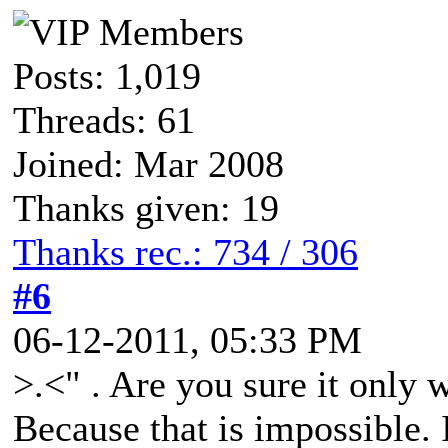
Posts: 1,019
Threads: 61
Joined: Mar 2008
Thanks given: 19
Thanks rec.: 734 / 306
#6
06-12-2011, 05:33 PM
>.<" . Are you sure it only
Because that is impossible.