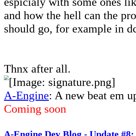
espicialy with some ones like 
and how the hell can the pr
should go, for example in d
Thnx after all.
A-Engine
: A new beat em u
Coming soon
A-Engine Dev Blog - Update #8: