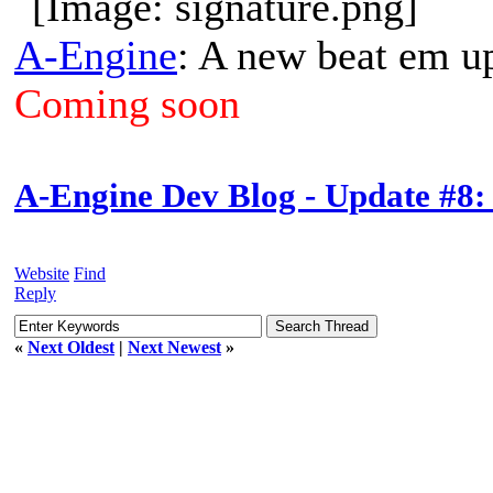
A-Engine
: A new beat em u
Coming soon
A-Engine Dev Blog - Update #8:
Website
Find
Reply
«
Next Oldest
|
Next Newest
»