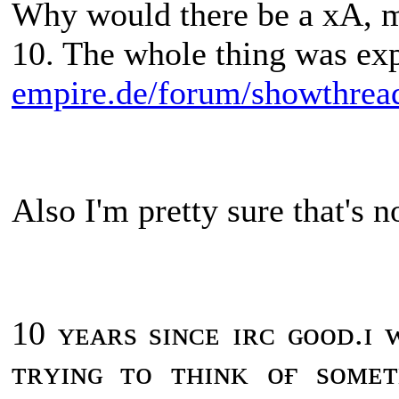
Why would there be a xA, ma
10. The whole thing was ex
empire.de/forum/showthrea
Also I'm pretty sure that's n
10 ʏᴇᴀʀs sɪɴᴄᴇ ɪʀᴄ ɢᴏᴏᴅ.ɪ
ᴛʀʏɪɴɢ ᴛᴏ ᴛʜɪɴᴋ ᴏғ sᴏᴍᴇ