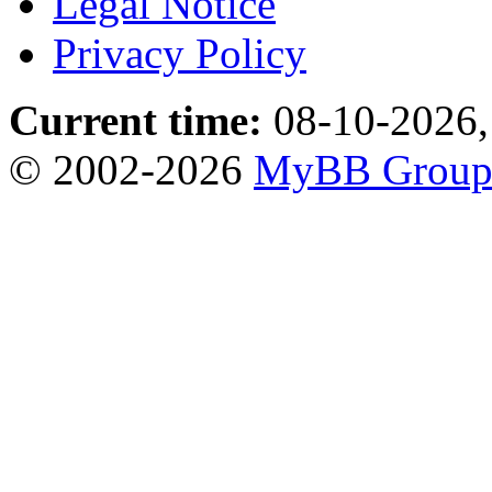
Legal Notice
Privacy Policy
Current time:
08-10-2026,
© 2002-2026
MyBB Grou