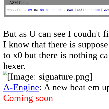
ASM-Code:
00421fa6
-
89
 8e 
08
03
00
00
-
mov
[
esi
+
00000308
]
,
ec
But as U can see I coudn't f
I know that there is suppose
to x0 but there is nothing 
hexer.
A-Engine
: A new beat em u
Coming soon