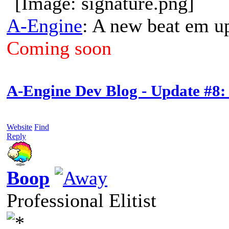
A-Engine
: A new beat em u
Coming soon
A-Engine Dev Blog - Update #8:
Website
Find
Reply
Boop
Professional Elitist