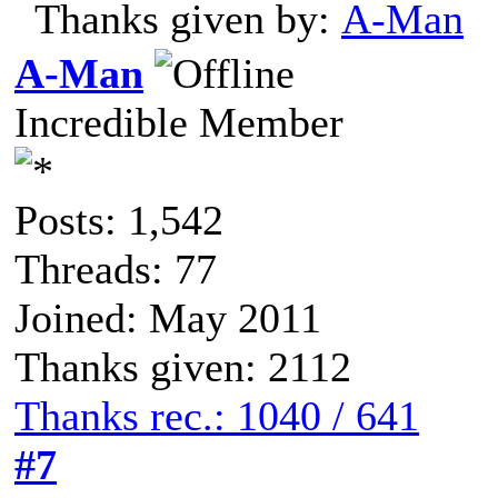
Thanks given by:
A-Man
A-Man
Incredible Member
Posts: 1,542
Threads: 77
Joined: May 2011
Thanks given: 2112
Thanks rec.: 1040 / 641
#7