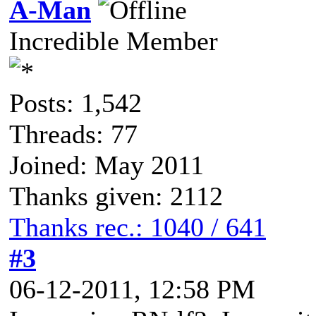
A-Man
Incredible Member
Posts: 1,542
Threads: 77
Joined: May 2011
Thanks given: 2112
Thanks rec.: 1040 / 641
#3
06-12-2011, 12:58 PM