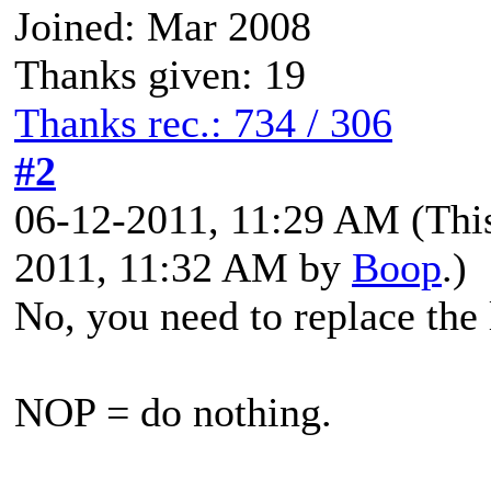
Joined: Mar 2008
Thanks given: 19
Thanks rec.: 734 / 306
#2
06-12-2011, 11:29 AM
(Thi
2011, 11:32 AM by
Boop
.)
No, you need to replace the
NOP = do nothing.