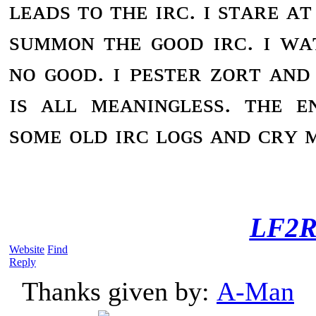
ʟᴇᴀᴅs ᴛᴏ ᴛʜᴇ ɪʀᴄ. ɪ sᴛᴀʀᴇ ᴀ
sᴜᴍᴍᴏɴ ᴛʜᴇ ɢᴏᴏᴅ ɪʀᴄ. ɪ ᴡᴀ
ɴᴏ ɢᴏᴏᴅ. ɪ ᴘᴇsᴛᴇʀ ᴢᴏʀᴛ ᴀɴᴅ 
ɪs ᴀʟʟ ᴍᴇᴀɴɪɴɢʟᴇss. ᴛʜᴇ ᴇ
sᴏᴍᴇ ᴏʟᴅ ɪʀᴄ ʟᴏɢs ᴀɴᴅ ᴄʀʏ ᴍ
LF2R
Website
Find
Reply
Thanks given by:
A-Man