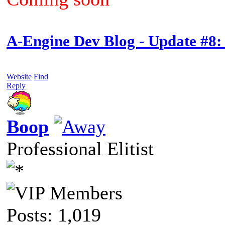
A-Engine Dev Blog - Update #8:
Website
Find
Reply
Boop
Professional Elitist
Posts: 1,019