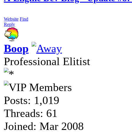
Website
Find
Reply
Boop
Professional Elitist
Posts: 1,019
Threads: 61
Joined: Mar 2008