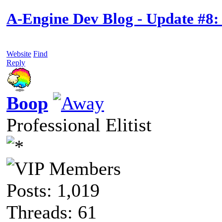
A-Engine Dev Blog - Update #8:
Website
Find
Reply
Boop
Professional Elitist
Posts: 1,019
Threads: 61