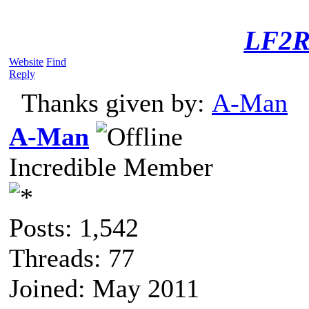
LF2R
Website
Find
Reply
Thanks given by:
A-Man
A-Man
Incredible Member
Posts: 1,542
Threads: 77
Joined: May 2011