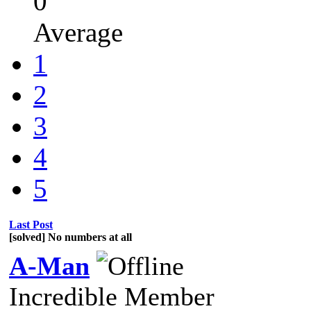
0
Average
1
2
3
4
5
Last Post
[solved] No numbers at all
A-Man
Incredible Member