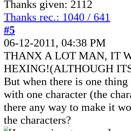
Thanks given: 2112
Thanks rec.: 1040 / 641
#5
06-12-2011, 04:38 PM
THANX A LOT MAN, IT 
HEXING!(ALTHOUGH ITS
But when there is one thing 
with one character (the chara
there any way to make it wor
the characters?