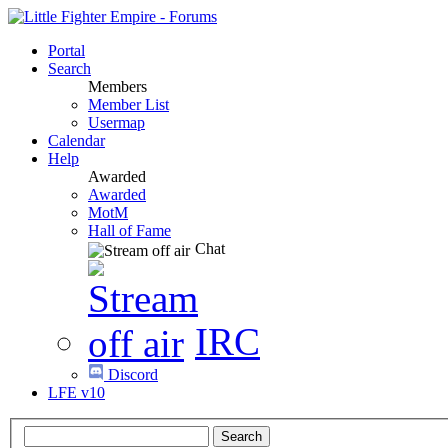
Portal
Search
Members
Member List
Usermap
Calendar
Help
Awarded
Awarded
MotM
Hall of Fame
Chat
IRC
Discord
LFE v10