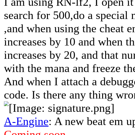
I am using RN-lf2, I open it
search for 500,do a special 
,and when using the cheat en
increases by 10 and when the
increases by 20, and that n
with the mana and freeze th
And when I attach a debugger
code. Is there any thing wr
A-Engine
: A new beat em u
Coming soon