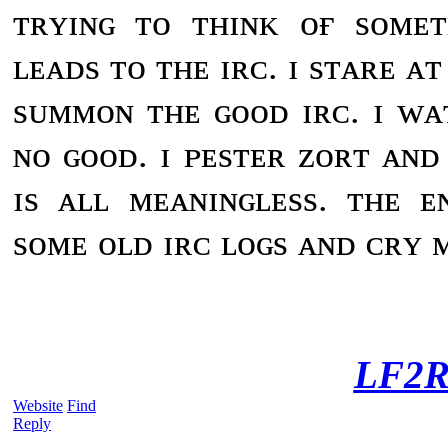
ᴛʀʏɪɴɢ ᴛᴏ ᴛʜɪɴᴋ ᴏғ sᴏᴍᴇ
ʟᴇᴀᴅs ᴛᴏ ᴛʜᴇ ɪʀᴄ. ɪ sᴛᴀʀᴇ ᴀ
sᴜᴍᴍᴏɴ ᴛʜᴇ ɢᴏᴏᴅ ɪʀᴄ. ɪ ᴡᴀ
ɴᴏ ɢᴏᴏᴅ. ɪ ᴘᴇsᴛᴇʀ ᴢᴏʀᴛ ᴀɴᴅ 
ɪs ᴀʟʟ ᴍᴇᴀɴɪɴɢʟᴇss. ᴛʜᴇ ᴇ
sᴏᴍᴇ ᴏʟᴅ ɪʀᴄ ʟᴏɢs ᴀɴᴅ ᴄʀʏ ᴍ
LF2R
Website
Find
Reply