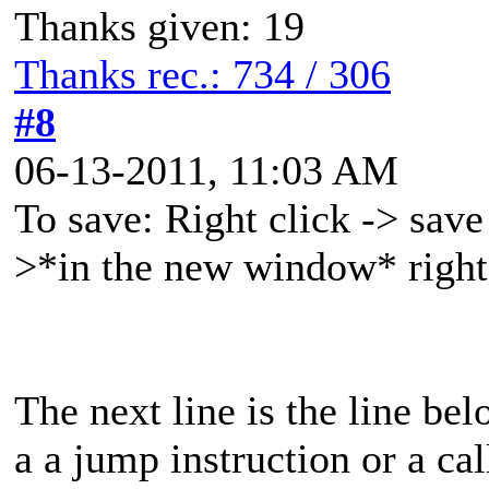
Thanks given: 19
Thanks rec.: 734 / 306
#8
06-13-2011, 11:03 AM
To save: Right click -> save
>*in the new window* right 
The next line is the line bel
a a jump instruction or a call