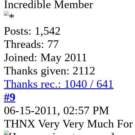
Incredible Member
Posts: 1,542
Threads: 77
Joined: May 2011
Thanks given: 2112
Thanks rec.: 1040 / 641
#9
06-15-2011, 02:57 PM
THNX Very Very Much For 