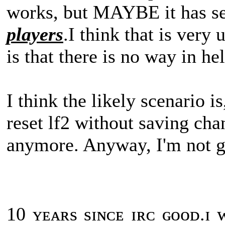
works, but MAYBE it has s
players
.I think that is very 
is that there is no way in hel
I think the likely scenario i
reset lf2 without saving cha
anymore. Anyway, I'm not g
10 ʏᴇᴀʀs sɪɴᴄᴇ ɪʀᴄ ɢᴏᴏᴅ.ɪ