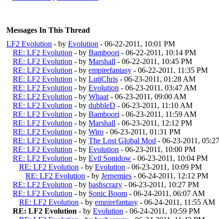
Messages In This Thread
LF2 Evolution
- by
Evolution
- 06-22-2011, 10:01 PM
RE: LF2 Evolution
- by
Bamboori
- 06-22-2011, 10:14 PM
RE: LF2 Evolution
- by
Marshall
- 06-22-2011, 10:45 PM
RE: LF2 Evolution
- by
empirefantasy
- 06-22-2011, 11:35 PM
RE: LF2 Evolution
- by
LutiChris
- 06-23-2011, 01:28 AM
RE: LF2 Evolution
- by
Evolution
- 06-23-2011, 03:47 AM
RE: LF2 Evolution
- by
Whaat
- 06-23-2011, 09:00 AM
RE: LF2 Evolution
- by
dubbleD
- 06-23-2011, 11:10 AM
RE: LF2 Evolution
- by
Bamboori
- 06-23-2011, 11:59 AM
RE: LF2 Evolution
- by
Marshall
- 06-23-2011, 12:12 PM
RE: LF2 Evolution
- by
Wiro
- 06-23-2011, 01:31 PM
RE: LF2 Evolution
- by
The Lost Global Mod
- 06-23-2011, 05:2
RE: LF2 Evolution
- by
Evolution
- 06-23-2011, 10:00 PM
RE: LF2 Evolution
- by
Evil Sonidow
- 06-23-2011, 10:04 PM
RE: LF2 Evolution
- by
Evolution
- 06-23-2011, 10:09 PM
RE: LF2 Evolution
- by
Jernemies
- 06-24-2011, 12:12 PM
RE: LF2 Evolution
- by
bashscrazy
- 06-23-2011, 10:27 PM
RE: LF2 Evolution
- by
Sonic Boom
- 06-24-2011, 06:07 AM
RE: LF2 Evolution
- by
empirefantasy
- 06-24-2011, 11:55 AM
RE: LF2 Evolution
- by
Evolution
- 06-24-2011, 10:59 PM