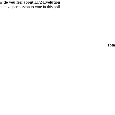
w do you feel about LF2-Evolution
t have permission to vote in this poll.
Tota