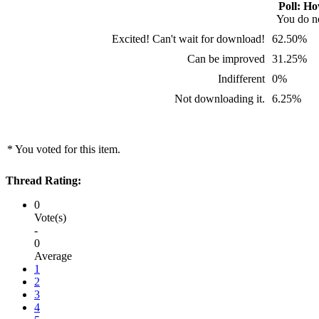
Poll: Ho
You do no
Excited! Can't wait for download!
62.50%
Can be improved
31.25%
Indifferent
0%
Not downloading it.
6.25%
* You voted for this item.
Thread Rating:
0
Vote(s)
-
0
Average
1
2
3
4