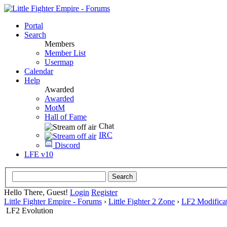
Portal
Search
Members
Member List
Usermap
Calendar
Help
Awarded
Awarded
MotM
Hall of Fame
Chat
IRC
Discord
LFE v10
Hello There, Guest!
Login
Register
Little Fighter Empire - Forums
›
Little Fighter 2 Zone
›
LF2 Modificat
LF2 Evolution