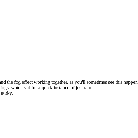
and the fog effect working together, as you'll sometimes see this happe
fogs. watch vid for a quick instance of just rain.
lue sky.