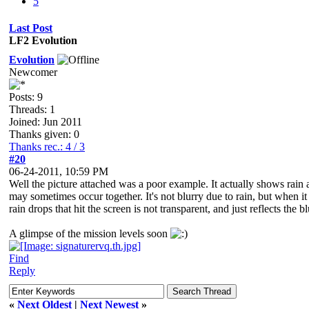
5
Last Post
LF2 Evolution
Evolution
Newcomer
Posts: 9
Threads: 1
Joined: Jun 2011
Thanks given: 0
Thanks rec.: 4 / 3
#20
06-24-2011, 10:59 PM
Well the picture attached was a poor example. It actually shows rain 
may sometimes occur together. It's not blurry due to rain, but when it 
rain drops that hit the screen is not transparent, and just reflects the b
A glimpse of the mission levels soon
Find
Reply
«
Next Oldest
|
Next Newest
»