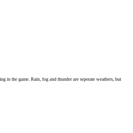
ning in the game. Rain, fog and thunder are seperate weathers, but