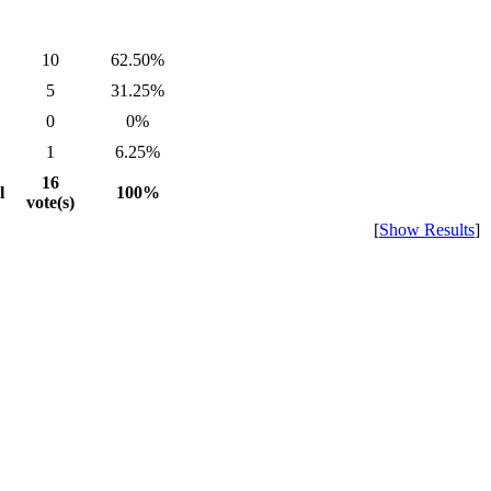
10
62.50%
5
31.25%
0
0%
1
6.25%
16
l
100%
vote(s)
[
Show Results
]