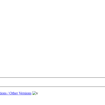
ions / Other Versions