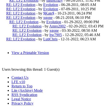
RE: LF2 Evolution
- by
bashscrazy
- 06-24-2011, 11:42 PM
RE: LF2 Evolution
- by
Evolution
- 06-28-2011, 08:05 AM
RE: LF2 Evolution
- by
Evolution
- 07-09-2011, 10:25 PM
RE: LF2 Evolution
- by
$Kate$
- 10-23-2011, 06:24 PM
RE: LF2 Evolution
- by
xgone
- 08-21-2018, 06:10 PM
RE: LF2 Evolution
- by
Evolution
- 01-29-2022, 09:00 PM
RE: LF2 Evolution
- by
Amro2002
- 02-20-2022, 03:43 PM
RE: LF2 Evolution
- by
xgone
- 03-30-2022, 08:50 AM
RE: LF2 Evolution
- by
hw7905
- 12-28-2022, 05:46 AM
RE: LF2 Evolution
- by
LutiChris
- 12-31-2022, 06:23 AM
View a Printable Version
Users browsing this thread: 1 Guest(s)
Contact Us
LFE v10
Return to Top
Lite (Archive) Mode
RSS Syndication
Legal Notice
Privacy Policy