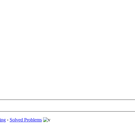
ing
›
Solved Problems