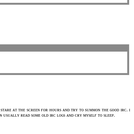
 sᴛᴀʀᴇ ᴀᴛ ᴛʜᴇ sᴄʀᴇᴇɴ ғᴏʀ ʜᴏᴜʀs ᴀɴᴅ ᴛʀʏ ᴛᴏ sᴜᴍᴍᴏɴ ᴛʜᴇ ɢᴏᴏᴅ ɪʀᴄ. ɪ
ʜᴇɴ ᴜsᴜᴀʟʟʏ ʀᴇᴀᴅ sᴏᴍᴇ ᴏʟᴅ ɪʀᴄ ʟᴏɢs ᴀɴᴅ ᴄʀʏ ᴍʏsᴇʟғ ᴛᴏ sʟᴇᴇᴘ.