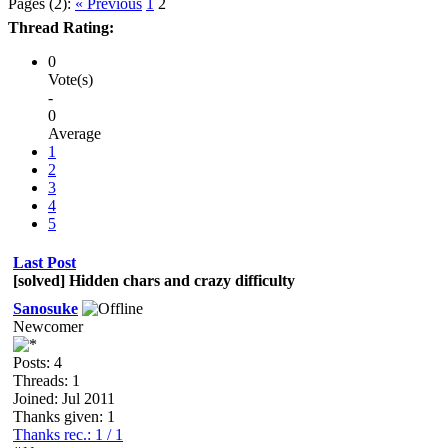
Pages (2):
« Previous
1
2
Thread Rating:
0
Vote(s)
-
0
Average
1
2
3
4
5
Last Post
[solved] Hidden chars and crazy difficulty
Sanosuke
Newcomer
Posts: 4
Threads: 1
Joined: Jul 2011
Thanks given: 1
Thanks rec.: 1 / 1