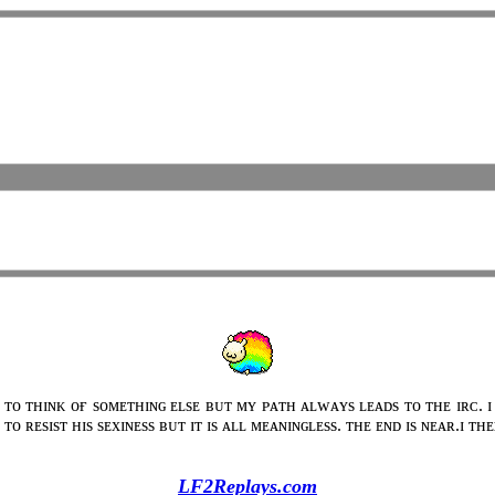
 ᴛᴏ ᴛʜɪɴᴋ ᴏғ sᴏᴍᴇᴛʜɪɴɢ ᴇʟsᴇ ʙᴜᴛ ᴍʏ ᴘᴀᴛʜ ᴀʟᴡᴀʏs ʟᴇᴀᴅs ᴛᴏ ᴛʜᴇ ɪʀᴄ. ɪ
ᴛᴏ ʀᴇsɪsᴛ ʜɪs sᴇxɪɴᴇss ʙᴜᴛ ɪᴛ ɪs ᴀʟʟ ᴍᴇᴀɴɪɴɢʟᴇss. ᴛʜᴇ ᴇɴᴅ ɪs ɴᴇᴀʀ.ɪ ᴛ
LF2Replays.com