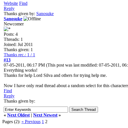
Website
Find
Reply
Thanks given by:
Sanosuke
Sanosuke
Newcomer
Posts: 4
Threads: 1
Joined: Jul 2011
Thanks given: 1
Thanks rec.: 1 / 1
#13
07-05-2011, 06:17 PM
(This post was last modified: 07-05-2011, 0
Everything works!
Thanks for help Lord Silva and others for trying help me.
Now I have only read thread about a random select for this characters
Find
Reply
Thanks given by:
«
Next Oldest
|
Next Newest
»
Pages (2):
« Previous
1
2