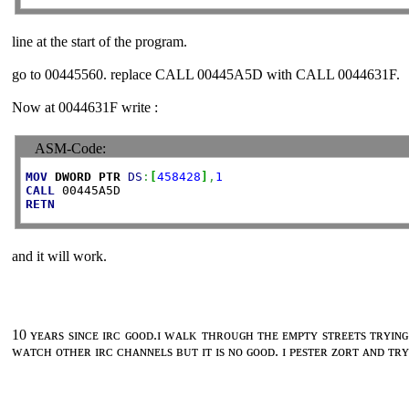
line at the start of the program.
go to 00445560. replace CALL 00445A5D with CALL 0044631F.
Now at 0044631F write :
ASM-Code:
MOV
DWORD
PTR
DS
:
[
458428
]
,
1
CALL
RETN
and it will work.
10 ʏᴇᴀʀs sɪɴᴄᴇ ɪʀᴄ ɢᴏᴏᴅ.ɪ ᴡᴀʟᴋ ᴛʜʀᴏᴜɢʜ ᴛʜᴇ ᴇᴍᴘᴛʏ sᴛʀᴇᴇᴛs ᴛʀʏɪɴɢ
ᴡᴀᴛᴄʜ ᴏᴛʜᴇʀ ɪʀᴄ ᴄʜᴀɴɴᴇʟs ʙᴜᴛ ɪᴛ ɪs ɴᴏ ɢᴏᴏᴅ. ɪ ᴘᴇsᴛᴇʀ ᴢᴏʀᴛ ᴀɴᴅ ᴛʀʏ 