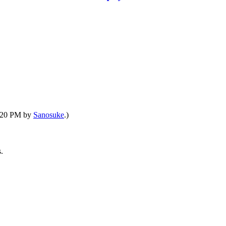
6:20 PM by
Sanosuke
.)
.