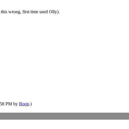
this wrong, first time used Olly).
5:58 PM by
Boop
.)