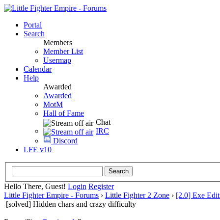
Portal
Search
Members
Member List
Usermap
Calendar
Help
Awarded
Awarded
MotM
Hall of Fame
Chat
IRC
Discord
LFE v10
Hello There, Guest!
Login
Register
Little Fighter Empire - Forums
›
Little Fighter 2 Zone
›
[2.0] Exe Edit
[solved] Hidden chars and crazy difficulty