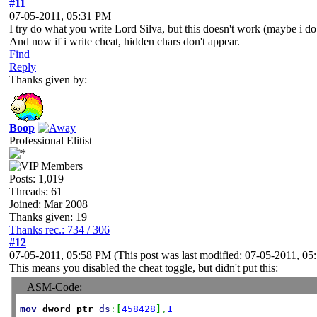
#11
07-05-2011, 05:31 PM
I try do what you write Lord Silva, but this doesn't work (maybe i do 
And now if i write cheat, hidden chars don't appear.
Find
Reply
Thanks given by:
Boop
Professional Elitist
Posts: 1,019
Threads: 61
Joined: Mar 2008
Thanks given: 19
Thanks rec.: 734 / 306
#12
07-05-2011, 05:58 PM
(This post was last modified: 07-05-2011, 0
This means you disabled the cheat toggle, but didn't put this:
ASM-Code:
mov
dword
ptr
ds
:
[
458428
]
,
1