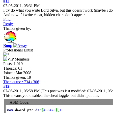
#11
07-05-2011, 05:31 PM
I try do what you write Lord Silva, but this doesn't work (maybe i do 
And now if i write cheat, hidden chars don't appear.
Find
Reply
Thanks given by:
Boop
Professional Elitist
Posts: 1,019
Threads: 61
Joined: Mar 2008
Thanks given: 19
Thanks rec.: 734 / 306
#12
07-05-2011, 05:58 PM
(This post was last modified: 07-05-2011, 0
This means you disabled the cheat toggle, but didn't put this:
ASM-Code:
mov
dword
ptr
ds
:
[
458428
]
,
1