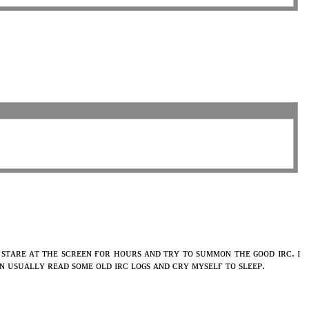
 sᴛᴀʀᴇ ᴀᴛ ᴛʜᴇ sᴄʀᴇᴇɴ ғᴏʀ ʜᴏᴜʀs ᴀɴᴅ ᴛʀʏ ᴛᴏ sᴜᴍᴍᴏɴ ᴛʜᴇ ɢᴏᴏᴅ ɪʀᴄ. ɪ
ʜᴇɴ ᴜsᴜᴀʟʟʏ ʀᴇᴀᴅ sᴏᴍᴇ ᴏʟᴅ ɪʀᴄ ʟᴏɢs ᴀɴᴅ ᴄʀʏ ᴍʏsᴇʟғ ᴛᴏ sʟᴇᴇᴘ.