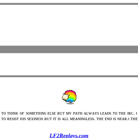
 ᴛᴏ ᴛʜɪɴᴋ ᴏғ sᴏᴍᴇᴛʜɪɴɢ ᴇʟsᴇ ʙᴜᴛ ᴍʏ ᴘᴀᴛʜ ᴀʟᴡᴀʏs ʟᴇᴀᴅs ᴛᴏ ᴛʜᴇ ɪʀᴄ. ɪ
ᴛᴏ ʀᴇsɪsᴛ ʜɪs sᴇxɪɴᴇss ʙᴜᴛ ɪᴛ ɪs ᴀʟʟ ᴍᴇᴀɴɪɴɢʟᴇss. ᴛʜᴇ ᴇɴᴅ ɪs ɴᴇᴀʀ.ɪ ᴛ
LF2Replays.com