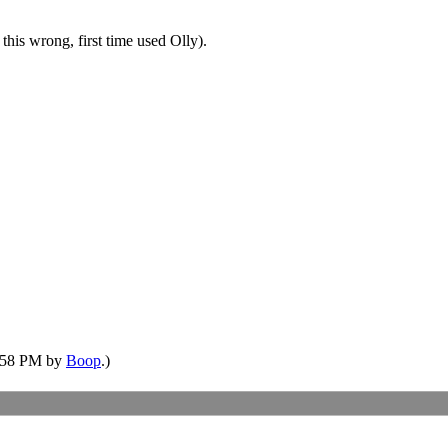
this wrong, first time used Olly).
5:58 PM by
Boop
.)