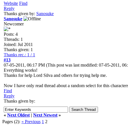
Website
Find
Reply
Thanks given by:
Sanosuke
Sanosuke
Newcomer
Posts: 4
Threads: 1
Joined: Jul 2011
Thanks given: 1
Thanks rec.: 1 / 1
#13
07-05-2011, 06:17 PM
(This post was last modified: 07-05-2011, 0
Everything works!
Thanks for help Lord Silva and others for trying help me.
Now I have only read thread about a random select for this characters
Find
Reply
Thanks given by:
«
Next Oldest
|
Next Newest
»
Pages (2):
« Previous
1
2