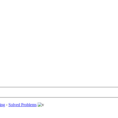
ing
›
Solved Problems