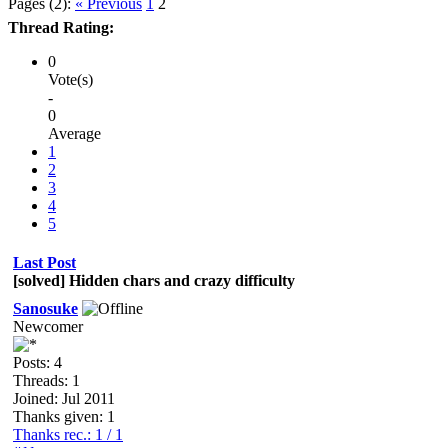
Pages (2):
« Previous
1
2
Thread Rating:
0
Vote(s)
-
0
Average
1
2
3
4
5
Last Post
[solved] Hidden chars and crazy difficulty
Sanosuke
Newcomer
Posts: 4
Threads: 1
Joined: Jul 2011
Thanks given: 1
Thanks rec.: 1 / 1