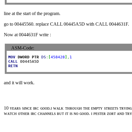
line at the start of the program.
go to 00445560. replace CALL 00445A5D with CALL 0044631F.
Now at 0044631F write :
ASM-Code:
MOV
DWORD
PTR
DS
:
[
458428
]
,
1
CALL
RETN
and it will work.
10 ʏᴇᴀʀs sɪɴᴄᴇ ɪʀᴄ ɢᴏᴏᴅ.ɪ ᴡᴀʟᴋ ᴛʜʀᴏᴜɢʜ ᴛʜᴇ ᴇᴍᴘᴛʏ sᴛʀᴇᴇᴛs ᴛʀʏɪɴɢ
ᴡᴀᴛᴄʜ ᴏᴛʜᴇʀ ɪʀᴄ ᴄʜᴀɴɴᴇʟs ʙᴜᴛ ɪᴛ ɪs ɴᴏ ɢᴏᴏᴅ. ɪ ᴘᴇsᴛᴇʀ ᴢᴏʀᴛ ᴀɴᴅ ᴛʀʏ 