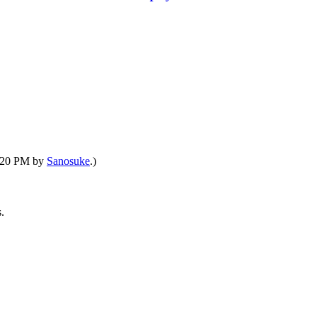
6:20 PM by
Sanosuke
.)
.