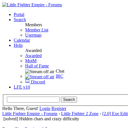
Portal
Search
Members
Member List
Usermap
Calendar
Help
Awarded
Awarded
MotM
Hall of Fame
Chat
IRC
Discord
LFE v10
Hello There, Guest!
Login
Register
Little Fighter Empire - Forums
›
Little Fighter 2 Zone
›
[2.0] Exe Edit
[solved] Hidden chars and crazy difficulty