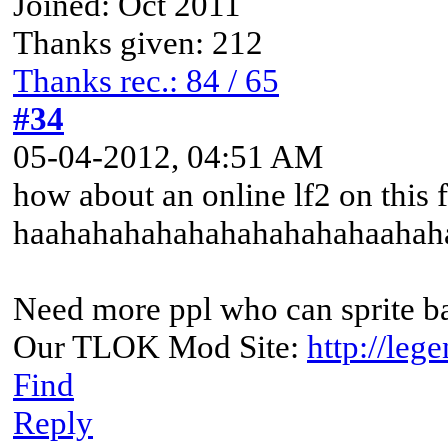
Joined: Oct 2011
Thanks given: 212
Thanks rec.: 84 / 65
#34
05-04-2012, 04:51 AM
how about an online lf2 on this 
haahahahahahahahahahahaahahaha
Need more ppl who can sprite 
Our TLOK Mod Site:
http://leg
Find
Reply