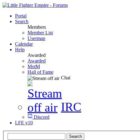
Portal
Search
Members
Member List
Usermap
Calendar
Help
Awarded
Awarded
MotM
Hall of Fame
Chat
IRC
Discord
LFE v10