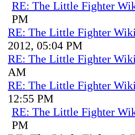
RE: The Little Fighter Wi
PM
RE: The Little Fighter Wik
2012, 05:04 PM
RE: The Little Fighter Wik
AM
RE: The Little Fighter Wik
12:55 PM
RE: The Little Fighter Wi
PM