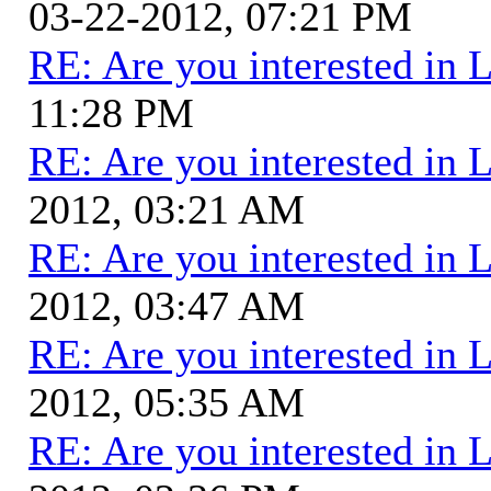
03-22-2012, 07:21 PM
RE: Are you interested in 
11:28 PM
RE: Are you interested in 
2012, 03:21 AM
RE: Are you interested in 
2012, 03:47 AM
RE: Are you interested in 
2012, 05:35 AM
RE: Are you interested in 