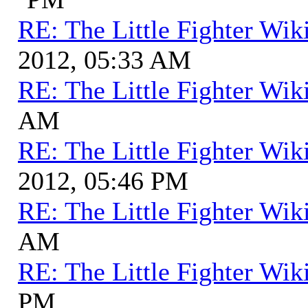
RE: The Little Fighter Wik
2012, 05:33 AM
RE: The Little Fighter Wik
AM
RE: The Little Fighter Wik
2012, 05:46 PM
RE: The Little Fighter Wik
AM
RE: The Little Fighter Wik
PM