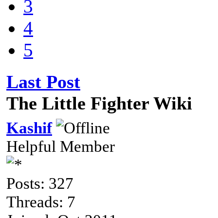
3
4
5
Last Post
The Little Fighter Wiki
Kashif
Helpful Member
Posts: 327
Threads: 7