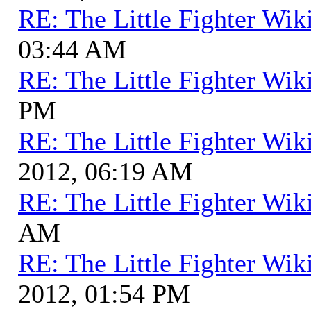
RE: The Little Fighter Wik
03:44 AM
RE: The Little Fighter Wik
PM
RE: The Little Fighter Wik
2012, 06:19 AM
RE: The Little Fighter Wik
AM
RE: The Little Fighter Wik
2012, 01:54 PM