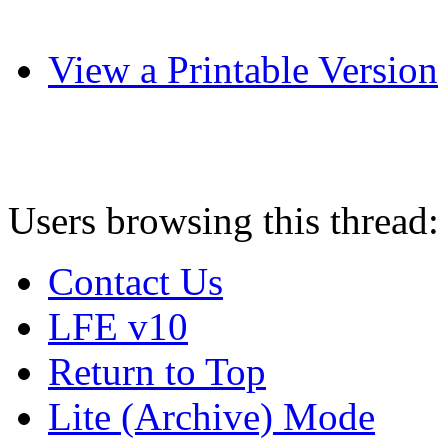
View a Printable Version
Users browsing this thread:
Contact Us
LFE v10
Return to Top
Lite (Archive) Mode