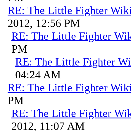
RE: The Little Fighter Wik
2012, 12:56 PM
RE: The Little Fighter Wi
PM
RE: The Little Fighter Wi
04:24 AM
RE: The Little Fighter Wik
PM
RE: The Little Fighter Wi
2012, 11:07 AM