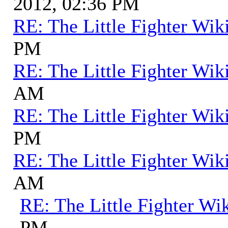
2012, 02:36 PM
RE: The Little Fighter Wik
PM
RE: The Little Fighter Wik
AM
RE: The Little Fighter Wik
PM
RE: The Little Fighter Wik
AM
RE: The Little Fighter Wi
PM