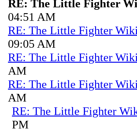
RE: The Little Fighter W
04:51 AM
RE: The Little Fighter Wik
09:05 AM
RE: The Little Fighter Wik
AM
RE: The Little Fighter Wik
AM
RE: The Little Fighter Wi
PM