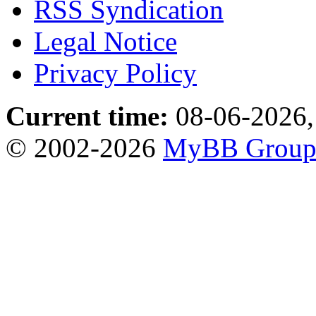
RSS Syndication
Legal Notice
Privacy Policy
Current time:
08-06-2026,
© 2002-2026
MyBB Grou