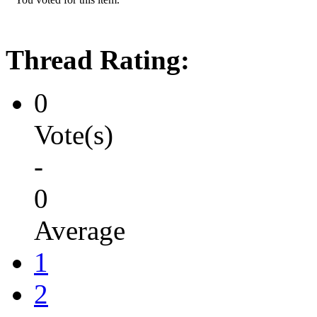
Thread Rating:
0
Vote(s)
-
0
Average
1
2