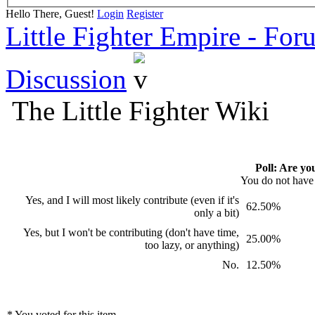
Hello There, Guest!
Login
Register
Little Fighter Empire - For
Discussion
The Little Fighter Wiki
Poll: Are yo
You do not have p
Yes, and I will most likely contribute (even if it's
62.50%
only a bit)
Yes, but I won't be contributing (don't have time,
25.00%
too lazy, or anything)
No.
12.50%
* You voted for this item.