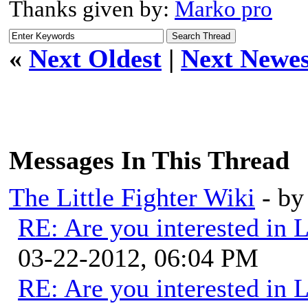
Thanks given by:
Marko pro
«
Next Oldest
|
Next Newes
Messages In This Thread
The Little Fighter Wiki
- b
RE: Are you interested in 
03-22-2012, 06:04 PM
RE: Are you interested in 