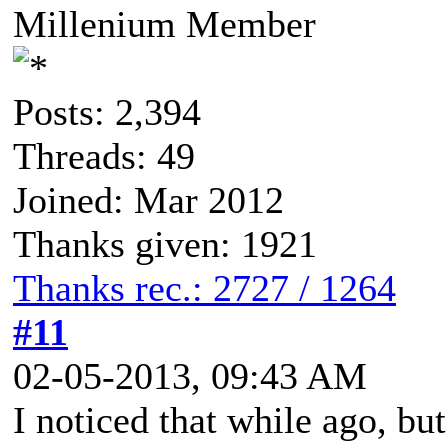
Millenium Member
Posts: 2,394
Threads: 49
Joined: Mar 2012
Thanks given: 1921
Thanks rec.: 2727 / 1264
#11
02-05-2013, 09:43 AM
I noticed that while ago, but