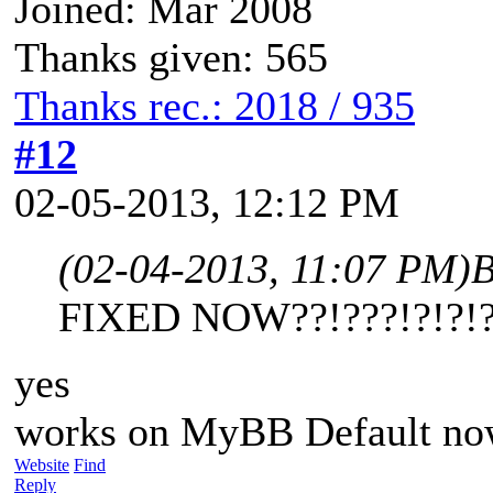
Joined: Mar 2008
Thanks given: 565
Thanks rec.: 2018 / 935
#12
02-05-2013, 12:12 PM
(02-04-2013, 11:07 PM)
B
FIXED NOW??!???!?!?!?!
yes
works on MyBB Default n
Website
Find
Reply