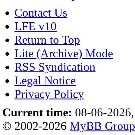
Contact Us
LFE v10
Return to Top
Lite (Archive) Mode
RSS Syndication
Legal Notice
Privacy Policy
Current time:
08-06-2026,
© 2002-2026
MyBB Grou