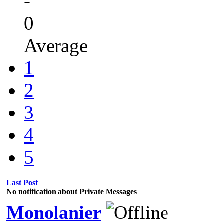
-
0
Average
1
2
3
4
5
Last Post
No notification about Private Messages
Monolanier