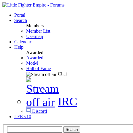
Portal
Search
Members
Member List
Usermap
Calendar
Help
Awarded
Awarded
MotM
Hall of Fame
Chat
IRC
Discord
LFE v10