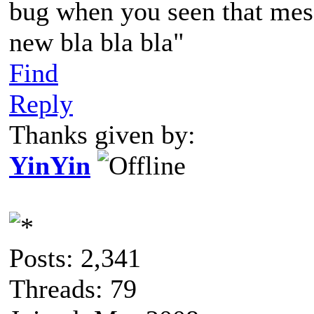
bug when you seen that mess
new bla bla bla"
Find
Reply
Thanks given by:
YinYin
Posts: 2,341
Threads: 79