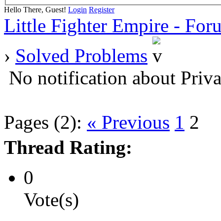
Hello There, Guest!
Login
Register
Little Fighter Empire - For
›
Solved Problems
No notification about Priv
Pages (2):
« Previous
1
2
Thread Rating:
0
Vote(s)