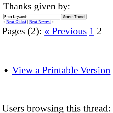
Thanks given by:
«
Next Oldest
|
Next Newest
»
Pages (2):
« Previous
1
2
View a Printable Version
Users browsing this thread: