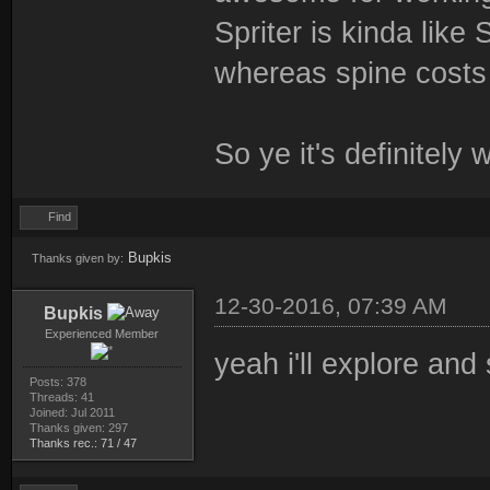
Spriter is kinda like
whereas spine costs 
So ye it's definitely 
Find
Bupkis
Thanks given by:
12-30-2016, 07:39 AM
Bupkis
Experienced Member
yeah i'll explore and
Posts: 378
Threads: 41
Joined: Jul 2011
Thanks given: 297
Thanks rec.: 71 / 47