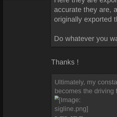
accurate they are, a
originally exported 
Do whatever you wa
Thanks !
Ultimately, my consta
becomes the driving f