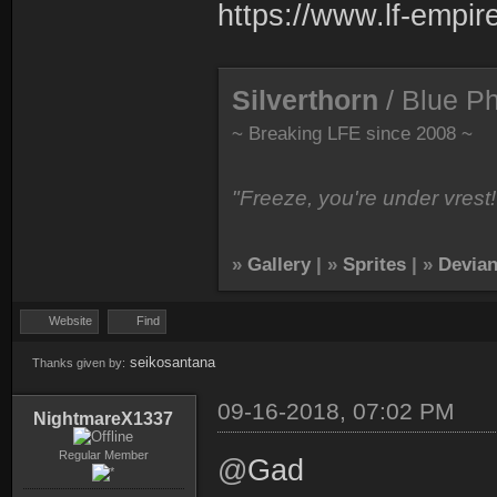
https://www.lf-empir
Silverthorn
/ Blue P
~ Breaking LFE since 2008 ~
"Freeze, you're under vrest!
»
Gallery
| »
Sprites
| »
Devian
Website
Find
seikosantana
Thanks given by:
09-16-2018, 07:02 PM
NightmareX1337
Regular Member
@
Gad