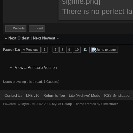
There is no perfect l
Website
Find
«
Next Oldest
|
Next Newest
»
Pages (11):
« Previous
1
…
7
8
9
10
11
View a Printable Version
Users browsing this thread: 1 Guest(s)
Contact Us
LFE v10
Return to Top
Lite (Archive) Mode
RSS Syndication
Powered By
MyBB
, © 2002-2026
MyBB Group
. Theme created by
Silverthorn
.