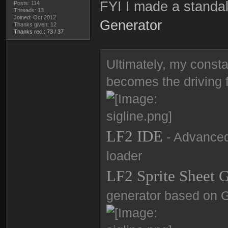
FYI I made a standal
Posts: 114
Threads: 13
Joined: Oct 2012
Generator
Thanks given: 12
Thanks rec.: 73 / 37
Ultimately, my consta
becomes the driving f
LF2 IDE
- Advanced 
loader
LF2 Sprite Sheet 
generator based on 