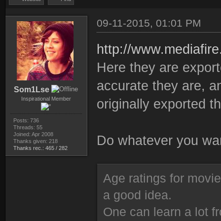
09-11-2015, 01:01 PM
http://www.mediafir
Here they are expor
accurate they are, an
Som1Lse
Inspirational Member
originally exported t
Posts: 736
Threads: 55
Joined: Apr 2008
Do whatever you wan
Thanks given: 218
Thanks rec.: 465 / 282
Age ratings for movi
a good idea.
One can learn a lot f