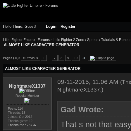
Hello There, Guest!
Login
Register
Little Fighter Empire - Forums
›
Little Fighter 2 Zone
›
Sprites
›
Tutorials & Resou
ALMOST LIKE CHARACTER GENERATOR
ge
Pages (11):
« Previous
1
…
7
8
9
10
11
ALMOST LIKE CHARACTER GENERATOR
09-11-2015, 11:06 AM
(Thi
NightmareX1337
NightmareX1337
.)
Regular Member
Gad Wrote:
Posts: 114
Threads: 13
Joined: Oct 2012
Thanks given: 12
That s not that easy.
Thanks rec.: 73 / 37