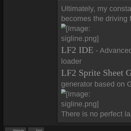
Ultimately, my consta
becomes the driving f
LF2 IDE
- Advanced 
loader
LF2 Sprite Sheet 
generator based on 
There is no perfect l
Website
Find