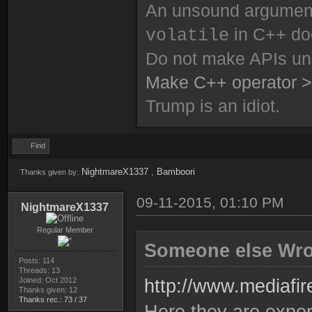
An unsound argument 
in C++ do
volatile
Do not make APIs un
Make C++ operator >
Trump is an idiot.
Find
NightmareX1337
,
Bamboori
Thanks given by:
09-11-2015, 01:10 PM
NightmareX1337
Regular Member
Someone else Wro
Posts: 114
Threads: 13
Joined: Oct 2012
http://www.mediafi
Thanks given: 12
Thanks rec.: 73 / 37
Here they are expo