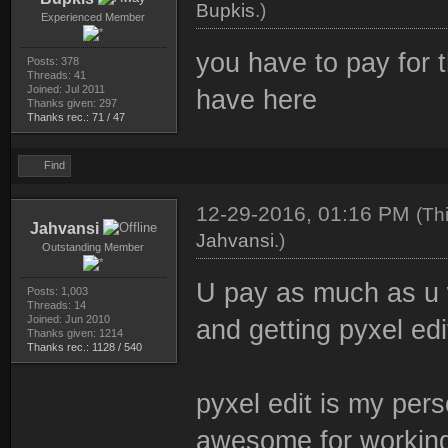
Bupkis
.)
Experienced Member
you have to pay for 
Posts: 378
Threads: 41
Joined: Jul 2011
have here
Thanks given: 297
Thanks rec.: 71 / 47
Find
12-29-2016, 01:16 PM
(Th
Jahvansi
Jahvansi
.)
Outstanding Member
U pay as much as u 
Posts: 1,003
Threads: 14
Joined: Jun 2010
and getting pyxel edit
Thanks given: 1214
Thanks rec.: 1128 / 540
pyxel edit is my perso
awesome for working 