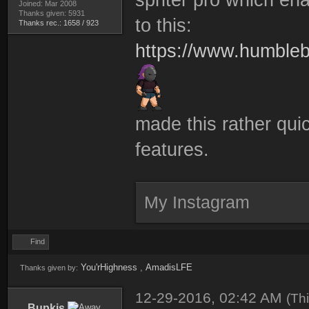
Joined: Mar 2008
Thanks given: 5931
to this:
Thanks rec.: 1658 / 923
https://www.humbleb
made this rather quic
features.
My Instagram
Find
You'rHighness
,
AmadisLFE
Thanks given by:
12-29-2016, 02:42 AM
(Th
Bupkis