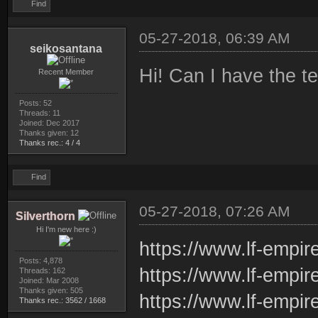
Find
05-27-2018, 06:39 AM
seikosantana
Hi! Can I have the t
Recent Member
Posts: 52
Threads: 11
Joined: Dec 2017
Thanks given: 12
Thanks rec.: 4 / 4
Find
05-27-2018, 07:26 AM
Silverthorn
Hi I'm new here :)
https://www.lf-empir
Posts: 4,878
https://www.lf-empir
Threads: 162
Joined: Mar 2008
Thanks given: 505
https://www.lf-empi
Thanks rec.: 3562 / 1668