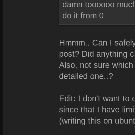
damn toooooo much 
do it from 0
Hmmm.. Can I safely 
post? Did anything c
Also, not sure which 
detailed one..?
Edit: I don't want to
since that I have li
(writing this on ubun