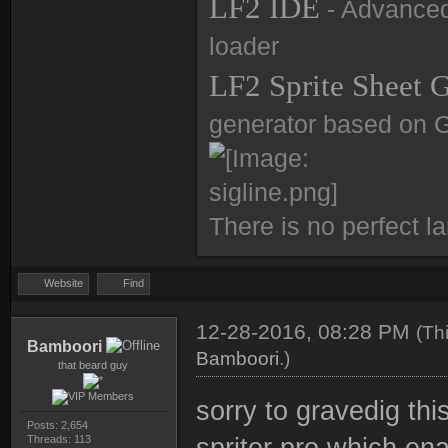
LF2 IDE
- Advanced 
loader
LF2 Sprite Sheet 
generator based on 
There is no perfect l
Website
Find
12-28-2016, 08:28 PM
(Th
Bamboori
Bamboori
.)
that beard guy
sorry to gravedig thi
Posts: 2,654
Threads: 113
spriter pro which ena