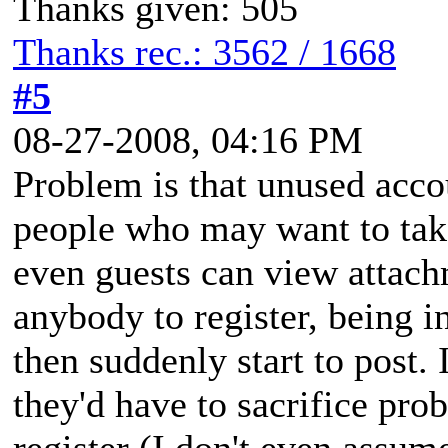
Thanks given: 505
Thanks rec.: 3562 / 1668
#5
08-27-2008, 04:16 PM
Problem is that unused acco
people who may want to tak
even guests can view attach
anybody to register, being in
then suddenly start to post. 
they'd have to sacrifice pro
register (I don't even assume