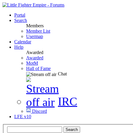
Portal
Search
Members
Member List
Usermap
Calendar
Help
Awarded
Awarded
MotM
Hall of Fame
Chat
IRC
Discord
LFE v10