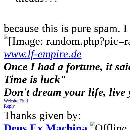
because this is pure spam. I
www.lf-empire.de
Once I had a fortune, it sai
Time is luck"
Don't dream your life, live
Website
Find
Reply
Thanks given by:
Deus Ex Machina