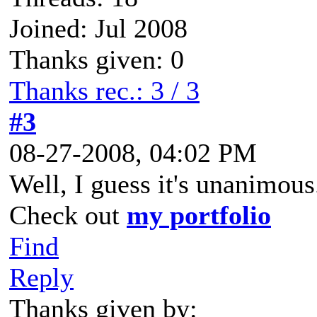
Joined: Jul 2008
Thanks given: 0
Thanks rec.: 3 / 3
#3
08-27-2008, 04:02 PM
Well, I guess it's unanimous
Check out
my portfolio
Find
Reply
Thanks given by: