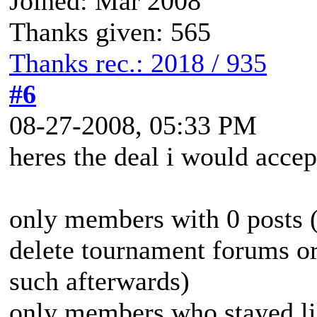
Joined: Mar 2008
Thanks given: 565
Thanks rec.: 2018 / 935
#6
08-27-2008, 05:33 PM
heres the deal i would accep
only members with 0 posts (
delete tournament forums or
such afterwards)
only members who stayed lik