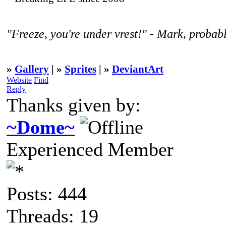
"Freeze, you're under vrest!" - Mark, probabl
»
Gallery
| »
Sprites
| »
DeviantArt
Website
Find
Reply
Thanks given by:
~Dome~
Experienced Member
Posts: 444
Threads: 19