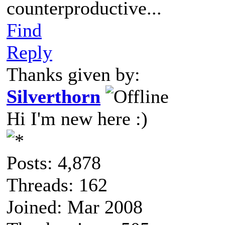
counterproductive...
Find
Reply
Thanks given by:
Silverthorn
Hi I'm new here :)
Posts: 4,878
Threads: 162
Joined: Mar 2008