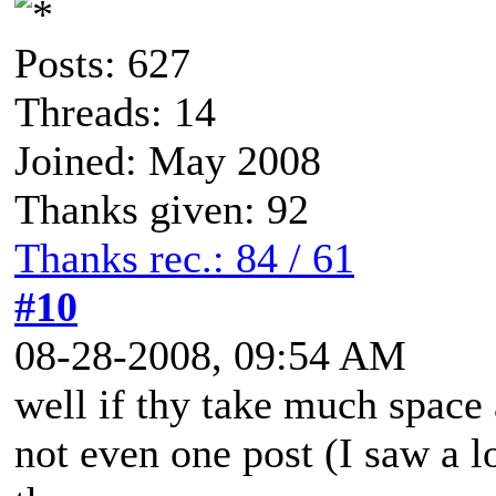
Posts: 627
Threads: 14
Joined: May 2008
Thanks given: 92
Thanks rec.: 84 / 61
#10
08-28-2008, 09:54 AM
well if thy take much space a
not even one post (I saw a