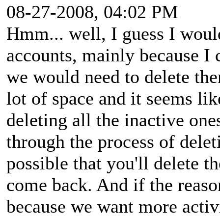
08-27-2008, 04:02 PM
Hmm... well, I guess I woul
accounts, mainly because I c
we would need to delete them
lot of space and it seems li
deleting all the inactive one
through the process of delet
possible that you'll delete
come back. And if the reaso
because we want more activi