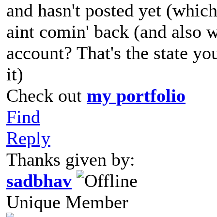
and hasn't posted yet (which
aint comin' back (and also 
account? That's the state yo
it)
Check out
my portfolio
Find
Reply
Thanks given by:
sadbhav
Unique Member