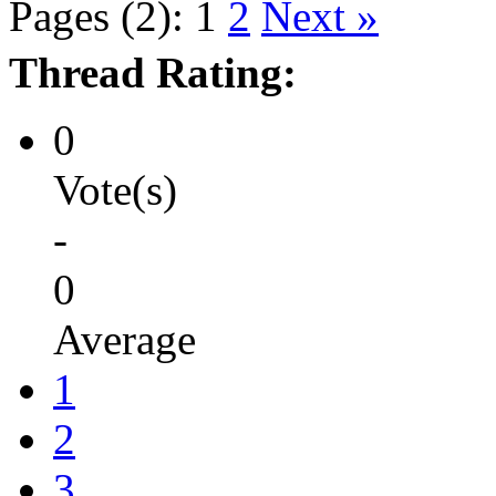
Pages (2):
1
2
Next »
Thread Rating:
0
Vote(s)
-
0
Average
1
2
3