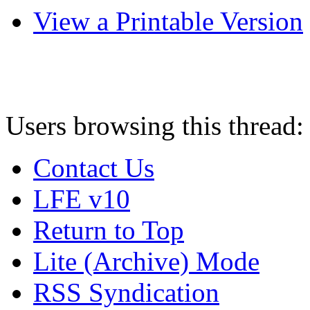
View a Printable Version
Users browsing this thread:
Contact Us
LFE v10
Return to Top
Lite (Archive) Mode
RSS Syndication