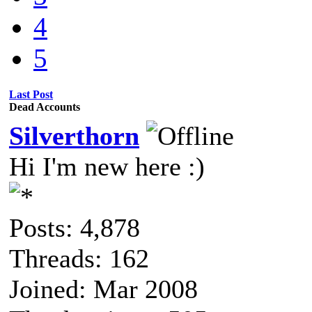
4
5
Last Post
Dead Accounts
Silverthorn
Hi I'm new here :)
Posts: 4,878
Threads: 162
Joined: Mar 2008