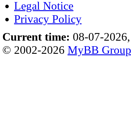
Legal Notice
Privacy Policy
Current time:
08-07-2026,
© 2002-2026
MyBB Grou