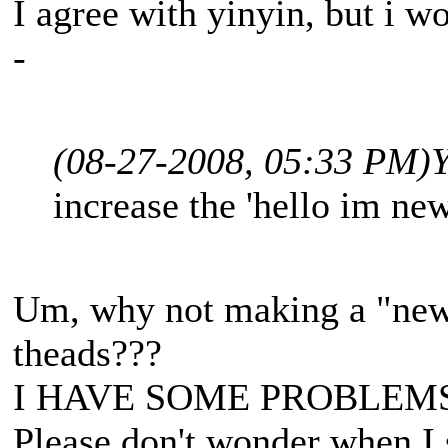
I agree with yinyin, but i wo
-
(08-27-2008, 05:33 PM)
Y
increase the 'hello im new
Um, why not making a "newb
theads???
I HAVE SOME PROBLEM
Please don't wonder when I 