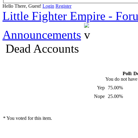
Hello There, Guest!
Login
Register
Little Fighter Empire - For
Announcements
Dead Accounts
Poll: D
You do not have p
Yep
75.00%
Nope
25.00%
* You voted for this item.