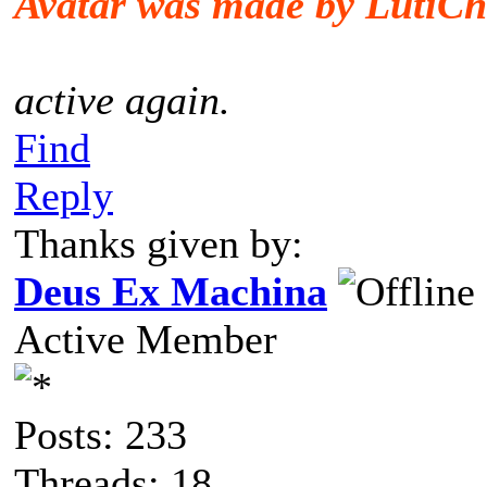
Avatar was made by LutiCh
active again.
Find
Reply
Thanks given by:
Deus Ex Machina
Active Member
Posts: 233
Threads: 18