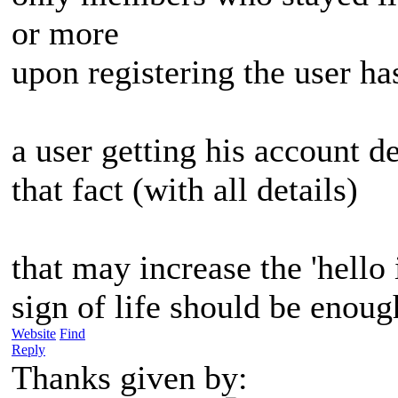
or more
upon registering the user ha
a user getting his account d
that fact (with all details)
that may increase the 'hello
sign of life should be enoug
Website
Find
Reply
Thanks given by: