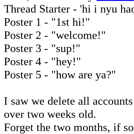
Thread Starter - 'hi i nyu hao
Poster 1 - "1st hi!"
Poster 2 - "welcome!"
Poster 3 - "sup!"
Poster 4 - "hey!"
Poster 5 - "how are ya?"
I saw we delete all accounts 
over two weeks old.
Forget the two months, if 