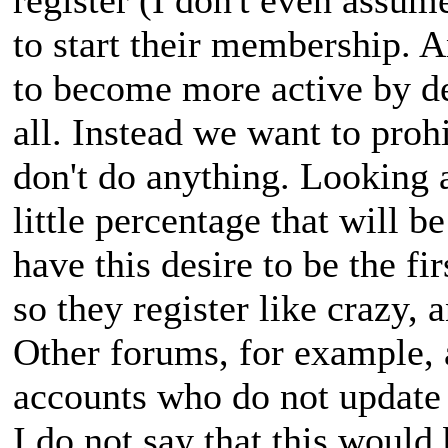
to start their membership. A
to become more active by de
all. Instead we want to prohi
don't do anything. Looking at
little percentage that will be
have this desire to be the fir
so they register like crazy, 
Other forums, for example, 
accounts who do not update 
I do not say that this would 