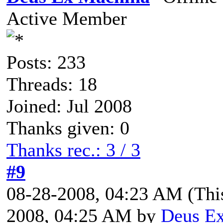
Active Member
Posts: 233
Threads: 18
Joined: Jul 2008
Thanks given: 0
Thanks rec.: 3 / 3
#9
08-28-2008, 04:23 AM
(Thi
2008, 04:25 AM by
Deus E