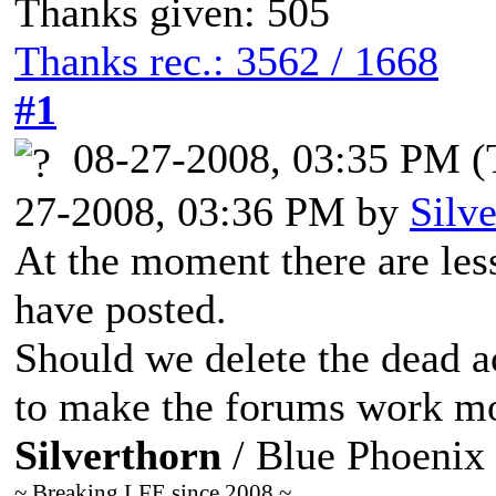
Thanks given: 505
Thanks rec.: 3562 / 1668
#1
08-27-2008, 03:35 PM
(
27-2008, 03:36 PM by
Silv
At the moment there are le
have posted.
Should we delete the dead a
to make the forums work mor
Silverthorn
/ Blue Phoenix
~ Breaking LFE since 2008 ~