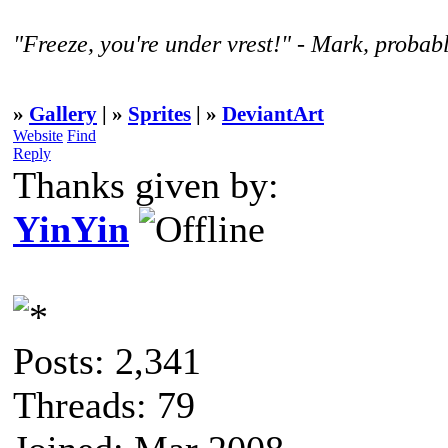
"Freeze, you're under vrest!" - Mark, probabl
»
Gallery
| »
Sprites
| »
DeviantArt
Website
Find
Reply
Thanks given by:
YinYin
Posts: 2,341
Threads: 79