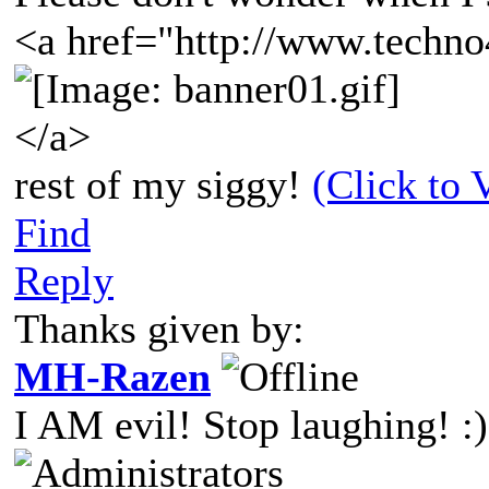
<a href="http://www.techno
</a>
rest of my siggy!
(Click to 
Find
Reply
Thanks given by:
MH-Razen
I AM evil! Stop laughing! :)