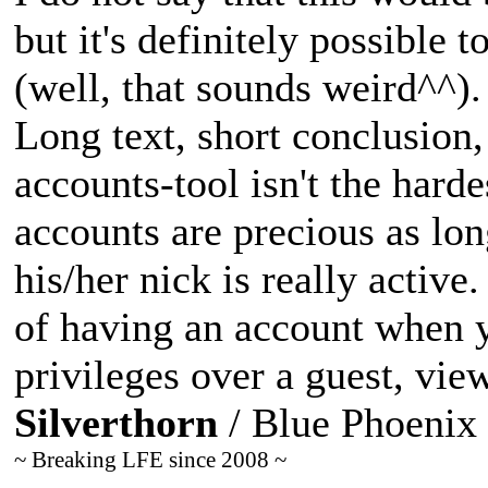
but it's definitely possible 
(well, that sounds weird^^).
Long text, short conclusion,
accounts-tool isn't the hard
accounts are precious as lon
his/her nick is really active
of having an account when y
privileges over a guest, vie
Silverthorn
/ Blue Phoenix
~ Breaking LFE since 2008 ~