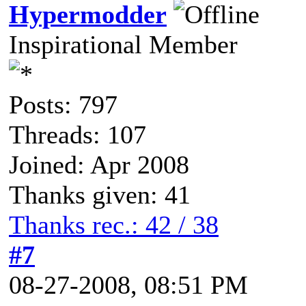
Hypermodder
Inspirational Member
Posts: 797
Threads: 107
Joined: Apr 2008
Thanks given: 41
Thanks rec.: 42 / 38
#7
08-27-2008, 08:51 PM