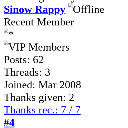
Sinow Rappy
Recent Member
Posts: 62
Threads: 3
Joined: Mar 2008
Thanks given: 2
Thanks rec.: 7 / 7
#4