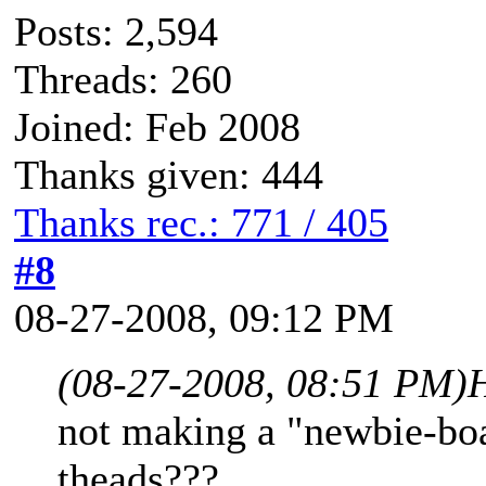
Posts: 2,594
Threads: 260
Joined: Feb 2008
Thanks given: 444
Thanks rec.: 771 / 405
#8
08-27-2008, 09:12 PM
(08-27-2008, 08:51 PM)
not making a "newbie-boa
theads???