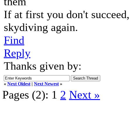
them
If at first you don't succeed
skydiving again.
Find
Reply
Thanks given by:
«
Next Oldest
|
Next Newest
»
Pages (2):
1
2
Next »