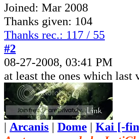
Joined: Mar 2008
Thanks given: 104
Thanks rec.: 117 / 55
#2
08-27-2008, 03:41 PM
at least the ones which last 
|
Arcanis
|
Dome
|
Kai [-fi