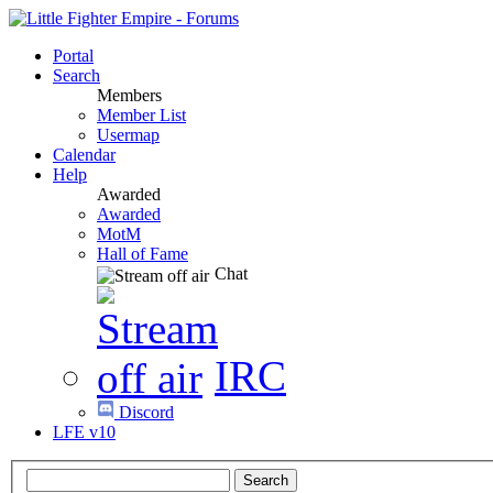
Portal
Search
Members
Member List
Usermap
Calendar
Help
Awarded
Awarded
MotM
Hall of Fame
Chat
IRC
Discord
LFE v10