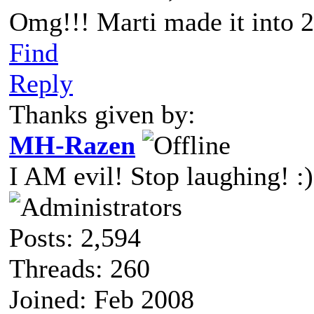
Omg!!! Marti made it into 2
Find
Reply
Thanks given by:
MH-Razen
I AM evil! Stop laughing! :)
Posts: 2,594
Threads: 260
Joined: Feb 2008