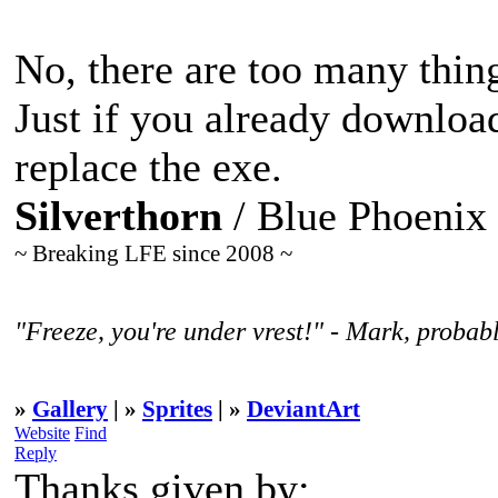
No, there are too many thing
Just if you already downloa
replace the exe.
Silverthorn
/ Blue Phoenix
~ Breaking LFE since 2008 ~
"Freeze, you're under vrest!" - Mark, probabl
»
Gallery
| »
Sprites
| »
DeviantArt
Website
Find
Reply
Thanks given by: