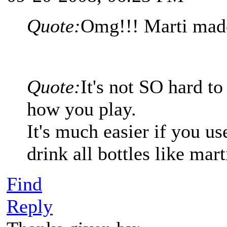
Quote:
Omg!!! Marti made 
Quote:
It's not SO hard to
how you play.
It's much easier if you 
drink all bottles like mar
Find
Reply