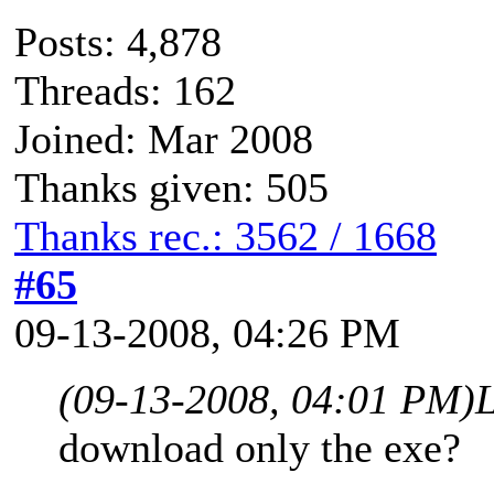
Posts: 4,878
Threads: 162
Joined: Mar 2008
Thanks given: 505
Thanks rec.: 3562 / 1668
#65
09-13-2008, 04:26 PM
(09-13-2008, 04:01 PM)
download only the exe?