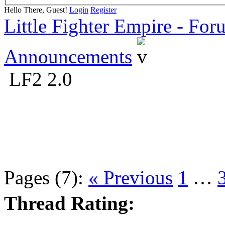
Hello There, Guest!
Login
Register
Little Fighter Empire - For
Announcements
LF2 2.0
Pages (7):
« Previous
1
…
Thread Rating: