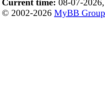
Current time:
08-07-2026,
© 2002-2026
MyBB Grou