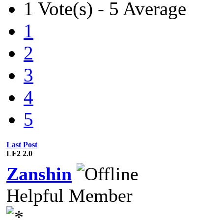
1 Vote(s) - 5 Average
1
2
3
4
5
Last Post
LF2 2.0
Zanshin
Helpful Member