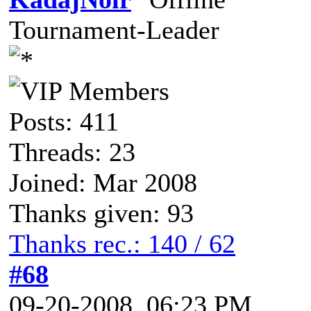
Tournament-Leader
Posts: 411
Threads: 23
Joined: Mar 2008
Thanks given: 93
Thanks rec.: 140 / 62
#68
09-20-2008, 06:23 PM