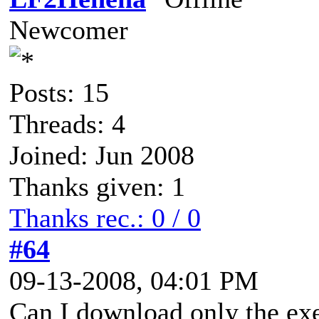
Newcomer
Posts: 15
Threads: 4
Joined: Jun 2008
Thanks given: 1
Thanks rec.: 0 / 0
#64
09-13-2008, 04:01 PM
Can I download only the ex