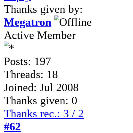
Thanks given by:
Megatron
Active Member
Posts: 197
Threads: 18
Joined: Jul 2008
Thanks given: 0
Thanks rec.: 3 / 2
#62