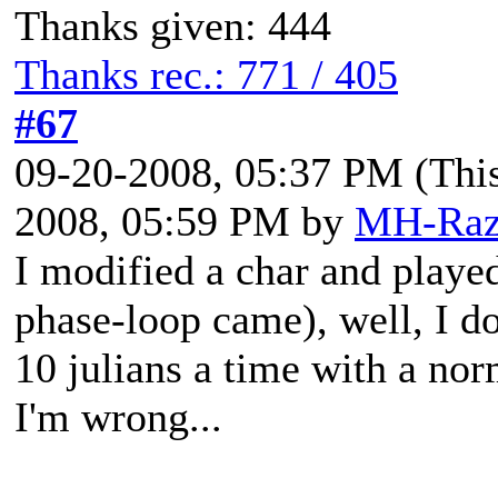
Thanks given: 444
Thanks rec.: 771 / 405
#67
09-20-2008, 05:37 PM
(Thi
2008, 05:59 PM by
MH-Raz
I modified a char and played
phase-loop came), well, I d
10 julians a time with a nor
I'm wrong...