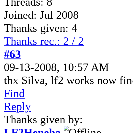
Threads: 8
Joined: Jul 2008
Thanks given: 4
Thanks rec.: 2 / 2
#63
09-13-2008, 10:57 AM
thx Silva, lf2 works now fi
Find
Reply
Thanks given by:
LF2Heneha