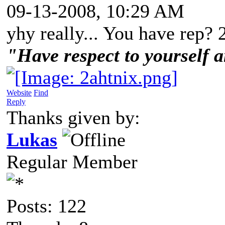
09-13-2008, 10:29 AM
yhy really... You have rep? 
"Have respect to yourself a
Website
Find
Reply
Thanks given by:
Lukas
Regular Member
Posts: 122