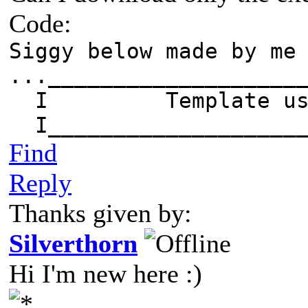
Code:
Siggy below made by me
...___________________
I Template 
I____________________
Find
Reply
Thanks given by:
Silverthorn
Hi I'm new here :)