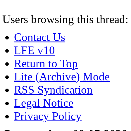
Users browsing this thread:
Contact Us
LFE v10
Return to Top
Lite (Archive) Mode
RSS Syndication
Legal Notice
Privacy Policy