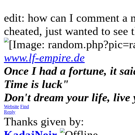
edit: how can I comment a m
cheated, just wanted to see 
www.lf-empire.de
Once I had a fortune, it sai
Time is luck"
Don't dream your life, live
Website
Find
Reply
Thanks given by:
KadajNoir