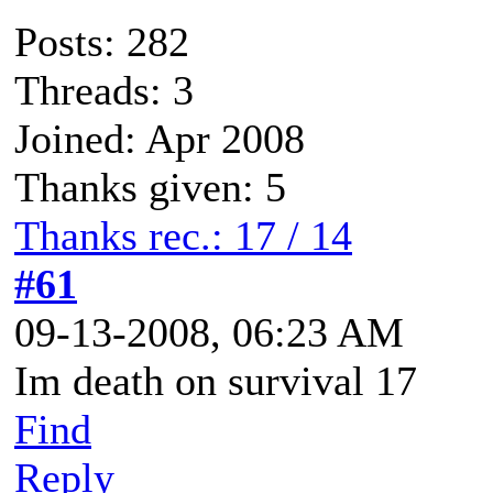
Posts: 282
Threads: 3
Joined: Apr 2008
Thanks given: 5
Thanks rec.: 17 / 14
#61
09-13-2008, 06:23 AM
Im death on survival 17
Find
Reply