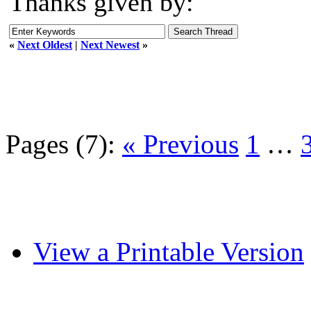
Thanks given by:
«
Next Oldest
|
Next Newest
»
Pages (7):
« Previous
1
…
View a Printable Version