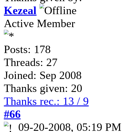
Kezeal
Active Member
Posts: 178
Threads: 27
Joined: Sep 2008
Thanks given: 20
Thanks rec.: 13 / 9
#66
09-20-2008, 05:19 PM