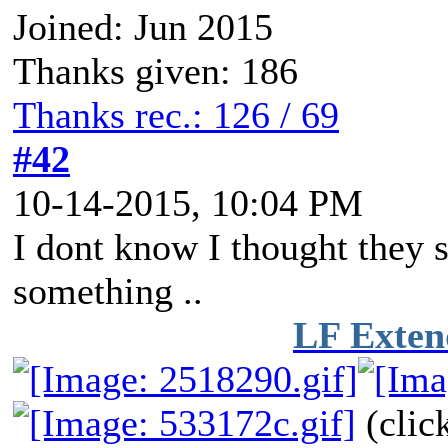
Joined: Jun 2015
Thanks given: 186
Thanks rec.: 126 / 69
#42
10-14-2015, 10:04 PM
I dont know I thought they s
something ..
LF Exten
(cl