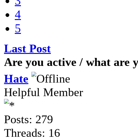
3
4
5
Last Post
Are you active / what are
Hate
Helpful Member
Posts: 279
Threads: 16