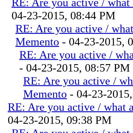
RE: Are you active / what
04-23-2015, 08:44 PM
RE: Are you active / wha
Memento
- 04-23-2015, 
RE: Are you active / wh
- 04-23-2015, 08:57 PM
RE: Are you active / wh
Memento
- 04-23-2015
RE: Are you active / what 
04-23-2015, 09:38 PM
RE: Are you active / what