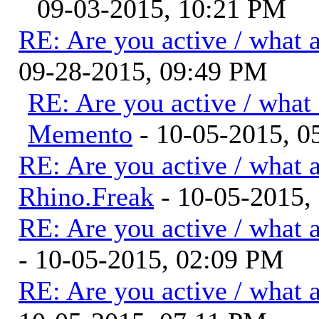
09-03-2015, 10:21 PM
RE: Are you active / what 
09-28-2015, 09:49 PM
RE: Are you active / what
Memento
- 10-05-2015, 
RE: Are you active / what 
Rhino.Freak
- 10-05-2015,
RE: Are you active / what 
- 10-05-2015, 02:09 PM
RE: Are you active / what 