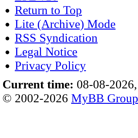
Return to Top
Lite (Archive) Mode
RSS Syndication
Legal Notice
Privacy Policy
Current time:
08-08-2026,
© 2002-2026
MyBB Grou