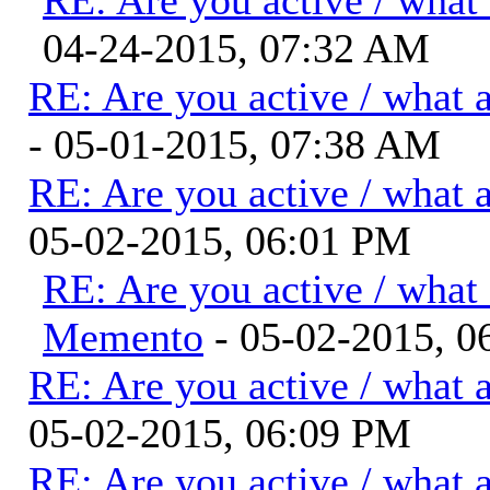
04-24-2015, 07:32 AM
RE: Are you active / what 
- 05-01-2015, 07:38 AM
RE: Are you active / what 
05-02-2015, 06:01 PM
RE: Are you active / what
Memento
- 05-02-2015, 0
RE: Are you active / what 
05-02-2015, 06:09 PM
RE: Are you active / what 