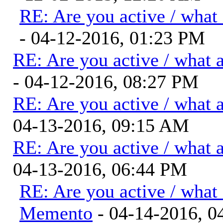
RE: Are you active / what
- 04-12-2016, 01:23 PM
RE: Are you active / what 
- 04-12-2016, 08:27 PM
RE: Are you active / what 
04-13-2016, 09:15 AM
RE: Are you active / what 
04-13-2016, 06:44 PM
RE: Are you active / what
Memento
- 04-14-2016, 0