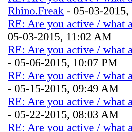
Rhino.Freak
- 05-03-2015,
RE: Are you active / what 
05-03-2015, 11:02 AM
RE: Are you active / what 
- 05-06-2015, 10:07 PM
RE: Are you active / what 
- 05-15-2015, 09:49 AM
RE: Are you active / what 
- 05-22-2015, 08:03 AM
RE: Are you active / what 