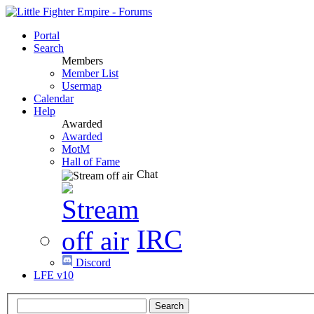
Portal
Search
Members
Member List
Usermap
Calendar
Help
Awarded
Awarded
MotM
Hall of Fame
Chat
IRC
Discord
LFE v10