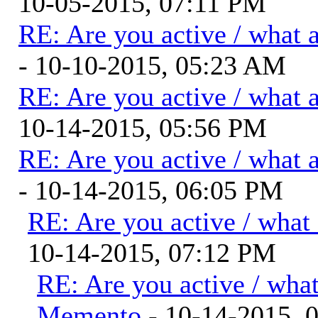
10-05-2015, 07:11 PM
RE: Are you active / what 
- 10-10-2015, 05:23 AM
RE: Are you active / what 
10-14-2015, 05:56 PM
RE: Are you active / what 
- 10-14-2015, 06:05 PM
RE: Are you active / what
10-14-2015, 07:12 PM
RE: Are you active / wha
Memento
- 10-14-2015, 