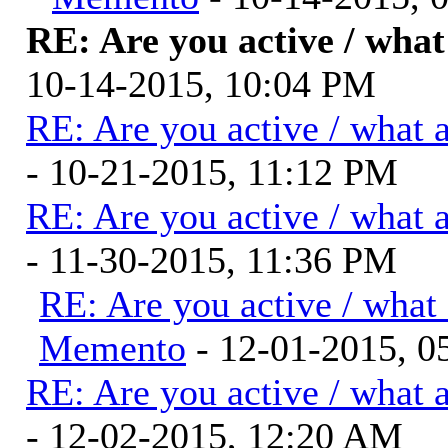
RE: Are you active / wha
10-14-2015, 10:04 PM
RE: Are you active / what 
- 10-21-2015, 11:12 PM
RE: Are you active / what 
- 11-30-2015, 11:36 PM
RE: Are you active / what
Memento
- 12-01-2015, 0
RE: Are you active / what 
- 12-02-2015, 12:20 AM