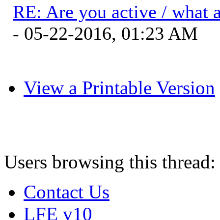
RE: Are you active / what 
- 05-22-2016, 01:23 AM
View a Printable Version
Users browsing this thread:
Contact Us
LFE v10