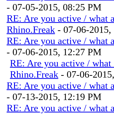
- 07-05-2015, 08:25 PM
RE: Are you active / what 
Rhino.Freak
- 07-06-2015,
RE: Are you active / what 
- 07-06-2015, 12:27 PM
RE: Are you active / what
Rhino.Freak
- 07-06-2015
RE: Are you active / what 
- 07-13-2015, 12:19 PM
RE: Are you active / what 