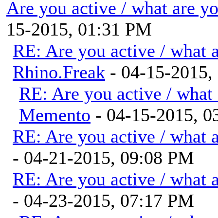
Are you active / what are y
15-2015, 01:31 PM
RE: Are you active / what 
Rhino.Freak
- 04-15-2015,
RE: Are you active / what
Memento
- 04-15-2015, 0
RE: Are you active / what 
- 04-21-2015, 09:08 PM
RE: Are you active / what 
- 04-23-2015, 07:17 PM