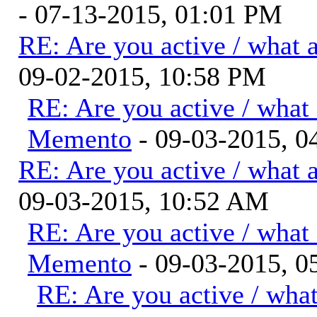
- 07-13-2015, 01:01 PM
RE: Are you active / what 
09-02-2015, 10:58 PM
RE: Are you active / what
Memento
- 09-03-2015, 
RE: Are you active / what 
09-03-2015, 10:52 AM
RE: Are you active / what
Memento
- 09-03-2015, 0
RE: Are you active / wha