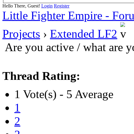
Hello There, Guest!
Login
Register
Little Fighter Empire - For
Projects
›
Extended LF2
Are you active / what are 
Thread Rating:
1 Vote(s) - 5 Average
1
2