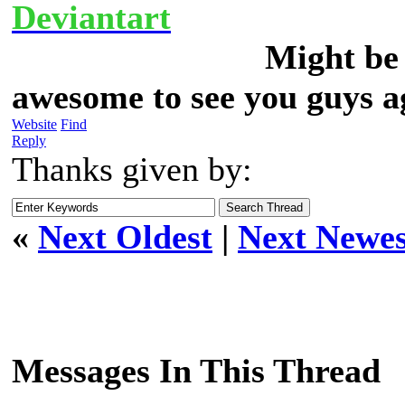
Deviantart
Might be 
awesome to see you guys a
Website
Find
Reply
Thanks given by:
«
Next Oldest
|
Next Newes
Messages In This Thread