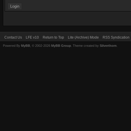
Contact Us
LFE v10
Return to Top
Lite (Archive) Mode
RSS Syndication
Powered By
MyBB
, © 2002-2026
MyBB Group
. Theme created by
Silverthorn
.