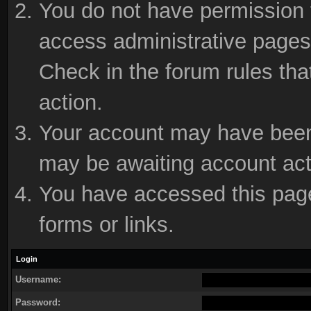
You do not have permission t
access administrative pages 
Check in the forum rules tha
action.
Your account may have been d
may be awaiting account act
You have accessed this page 
forms or links.
Login
Username:
Password: