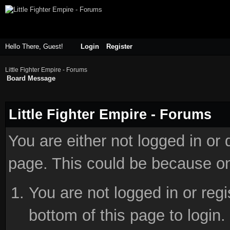
Hello There, Guest!
Login
Register
Little Fighter Empire - Forums
Board Message
Little Fighter Empire - Forums
You are either not logged in or
page. This could be because on
You are not logged in or reg
bottom of this page to login.