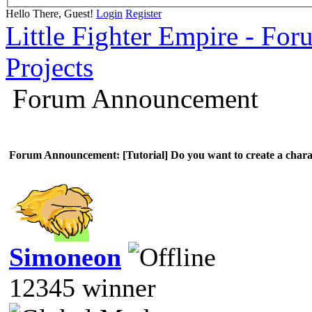
Hello There, Guest!
Login
Register
Little Fighter Empire - For
Projects
Forum Announcement
Forum Announcement: [Tutorial] Do you want to create a chara
Simoneon
12345 winner