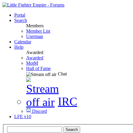
Portal
Search
Members
Member List
Usermap
Calendar
Help
Awarded
Awarded
MotM
Hall of Fame
Chat
IRC
Discord
LFE v10