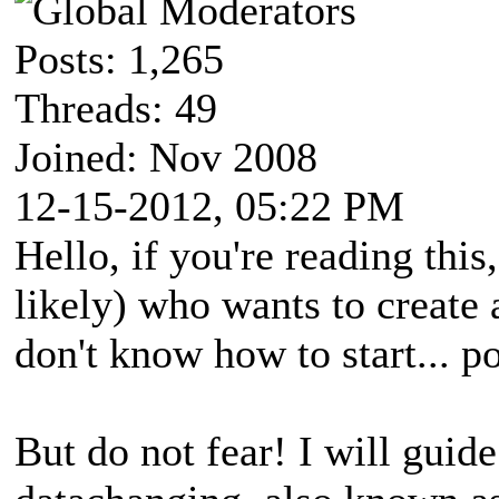
Posts: 1,265
Threads: 49
Joined: Nov 2008
12-15-2012, 05:22 PM
Hello, if you're reading this
likely) who wants to create 
don't know how to start... po
But do not fear! I will guide