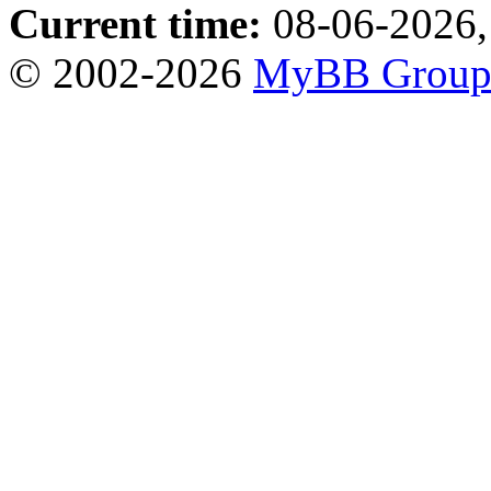
Current time:
08-06-2026,
© 2002-2026
MyBB Grou