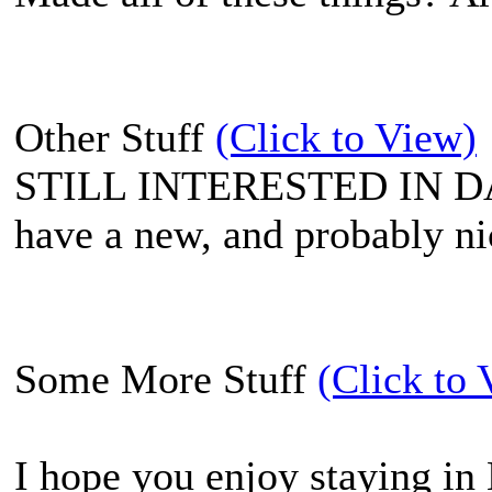
Other Stuff
(Click to View)
STILL INTERESTED IN 
have a new, and probably n
Some More Stuff
(Click to 
I hope you enjoy staying in 