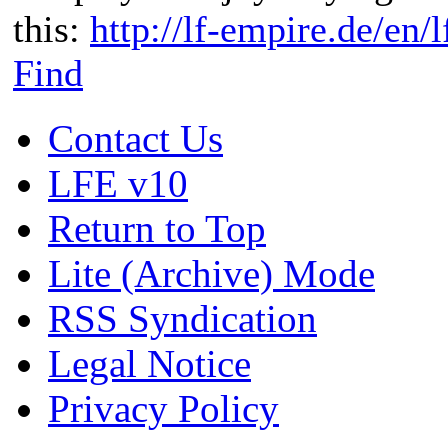
this:
http://lf-empire.de/en
Find
Contact Us
LFE v10
Return to Top
Lite (Archive) Mode
RSS Syndication
Legal Notice
Privacy Policy