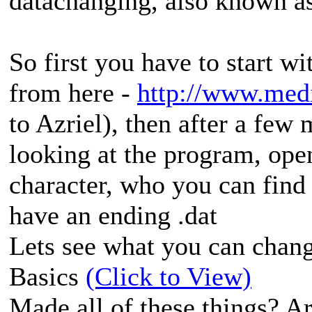
datachanging, also known as
So first you have to start w
from here -
http://www.med
to Azriel), then after a few
looking at the program, open
character, who you can find i
have an ending .dat
Lets see what you can chang
Basics
(Click to View)
Made all of these things? Are