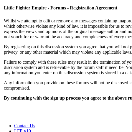
Little Fighter Empire - Forums - Registration Agreement
Whilst we attempt to edit or remove any messages containing inappropri
which otherwise violate any kind of law, it is impossible for us to r
express the views and opinions of the original message author and not
not vouch for or warrant the accuracy and completeness of every me
By registering on this discussion system you agree that you will not p
privacy, or any other material which may violate any applicable laws
Failure to comply with these rules may result in the termination of 
discussion system and is retrievable by the forum staff if need-be. You
any information you enter on this discussion system is stored in a da
Any information you provide on these forums will not be disclosed to 
compromised.
By continuing with the sign up process you agree to the above ru
Contact Us
LFE v10