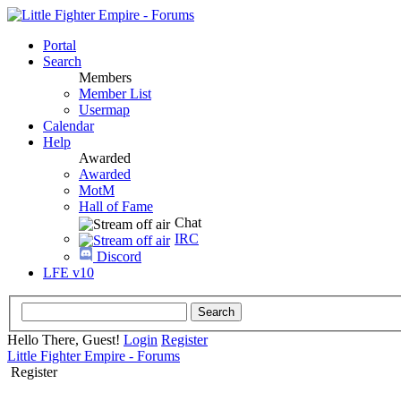
Portal
Search
Members
Member List
Usermap
Calendar
Help
Awarded
Awarded
MotM
Hall of Fame
Chat
IRC
Discord
LFE v10
Hello There, Guest!
Login
Register
Little Fighter Empire - Forums
Register