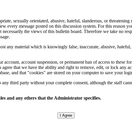
ate, sexually orientated, abusive, hateful, slanderous, or threatening m
eview every message posted on this discussion system. For this reason y
 necessarily the views of this bulletin board. Therefore we take no res
ssage.
ost any material which is knowingly false, inaccurate, abusive, hateful, 
.
your account, account suspension, or permanent ban of access to these f
 agree that we have the ability and right to remove, edit, or lock any ac
tabase, and that "cookies" are stored on your computer to save your logi
any third party without your complete consent, although the staff canno
les and any others that the Administrator specifies.