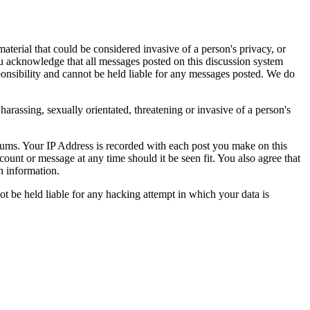
aterial that could be considered invasive of a person's privacy, or
ou acknowledge that all messages posted on this discussion system
ponsibility and cannot be held liable for any messages posted. We do
harassing, sexually orientated, threatening or invasive of a person's
orums. Your IP Address is recorded with each post you make on this
count or message at any time should it be seen fit. You also agree that
n information.
t be held liable for any hacking attempt in which your data is