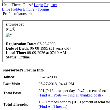
Hello There, Guest!
Login
Register
Little Fighter Empire - Forums
Profile of snorsorbet
snorsorbet
(ಠ_ಠ)
Registration Date:
03-23-2008
Date of Birth:
06-08-1995 (31 years old)
Local Time:
08-09-2026 at 07:19 AM
Status:
Offline
snorsorbet's Forum Info
Joined:
03-23-2008
Last Visit:
05-27-2018, 04:41 PM
891 (0.13 posts per day | 0.47 percent of total 
Total Posts:
(
Find All Posts
—
Find all thanked posts
)
16 (0 threads per day | 0.19 percent of total th
Total Threads:
(
Find All Threads
)