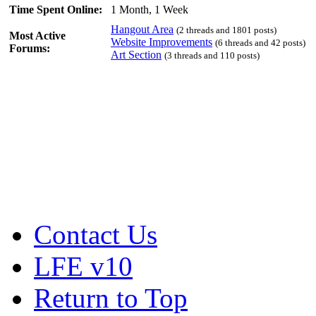
Time Spent Online:
1 Month, 1 Week
Hangout Area
(2 threads and 1801 posts)
Most Active
Website Improvements
(6 threads and 42 posts)
Forums:
Art Section
(3 threads and 110 posts)
Contact Us
LFE v10
Return to Top