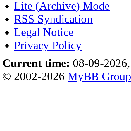
Lite (Archive) Mode
RSS Syndication
Legal Notice
Privacy Policy
Current time:
08-09-2026,
© 2002-2026
MyBB Grou