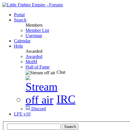
Portal
Search
Members
Member List
Usermap
Calendar
Help
Awarded
Awarded
MotM
Hall of Fame
Chat
IRC
Discord
LFE v10