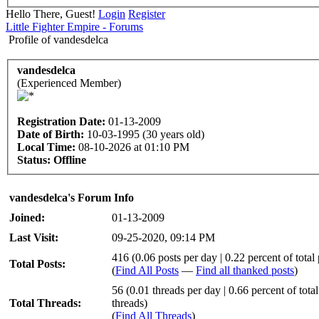
Hello There, Guest!
Login
Register
Little Fighter Empire - Forums
Profile of vandesdelca
vandesdelca
(Experienced Member)
Registration Date:
01-13-2009
Date of Birth:
10-03-1995 (30 years old)
Local Time:
08-10-2026 at 01:10 PM
Status:
Offline
vandesdelca's Forum Info
Joined:
01-13-2009
Last Visit:
09-25-2020, 09:14 PM
416 (0.06 posts per day | 0.22 percent of total 
Total Posts:
(
Find All Posts
—
Find all thanked posts
)
56 (0.01 threads per day | 0.66 percent of total
Total Threads:
threads)
(
Find All Threads
)