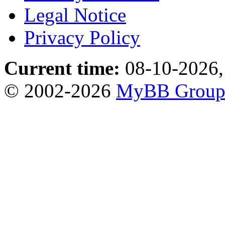
Legal Notice
Privacy Policy
Current time:
08-10-2026,
© 2002-2026
MyBB Grou