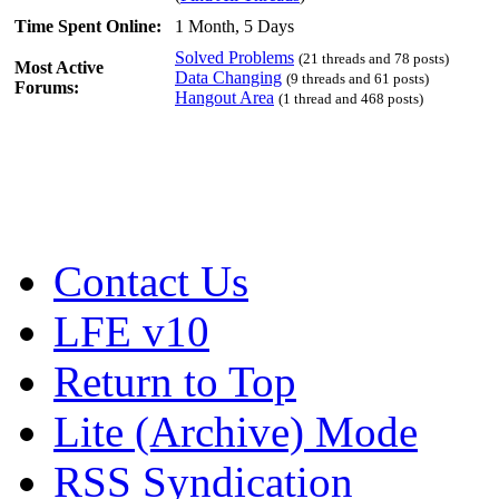
Time Spent Online:
1 Month, 5 Days
Solved Problems
(21 threads and 78 posts)
Most Active
Data Changing
(9 threads and 61 posts)
Forums:
Hangout Area
(1 thread and 468 posts)
Contact Us
LFE v10
Return to Top
Lite (Archive) Mode
RSS Syndication