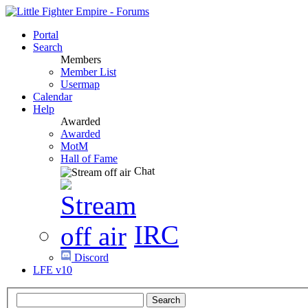
Portal
Search
Members
Member List
Usermap
Calendar
Help
Awarded
Awarded
MotM
Hall of Fame
Chat
IRC
Discord
LFE v10